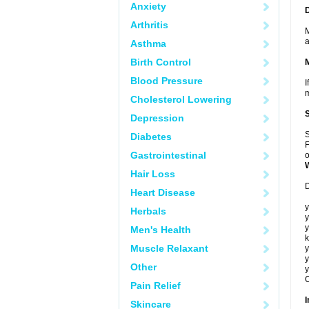
Anxiety
Arthritis
M
a
Asthma
Birth Control
Blood Pressure
I
m
Cholesterol Lowering
Depression
S
Diabetes
F
Gastrointestinal
o
Hair Loss
D
Heart Disease
y
Herbals
y
y
Men's Health
k
Muscle Relaxant
y
y
Other
y
C
Pain Relief
I
Skincare