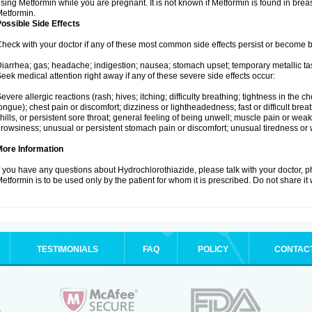
sing Metformin while you are pregnant. It is not known if Metformin is found in brea
etformin.
ossible Side Effects
heck with your doctor if any of these most common side effects persist or become
iarrhea; gas; headache; indigestion; nausea; stomach upset; temporary metallic tas
eek medical attention right away if any of these severe side effects occur:
evere allergic reactions (rash; hives; itching; difficulty breathing; tightness in the ch
ongue); chest pain or discomfort; dizziness or lightheadedness; fast or difficult breat
hills, or persistent sore throat; general feeling of being unwell; muscle pain or wea
rowsiness; unusual or persistent stomach pain or discomfort; unusual tiredness or
More Information
f you have any questions about Hydrochlorothiazide, please talk with your doctor, ph
etformin is to be used only by the patient for whom it is prescribed. Do not share it
TESTIMONIALS
FAQ
POLICY
CONTAC