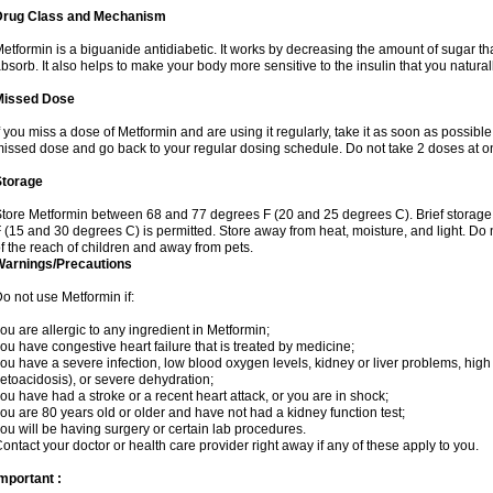
Drug Class and Mechanism
etformin is a biguanide antidiabetic. It works by decreasing the amount of sugar tha
bsorb. It also helps to make your body more sensitive to the insulin that you natura
Missed Dose
f you miss a dose of Metformin and are using it regularly, take it as soon as possible. 
issed dose and go back to your regular dosing schedule. Do not take 2 doses at o
Storage
tore Metformin between 68 and 77 degrees F (20 and 25 degrees C). Brief storag
 (15 and 30 degrees C) is permitted. Store away from heat, moisture, and light. Do
f the reach of children and away from pets.
Warnings/Precautions
o not use Metformin if:
ou are allergic to any ingredient in Metformin;
ou have congestive heart failure that is treated by medicine;
ou have a severe infection, low blood oxygen levels, kidney or liver problems, high 
etoacidosis), or severe dehydration;
ou have had a stroke or a recent heart attack, or you are in shock;
ou are 80 years old or older and have not had a kidney function test;
ou will be having surgery or certain lab procedures.
ontact your doctor or health care provider right away if any of these apply to you.
mportant :