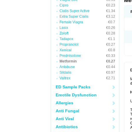
Me
Cipro
€0.23
Cialis Super Active
€1.34
Extra Super Cialis
€3.12
Female Viagra
€0.7
Lasix
€0.26
Zoloft
€0.28
Tadapox
€1.1
Propranolol
€0.27
Xenical
€0.8
Prednisolone
€0.33
Metformin
€0.27
Antabuse
€0.44
Sildalis
€0.97
Valtrex
€2.71
M
d
ED Sample Packs
Erectile Dysfunction
U
Allergies
T
Anti Fungal
T
Anti Viral
r
C
Antibiotics
A