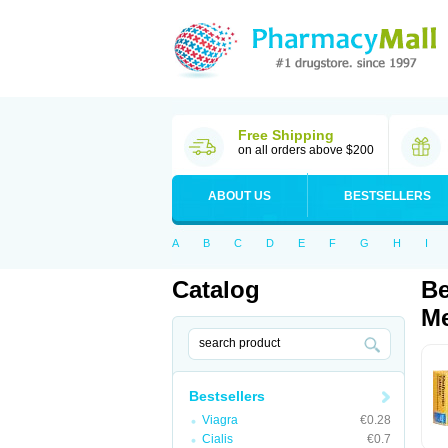
Free Shipping
on all orders above $200
ABOUT US
BESTSELLERS
A
B
C
D
E
F
G
H
I
Catalog
Be
Me
Bestsellers
Viagra
€0.28
Cialis
€0.7