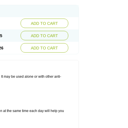
ADD TO CART
25
ADD TO CART
26
ADD TO CART
. It may be used alone or with other anti-
in at the same time each day will help you