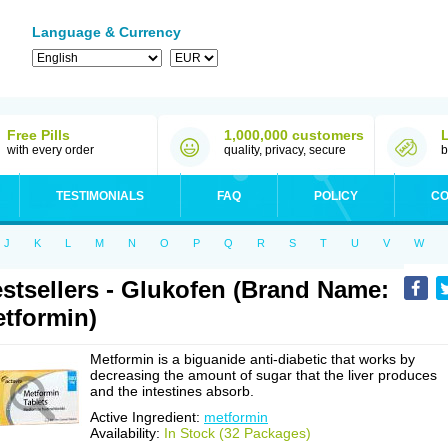
Language & Currency
Free Pills
1,000,000 customers
with every order
quality, privacy, secure
b
TESTIMONIALS
FAQ
POLICY
CO
J
K
L
M
N
O
P
Q
R
S
T
U
V
W
stsellers - Glukofen (Brand Name:
tformin)
Metformin is a biguanide anti-diabetic that works by
decreasing the amount of sugar that the liver produces
and the intestines absorb.
Active Ingredient:
metformin
Availability:
In Stock (32 Packages)