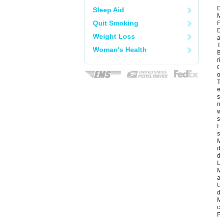
D
Sleep Aid
M
Quit Smoking
F
D
Weight Loss
a
T
Woman's Health
B
r
C
o
T
e
s
n
w
s
F
s
M
d
d
L
M
a
U
d
M
c
P