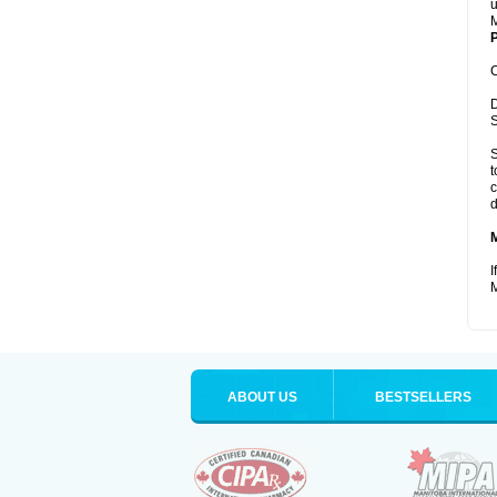
u
M
P
C
D
S
S
t
c
d
I
M
ABOUT US
BESTSELLERS