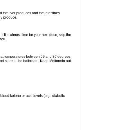
t the liver produces and the intestines
lly produce.
If it is almost time for your next dose, skip the
nce.
e at temperatures between 59 and 86 degrees
 not store in the bathroom. Keep Metformin out
blood ketone or acid levels (e.g., diabetic