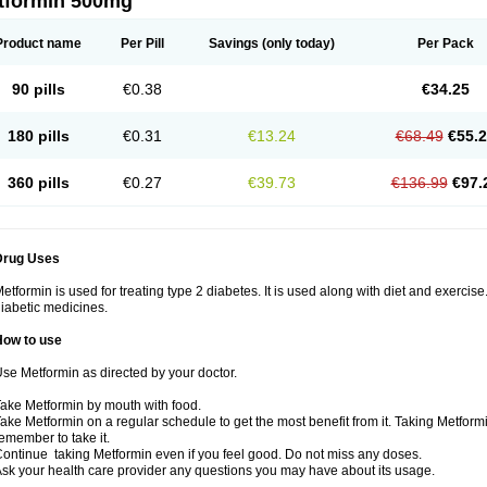
tformin 500mg
Product name
Per Pill
Savings
(only today)
Per Pack
90 pills
€0.38
€34.25
180 pills
€0.31
€13.24
€68.49
€55.
360 pills
€0.27
€39.73
€136.99
€97.
Drug Uses
etformin is used for treating type 2 diabetes. It is used along with diet and exercise
iabetic medicines.
How to use
se Metformin as directed by your doctor.
ake Metformin by mouth with food.
ake Metformin on a regular schedule to get the most benefit from it. Taking Metform
emember to take it.
ontinue taking Metformin even if you feel good. Do not miss any doses.
sk your health care provider any questions you may have about its usage.