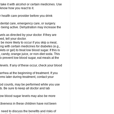
take it with alcohol or certain medicines. Use
 know how you react to it.
r health care provider before you drink
r dental care, emergency care, or surgery.
e being active. Dehydration may increase the
els as directed by your doctor. If they are
d, tell your doctor.
e more likely to occur if you skip a meal,
ong with certain medicines for diabetes (e.g.,
ets or gel) to treat low blood sugar. If this is
, candy, orange juice, or non-diet soda. This
 To prevent low blood sugar, eat meals at the
 levels. If any of these occur, check your blood
rhea at the beginning of treatment. If you
s later during treatment, contact your
lood counts, may be performed while you use
s. Be sure to keep all doctor and lab
. Low blood sugar levels may also be more
ctiveness in these children have not been
need to discuss the benefits and risks of