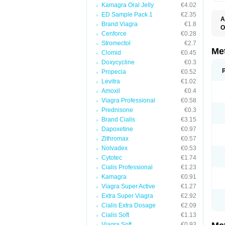
Kamagra Oral Jelly
€4.02
ED Sample Pack 1
€2.35
A
Brand Viagra
€1.8
O
Cenforce
€0.28
B
D
Stromectol
€2.7
D
Me
Clomid
€0.45
D
Doxycycline
€0.3
E
F
Propecia
€0.52
G
Levitra
€1.02
G
Amoxil
€0.4
G
G
Viagra Professional
€0.58
If
Prednisone
€0.3
M
M
Brand Cialis
€3.15
M
Dapoxetine
€0.97
M
Zithromax
€0.57
M
N
Nolvadex
€0.53
P
Cytotec
€1.74
S
Cialis Professional
€1.23
Kamagra
€0.91
Viagra Super Active
€1.27
Extra Super Viagra
€2.92
Cialis Extra Dosage
€2.09
Cialis Soft
€1.13
Viagra Soft
€0.93