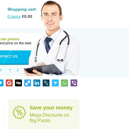
Shopping cart:
0
items
€
0.00
Low prices
est price on the web
NTACT US
X
Y
Z
Save your money
Mega Discounts on
Big Packs