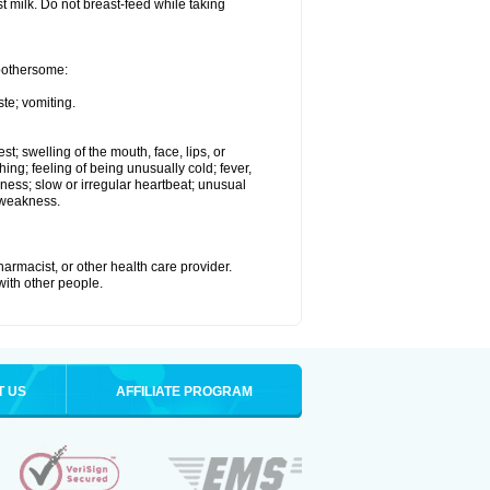
st milk. Do not breast-feed while taking
 bothersome:
te; vomiting.
est; swelling of the mouth, face, lips, or
hing; feeling of being unusually cold; fever,
kness; slow or irregular heartbeat; unusual
 weakness.
armacist, or other health care provider.
 with other people.
T US
AFFILIATE PROGRAM