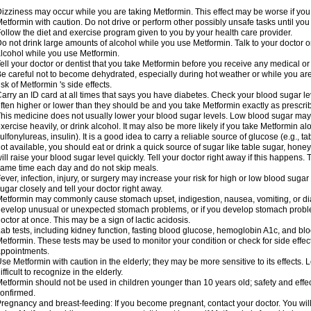
izziness may occur while you are taking Metformin. This effect may be worse if you 
etformin with caution. Do not drive or perform other possibly unsafe tasks until you
ollow the diet and exercise program given to you by your health care provider.
o not drink large amounts of alcohol while you use Metformin. Talk to your doctor o
lcohol while you use Metformin.
ell your doctor or dentist that you take Metformin before you receive any medical o
e careful not to become dehydrated, especially during hot weather or while you ar
isk of Metformin 's side effects.
arry an ID card at all times that says you have diabetes. Check your blood sugar lev
ften higher or lower than they should be and you take Metformin exactly as prescribe
his medicine does not usually lower your blood sugar levels. Low blood sugar may b
xercise heavily, or drink alcohol. It may also be more likely if you take Metformin al
ulfonylureas, insulin). It is a good idea to carry a reliable source of glucose (e.g., tabl
ot available, you should eat or drink a quick source of sugar like table sugar, honey
ill raise your blood sugar level quickly. Tell your doctor right away if this happens.
ame time each day and do not skip meals.
ever, infection, injury, or surgery may increase your risk for high or low blood sugar
ugar closely and tell your doctor right away.
etformin may commonly cause stomach upset, indigestion, nausea, vomiting, or diar
evelop unusual or unexpected stomach problems, or if you develop stomach problem
octor at once. This may be a sign of lactic acidosis.
ab tests, including kidney function, fasting blood glucose, hemoglobin A1c, and b
etformin. These tests may be used to monitor your condition or check for side effect
ppointments.
se Metformin with caution in the elderly; they may be more sensitive to its effects
ifficult to recognize in the elderly.
etformin should not be used in children younger than 10 years old; safety and effe
onfirmed.
regnancy and breast-feeding: If you become pregnant, contact your doctor. You will 