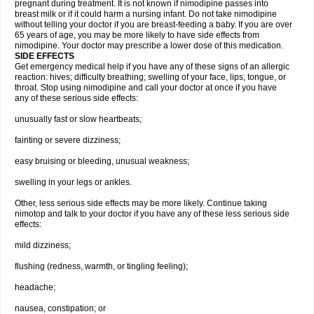
pregnant during treatment. It is not known if nimodipine passes into
breast milk or if it could harm a nursing infant. Do not take nimodipine
without telling your doctor if you are breast-feeding a baby. If you are over
65 years of age, you may be more likely to have side effects from
nimodipine. Your doctor may prescribe a lower dose of this medication.
SIDE EFFECTS
Get emergency medical help if you have any of these signs of an allergic
reaction: hives; difficulty breathing; swelling of your face, lips, tongue, or
throat. Stop using nimodipine and call your doctor at once if you have
any of these serious side effects:
unusually fast or slow heartbeats;
fainting or severe dizziness;
easy bruising or bleeding, unusual weakness;
swelling in your legs or ankles.
Other, less serious side effects may be more likely. Continue taking
nimotop and talk to your doctor if you have any of these less serious side
effects:
mild dizziness;
flushing (redness, warmth, or tingling feeling);
headache;
nausea, constipation; or