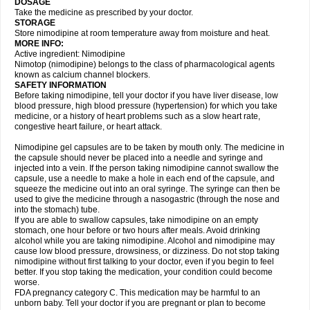
DOSAGE
Take the medicine as prescribed by your doctor.
STORAGE
Store nimodipine at room temperature away from moisture and heat.
MORE INFO:
Active ingredient: Nimodipine
Nimotop (nimodipine) belongs to the class of pharmacological agents
known as calcium channel blockers.
SAFETY INFORMATION
Before taking nimodipine, tell your doctor if you have liver disease, low
blood pressure, high blood pressure (hypertension) for which you take
medicine, or a history of heart problems such as a slow heart rate,
congestive heart failure, or heart attack.
Nimodipine gel capsules are to be taken by mouth only. The medicine in
the capsule should never be placed into a needle and syringe and
injected into a vein. If the person taking nimodipine cannot swallow the
capsule, use a needle to make a hole in each end of the capsule, and
squeeze the medicine out into an oral syringe. The syringe can then be
used to give the medicine through a nasogastric (through the nose and
into the stomach) tube.
If you are able to swallow capsules, take nimodipine on an empty
stomach, one hour before or two hours after meals. Avoid drinking
alcohol while you are taking nimodipine. Alcohol and nimodipine may
cause low blood pressure, drowsiness, or dizziness. Do not stop taking
nimodipine without first talking to your doctor, even if you begin to feel
better. If you stop taking the medication, your condition could become
worse.
FDA pregnancy category C. This medication may be harmful to an
unborn baby. Tell your doctor if you are pregnant or plan to become