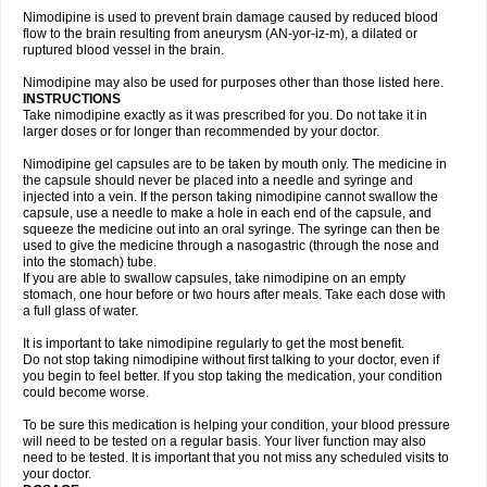
Nimodipine is used to prevent brain damage caused by reduced blood
flow to the brain resulting from aneurysm (AN-yor-iz-m), a dilated or
ruptured blood vessel in the brain.
Nimodipine may also be used for purposes other than those listed here.
INSTRUCTIONS
Take nimodipine exactly as it was prescribed for you. Do not take it in
larger doses or for longer than recommended by your doctor.
Nimodipine gel capsules are to be taken by mouth only. The medicine in
the capsule should never be placed into a needle and syringe and
injected into a vein. If the person taking nimodipine cannot swallow the
capsule, use a needle to make a hole in each end of the capsule, and
squeeze the medicine out into an oral syringe. The syringe can then be
used to give the medicine through a nasogastric (through the nose and
into the stomach) tube.
If you are able to swallow capsules, take nimodipine on an empty
stomach, one hour before or two hours after meals. Take each dose with
a full glass of water.
It is important to take nimodipine regularly to get the most benefit.
Do not stop taking nimodipine without first talking to your doctor, even if
you begin to feel better. If you stop taking the medication, your condition
could become worse.
To be sure this medication is helping your condition, your blood pressure
will need to be tested on a regular basis. Your liver function may also
need to be tested. It is important that you not miss any scheduled visits to
your doctor.