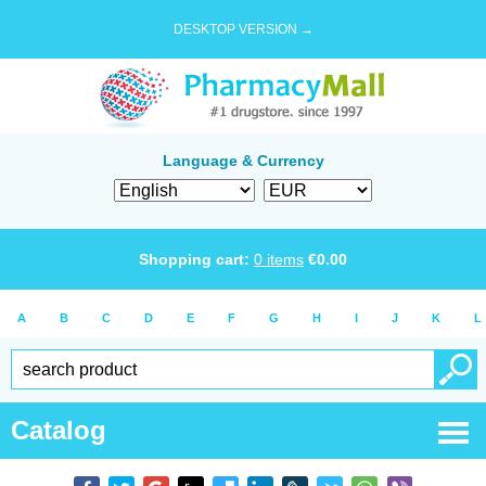
DESKTOP VERSION →
Language & Currency
Shopping cart:
0
items
€
0.00
A
B
C
D
E
F
G
H
I
J
K
L
Catalog