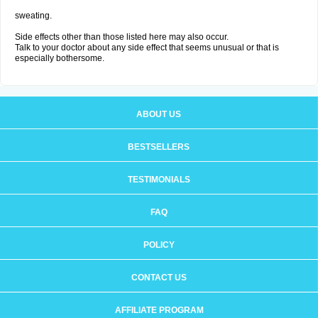
sweating.
Side effects other than those listed here may also occur.
Talk to your doctor about any side effect that seems unusual or that is
especially bothersome.
ABOUT US
BESTSELLERS
TESTIMONIALS
FAQ
POLICY
CONTACT US
AFFILIATE PROGRAM