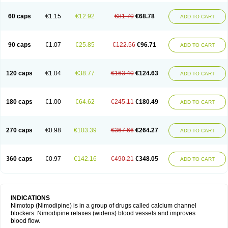
60 caps
€1.15
€12.92
€81.70
€68.78
ADD TO CART
90 caps
€1.07
€25.85
€122.56
€96.71
ADD TO CART
120 caps
€1.04
€38.77
€163.40
€124.63
ADD TO CART
180 caps
€1.00
€64.62
€245.11
€180.49
ADD TO CART
270 caps
€0.98
€103.39
€367.66
€264.27
ADD TO CART
360 caps
€0.97
€142.16
€490.21
€348.05
ADD TO CART
INDICATIONS
Nimotop (Nimodipine) is in a group of drugs called calcium channel
blockers. Nimodipine relaxes (widens) blood vessels and improves
blood flow.