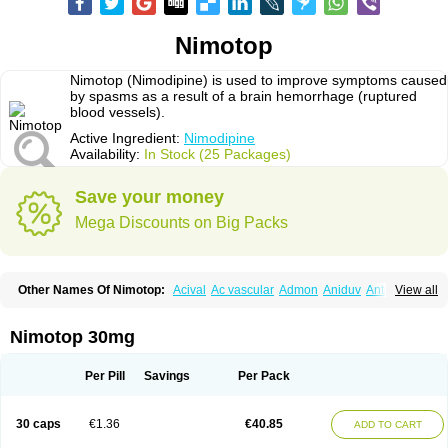
Nimotop
Nimotop (Nimodipine) is used to improve symptoms caused
by spasms as a result of a brain hemorrhage (ruptured
blood vessels).
Active Ingredient:
Nimodipine
Availability:
In Stock (25 Packages)
Save your money
Mega Discounts on Big Packs
Other Names Of Nimotop:
Acival
Ac vascular
Admon
Aniduv
Antis
View all
Befimat
Bloquel
Brainal
Brainox
Calnit
Cebrofort
Ceremax
Curban
Dilceren
Eugerial
Explaner
Figozant
Finacilen
Genovox
Grifonimod
Irricer
Irrigandum
Irrigor
Irrisana
Iskidrop
Kenesil
Macobal
Megavital
Nimotop 30mg
Modip
Modipin
Myodipine
Naborel
Nemodine
Nemotan
Neurocal
Neurogeron
Nidip
Nimobal
Nimobrain
Nimocal
Nimodil
Nimodilat
Nimodip
Nimodipin
Nimodipina
Nimodipino
Nimodipinum
Nimopidina
Per Pill
Savings
Per Pack
Nimopin
Nimovac-v
Nisom
Nivas
Noodipina
Nortolan
Oxigen
Periplum
Regental
Remontal
Rosital
Sobrepina
Stigmicarpin
Tenocard
Thrionipen
Trinalion
Tropocer
Vacer
Vasoactin
Vasotop
Vastripine
Ziremex
30 caps
€1.36
€40.85
ADD TO CART