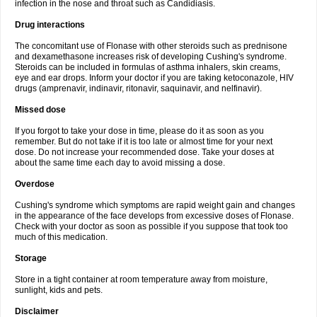
infection in the nose and throat such as Candidiasis.
Drug interactions
The concomitant use of Flonase with other steroids such as prednisone
and dexamethasone increases risk of developing Cushing's syndrome.
Steroids can be included in formulas of asthma inhalers, skin creams,
eye and ear drops. Inform your doctor if you are taking ketoconazole, HIV
drugs (amprenavir, indinavir, ritonavir, saquinavir, and nelfinavir).
Missed dose
If you forgot to take your dose in time, please do it as soon as you
remember. But do not take if it is too late or almost time for your next
dose. Do not increase your recommended dose. Take your doses at
about the same time each day to avoid missing a dose.
Overdose
Cushing's syndrome which symptoms are rapid weight gain and changes
in the appearance of the face develops from excessive doses of Flonase.
Check with your doctor as soon as possible if you suppose that took too
much of this medication.
Storage
Store in a tight container at room temperature away from moisture,
sunlight, kids and pets.
Disclaimer