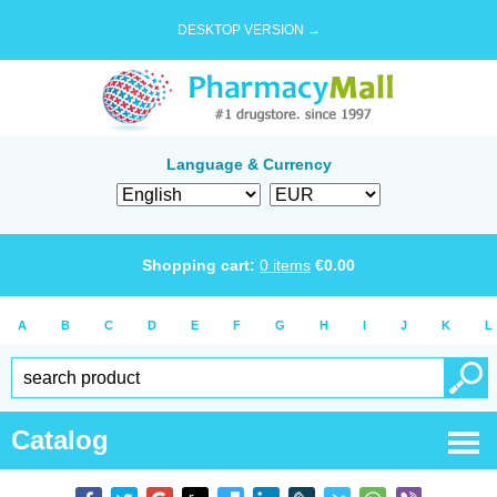
DESKTOP VERSION →
Language & Currency
Shopping cart:
0
items
€
0.00
A
B
C
D
E
F
G
H
I
J
K
L
Catalog