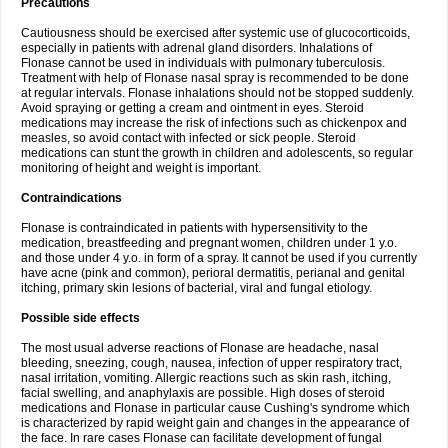
Precautions
Cautiousness should be exercised after systemic use of glucocorticoids,
especially in patients with adrenal gland disorders. Inhalations of
Flonase cannot be used in individuals with pulmonary tuberculosis.
Treatment with help of Flonase nasal spray is recommended to be done
at regular intervals. Flonase inhalations should not be stopped suddenly.
Avoid spraying or getting a cream and ointment in eyes. Steroid
medications may increase the risk of infections such as chickenpox and
measles, so avoid contact with infected or sick people. Steroid
medications can stunt the growth in children and adolescents, so regular
monitoring of height and weight is important.
Contraindications
Flonase is contraindicated in patients with hypersensitivity to the
medication, breastfeeding and pregnant women, children under 1 y.o.
and those under 4 y.o. in form of a spray. It cannot be used if you currently
have acne (pink and common), perioral dermatitis, perianal and genital
itching, primary skin lesions of bacterial, viral and fungal etiology.
Possible side effects
The most usual adverse reactions of Flonase are headache, nasal
bleeding, sneezing, cough, nausea, infection of upper respiratory tract,
nasal irritation, vomiting. Allergic reactions such as skin rash, itching,
facial swelling, and anaphylaxis are possible. High doses of steroid
medications and Flonase in particular cause Cushing's syndrome which
is characterized by rapid weight gain and changes in the appearance of
the face. In rare cases Flonase can facilitate development of fungal