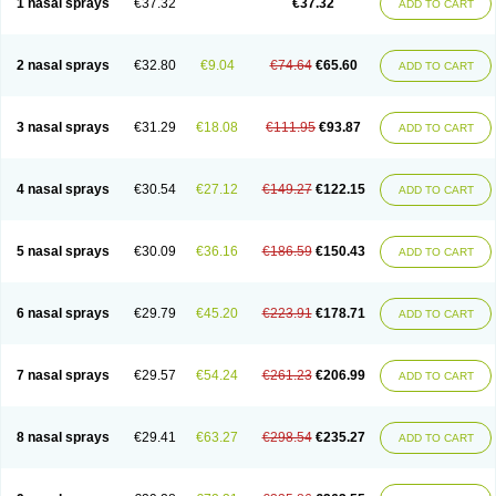
1 nasal sprays
€37.32
€37.32
ADD TO CART
2 nasal sprays
€32.80
€9.04
€74.64
€65.60
ADD TO CART
3 nasal sprays
€31.29
€18.08
€111.95
€93.87
ADD TO CART
4 nasal sprays
€30.54
€27.12
€149.27
€122.15
ADD TO CART
5 nasal sprays
€30.09
€36.16
€186.59
€150.43
ADD TO CART
6 nasal sprays
€29.79
€45.20
€223.91
€178.71
ADD TO CART
7 nasal sprays
€29.57
€54.24
€261.23
€206.99
ADD TO CART
8 nasal sprays
€29.41
€63.27
€298.54
€235.27
ADD TO CART