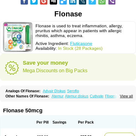
Flonase
Flonase is used to treat inflammation, allergy,
pruritus which appear in patients with allergic
rhinitis, asthma, eczema.
Active Ingredient:
Fluticasone
Availability:
In Stock (28 Packages)
Save your money
Mega Discounts on Big Packs
Analogs Of Flonase:
Advair Diskus
Seroflo
Other Names Of Flonase:
Atemur
Atemur diskus
Cutivate
Flixonase
View all
Flixotide
Flixovate
Floease
Flohale
Flunase
Fluticanose
Fluticasona
Fluticasonpropionat
Fluticasonum
Flutivate
Zoflut
Flonase 50mcg
Per Pill
Savings
Per Pack