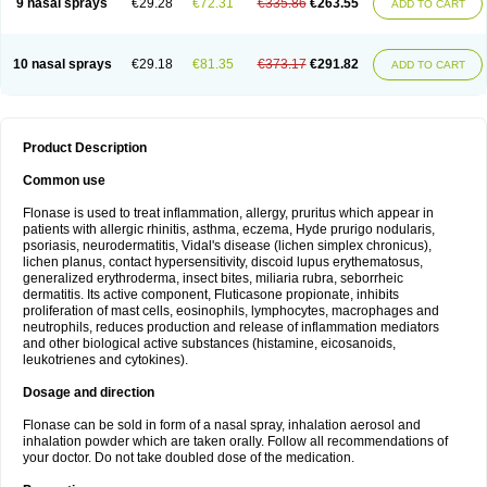
9 nasal sprays
€29.28
€72.31
€335.86
€263.55
ADD TO CART
10 nasal sprays
€29.18
€81.35
€373.17
€291.82
ADD TO CART
Product Description
Common use
Flonase is used to treat inflammation, allergy, pruritus which appear in
patients with allergic rhinitis, asthma, eczema, Hyde prurigo nodularis,
psoriasis, neurodermatitis, Vidal's disease (lichen simplex chronicus),
lichen planus, contact hypersensitivity, discoid lupus erythematosus,
generalized erythroderma, insect bites, miliaria rubra, seborrheic
dermatitis. Its active component, Fluticasone propionate, inhibits
proliferation of mast cells, eosinophils, lymphocytes, macrophages and
neutrophils, reduces production and release of inflammation mediators
and other biological active substances (histamine, eicosanoids,
leukotrienes and cytokines).
Dosage and direction
Flonase can be sold in form of a nasal spray, inhalation aerosol and
inhalation powder which are taken orally. Follow all recommendations of
your doctor. Do not take doubled dose of the medication.