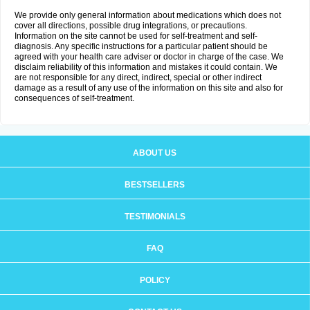
We provide only general information about medications which does not
cover all directions, possible drug integrations, or precautions.
Information on the site cannot be used for self-treatment and self-
diagnosis. Any specific instructions for a particular patient should be
agreed with your health care adviser or doctor in charge of the case. We
disclaim reliability of this information and mistakes it could contain. We
are not responsible for any direct, indirect, special or other indirect
damage as a result of any use of the information on this site and also for
consequences of self-treatment.
ABOUT US
BESTSELLERS
TESTIMONIALS
FAQ
POLICY