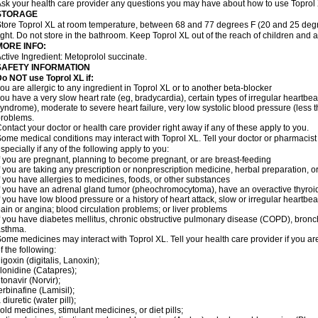
sk your health care provider any questions you may have about how to use Toprol
STORAGE
tore Toprol XL at room temperature, between 68 and 77 degrees F (20 and 25 degr
ight. Do not store in the bathroom. Keep Toprol XL out of the reach of children and 
MORE INFO:
ctive Ingredient: Metoprolol succinate.
SAFETY INFORMATION
Do NOT use
Toprol XL
if:
ou are allergic to any ingredient in Toprol XL or to another beta-blocker
ou have a very slow heart rate (eg, bradycardia), certain types of irregular heartbeat 
yndrome), moderate to severe heart failure, very low systolic blood pressure (less
roblems.
ontact your doctor or health care provider right away if any of these apply to you.
ome medical conditions may interact with Toprol XL. Tell your doctor or pharmacist
specially if any of the following apply to you:
f you are pregnant, planning to become pregnant, or are breast-feeding
f you are taking any prescription or nonprescription medicine, herbal preparation, 
f you have allergies to medicines, foods, or other substances
f you have an adrenal gland tumor (pheochromocytoma), have an overactive thyroid
f you have low blood pressure or a history of heart attack, slow or irregular heartbeat
ain or angina; blood circulation problems; or liver problems
f you have diabetes mellitus, chronic obstructive pulmonary disease (COPD), bronchi
asthma.
ome medicines may interact with Toprol XL. Tell your health care provider if you ar
f the following:
igoxin (digitalis, Lanoxin);
lonidine (Catapres);
itonavir (Norvir);
erbinafine (Lamisil);
 diuretic (water pill);
old medicines, stimulant medicines, or diet pills;