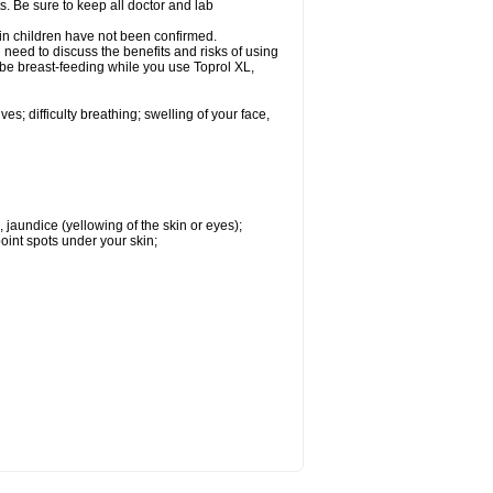
s. Be sure to keep all doctor and lab
 in children have not been confirmed.
need to discuss the benefits and risks of using
l be breast-feeding while you use Toprol XL,
s; difficulty breathing; swelling of your face,
, jaundice (yellowing of the skin or eyes);
oint spots under your skin;