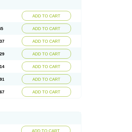
ADD TO CART
45
ADD TO CART
37
ADD TO CART
29
ADD TO CART
14
ADD TO CART
91
ADD TO CART
67
ADD TO CART
ADD TO CART