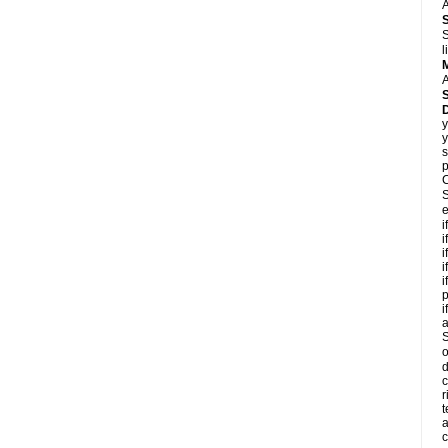
A
S
l
A
y
y
s
p
C
S
e
i
i
i
i
i
p
i
S
o
d
c
r
t
a
c