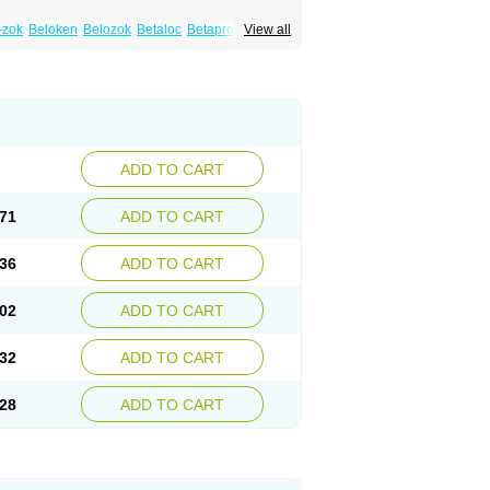
-zok
Beloken
Belozok
Betaloc
Betaprol
View all
Corvitol
Denex
Egilok
Emzok
Jeprolol
ronet
Metaloc
Meto-isis
Meto-puren
Metoplic
Metopress
Metoprogamma
Metoprololtartrat
Metoprololum
Metozok
k
Selokeen
Seloken
Selomet
Selopral
mular
ADD TO CART
71
ADD TO CART
36
ADD TO CART
02
ADD TO CART
32
ADD TO CART
28
ADD TO CART