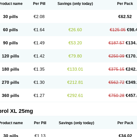
Product name
Per Pill
Savings
(only today)
Per Pack
30 pills
€2.08
€62.52
60 pills
€1.64
€26.60
€125.05
€98.
90 pills
€1.49
€53.20
€187.57
€134.
120 pills
€1.42
€79.80
€250.09
€170.
180 pills
€1.35
€133.01
€375.15
€242.
270 pills
€1.30
€212.81
€562.72
€349.
360 pills
€1.27
€292.61
€750.28
€457.
prol XL 25mg
Product name
Per Pill
Savings
(only today)
Per Pack
30 pills
€1.13
€34.02