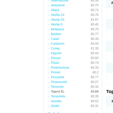
Albendazole
€0.35
Aldactone
€0.75
Altace
€0.72
Atorlip-10
€0.76
Atorlip-20
€2.07
Atorlip-5
€0.45
Betapace
€0.75
Bystolic
€0.77
Calan
€0.34
Cardizem
€0.43
Coreg
€1.35
Digoxin
€0.43
Diovan
€0.93
Plavix
€0.73
Prednisolone
€0.33
Prinivil
€0.2
Procardia
€0.77
Propranolol
€0.27
Tenormin
€0.32
To
Toprol XL
€0.69
Torsemide
€0.35
Vasotec
€0.52
Zestril
€0.31