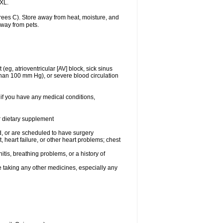
 XL.
ees C). Store away from heat, moisture, and
away from pets.
(eg, atrioventricular [AV] block, sick sinus
 than 100 mm Hg), or severe blood circulation
 if you have any medical conditions,
or dietary supplement
, or are scheduled to have surgery
, heart failure, or other heart problems; chest
tis, breathing problems, or a history of
e taking any other medicines, especially any