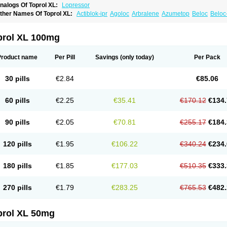
nalogs Of Toprol XL:
Lopressor
ther Names Of Toprol XL:
Actiblok-ipr
Agoloc
Arbralene
Azumetop
Beloc
Beloc
etazok
Beto zk
Bloxan
Cardiosel
Cardiostat
Cardoxone
Cerekunart
Co betaloc
utabloc
Kokonalin
Lanoc
Lopresor
Loprolol
Medepine
Melucomon
Meprolol
Mep
eto aps
Metobeta
Metocar
Metocard
Metocor
Metodura
Metofin
Metolar
Metop
prol XL 100mg
etoprolin
Metoprololi succinas
Metoprololi tartras
Metoprololo
Metoprololsuccinat
inax
Mozoc
Neobloc
Nipresol
Prelis
Preloc
Presonil
Problok
Promiced
Selo-zo
elozok
Serdol
Sipseron
Slow-lopresor
Spesicor
Toprol
Valvexin
Vasocardin
Zeg
Product name
Per Pill
Savings
(only today)
Per Pack
30 pills
€2.84
€85.06
60 pills
€2.25
€35.41
€170.12
€134.
90 pills
€2.05
€70.81
€255.17
€184.
120 pills
€1.95
€106.22
€340.24
€234.
180 pills
€1.85
€177.03
€510.35
€333.
270 pills
€1.79
€283.25
€765.53
€482.
prol XL 50mg