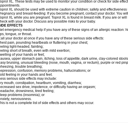
oprol XL. These tests may be used to monitor your condition or check for side effect
ppointments.
oprol XL should be used with extreme caution in children; safety and effectiveness
regnancy and breast-feeding: If you become pregnant, contact your doctor. You will 
oprol XL while you are pregnant. Toprol XL is found in breast milk. If you are or wil
heck with your doctor. Discuss any possible risks to your baby.
SIDE EFFECTS
et emergency medical help if you have any of these signs of an allergic reaction: hive
ips, tongue, or throat.
all your doctor at once if you have any of these serious side effects:
hest pain, pounding heartbeats or fluttering in your chest;
eeling light-headed, fainting;
eeling short of breath, even with mild exertion;
welling of your hands or feet;
ausea, upper stomach pain, itching, loss of appetite, dark urine, clay-colored stools
asy bruising, unusual bleeding (nose, mouth, vagina, or rectum), purple or red pinp
heezing, trouble breathing;
epression, confusion, memory problems, hallucinations; or
old feeling in your hands and feet.
ess serious side effects may include:
ry mouth, constipation, heartburn, vomiting, diarrhea;
ecreased sex drive, impotence, or difficulty having an orgasm;
eadache, drowsiness, tired feeling;
leep problems (insomnia); or
nxiety, nervousness.
his is not a complete list of side effects and others may occur.