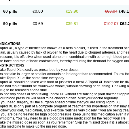
60 pills
€0.80
€19.90
€68.04
€48.
90 pills
€0.69
€39.81
€102.07
€62.
INDICATIONS
oprol XL, a type of medication known as a beta blocker, is used in the treatment of
ain, usually caused by lack of oxygen to the heart due to clogged arteries), and he
ressure, it is effective when used alone or in combination with other high blood p
he force and rate of heart contractions, thereby reducing the demand for oxygen an
INSTRUCTIONS
ake Toprol XL exactly as prescribed by your doctor.
o not take in larger or smaller amounts or for longer than recommended. Follow the 
ake Toprol XL at the same time every day.
oprol XL should be taken with food or just after a meal. A Toprol XL tablet can be div
he half tablet should be swallowed whole, without chewing or crushing. Chewing or
rug to be released at one time.
o not skip doses or stop taking Toprol XL without first talking to your doctor. Sto
our blood pressure will need to be checked often. Visit your doctor regularly.
f you need surgery, tell the surgeon ahead of time that you are using Toprol XL.
oprol XL is only part of a complete program of treatment for hypertension that may a
ollow your diet, medication, and exercise routines very closely if you are being trea
f you are being treated for high blood pressure, keep using this medication even if 
ymptoms. You may need to use blood pressure medication for the rest of your life.
ake the missed dose as soon as you remember. Skip the missed dose if it is almost
xtra medicine to make up the missed dose.