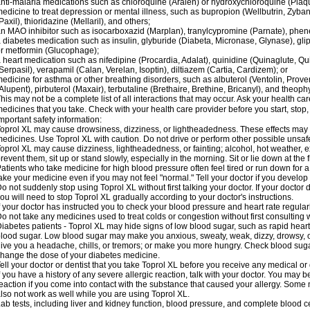
nti-malaria medications such as chloroquine (Aralen) or hydroxychloroquine (Plaqu
edicine to treat depression or mental illness, such as bupropion (Wellbutrin, Zyban
Paxil), thioridazine (Mellaril), and others;
n MAO inhibitor such as isocarboxazid (Marplan), tranylcypromine (Parnate), phenel
 diabetes medication such as insulin, glyburide (Diabeta, Micronase, Glynase), gli
r metformin (Glucophage);
 heart medication such as nifedipine (Procardia, Adalat), quinidine (Quinaglute, Q
Serpasil), verapamil (Calan, Verelan, Isoptin), diltiazem (Cartia, Cardizem); or
edicine for asthma or other breathing disorders, such as albuterol (Ventolin, Provent
Alupent), pirbuterol (Maxair), terbutaline (Brethaire, Brethine, Bricanyl), and theoph
his may not be a complete list of all interactions that may occur. Ask your health car
edicines that you take. Check with your health care provider before you start, stop
mportant safety information:
oprol XL may cause drowsiness, dizziness, or lightheadedness. These effects may be
edicines. Use Toprol XL with caution. Do not drive or perform other possible unsafe
oprol XL may cause dizziness, lightheadedness, or fainting; alcohol, hot weather, ex
revent them, sit up or stand slowly, especially in the morning. Sit or lie down at the fi
atients who take medicine for high blood pressure often feel tired or run down for a
ake your medicine even if you may not feel "normal." Tell your doctor if you devel
o not suddenly stop using Toprol XL without first talking your doctor. If your docto
ou will need to stop Toprol XL gradually according to your doctor's instructions.
f your doctor has instructed you to check your blood pressure and heart rate regularl
o not take any medicines used to treat colds or congestion without first consulting 
iabetes patients - Toprol XL may hide signs of low blood sugar, such as rapid heart
lood sugar. Low blood sugar may make you anxious, sweaty, weak, dizzy, drowsy, or
ive you a headache, chills, or tremors; or make you more hungry. Check blood sugar
hange the dose of your diabetes medicine.
ell your doctor or dentist that you take Toprol XL before you receive any medical or
f you have a history of any severe allergic reaction, talk with your doctor. You may b
eaction if you come into contact with the substance that caused your allergy. Some
lso not work as well while you are using Toprol XL.
ab tests, including liver and kidney function, blood pressure, and complete blood 