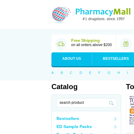
Free Shipping
on all orders above $200
ABOUT US
BESTSELLERS
A
B
C
D
E
F
G
H
I
Catalog
To
Bestsellers
ED Sample Packs