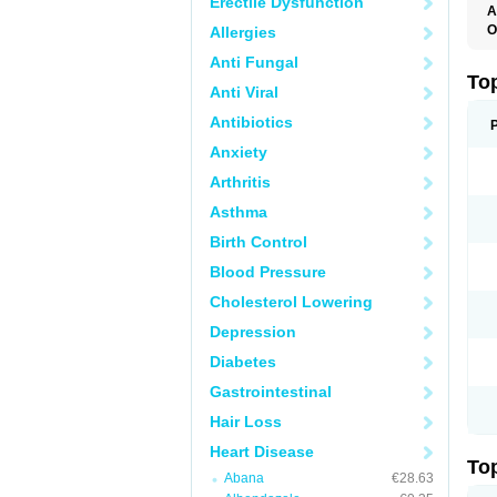
Erectile Dysfunction
A
O
Allergies
B
Anti Fungal
J
M
To
Anti Viral
M
M
Antibiotics
S
Anxiety
Arthritis
Asthma
Birth Control
Blood Pressure
Cholesterol Lowering
Depression
Diabetes
Gastrointestinal
Hair Loss
Heart Disease
To
Abana
€28.63