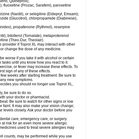
enil, Quineprox);
), fluoxetine (Prozac, Sarafem), paroxetine
zine (Nardil), or selegiline (Eldepryl, Emsam);
pizide (Glucotrol), chlorpropamide (Diabinese),
uinidex), propafenone (Rythmol), reserpine
il), bitolterol (Tornalate), metaproterenol
ylline (Theo-Dur, Theolair).
e provider if Toprol XL may interact with other
, or change the dose of any medicine.
 worse if you take it with alcohol or certain
 tasks until you know how you react to it.
ercise, or fever may increase these effects. To
rst sign of any of these effects.
 few weeks after starting treatment. Be sure to
op any new symptoms.
r decides you should no longer use Toprol XL,
y, be sure to do so.
with your doctor or pharmacist.
beat. Be sure to watch for other signs or low
 faint. It may also make your vision change;
 levels closely. Ask your doctor before you
 dental care, emergency care, or surgery.
e at risk for an even more severe allergic
 medicines used to treat severe allergies may
cell counts, may be performed while you use