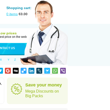
Shopping cart:
0
items
€
0.00
Low prices
est price on the web
NTACT US
X
Y
Z
a,
Save your money
Mega Discounts on
Big Packs