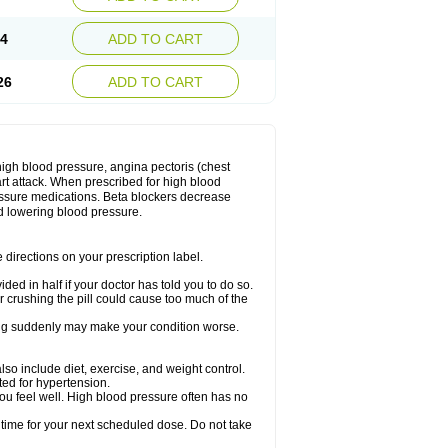
14
ADD TO CART
26
ADD TO CART
 high blood pressure, angina pectoris (chest
art attack. When prescribed for high blood
ressure medications. Beta blockers decrease
d lowering blood pressure.
directions on your prescription label.
ided in half if your doctor has told you to do so.
 crushing the pill could cause too much of the
pping suddenly may make your condition worse.
lso include diet, exercise, and weight control.
ted for hypertension.
you feel well. High blood pressure often has no
 time for your next scheduled dose. Do not take