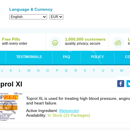
Language & Currency
Free Pills
1,000,000 customers
with every order
quality, privacy, secure
b
TESTIMONIALS
FAQ
POLICY
CO
J
K
L
M
N
O
P
Q
R
S
T
U
V
W
prol Xl
Toprol XL is used for treating high blood pressure, angin
and heart failure.
Active Ingredient:
Metoprolol
Availability:
In Stock (22 Packages)