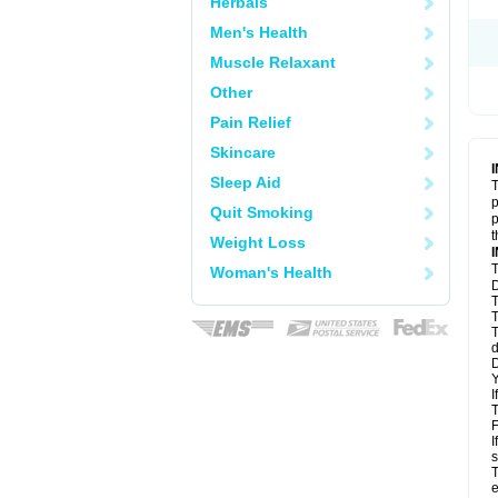
Herbals
Men's Health
Muscle Relaxant
Other
Pain Relief
Skincare
Sleep Aid
T
p
Quit Smoking
p
t
Weight Loss
T
Woman's Health
D
T
T
T
d
D
Y
I
T
F
I
s
T
e