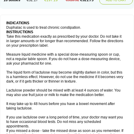
10 bottles
€32.17
€197.19
€518.92
€321.73
ADD TO CART
INDICATIONS
Duphalac is used to treat chronic constipation.
INSTRUCTIONS
Take this medication exactly as prescribed by your doctor. Do not take it
in larger amounts or for longer than recommended. Follow the directions
on your prescription label.
Measure liquid medicine with a special dose-measuring spoon or cup,
not a regular table spoon. If you do not have a dose-measuring device,
ask your pharmacist for one.
The liquid form of lactulose may become slightly darken in color, but this
is a harmless effect. However, do not use the medicine if it becomes very
dark, or if it gets thicker or thinner in texture.
Lactulose powder should be mixed with at least 4 ounces of water. You
may also use fruit juice or milk to make the medication better.
It may take up to 48 hours before you have a bowel movement after
taking lactulose.
If you use lactulose over a long period of time, your doctor may want you
to have occasional blood tests. Do not miss any scheduled
appointments.
If you missed a dose - take the missed dose as soon as you remember. If