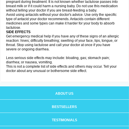
pregnant during treatment. It is not known whether lactulose passes into
breast milk or if it could harm a nursing baby. Do not use this medication
without telling your doctor if you are breast-feeding a baby.
Avoid using antacids without your doctor's advice. Use only the specific
type of antacid your doctor recommends. Antacids contain different
medicines and some types can make it harder for your body to absorb
lactulose.
SIDE EFFECTS
Get emergency medical help if you have any of these signs of an allergic
reaction: hives; difficulty breathing; swelling of your face, lips, tongue, or
throat. Stop using lactulose and call your doctor at once if you have
severe or ongoing diarrhea.
Less serious side effects may include: bloating, gas; stomach pain;
diarrhea; or nausea, vomiting.
This is not a complete list of side effects and others may occur. Tell your
doctor about any unusual or bothersome side effect.
ABOUT US
BESTSELLERS
TESTIMONIALS