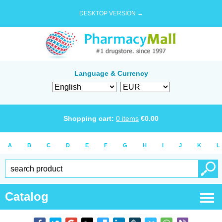
DESKTOP VERSION →
Language & Currency
Shopping cart:
0
items
€
0.00
A
B
C
D
E
F
G
H
I
J
K
L
Catalog