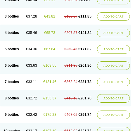
2 bottles
€40.94
€21.91
€103.78
€81.87
ADD TO CART
Sedalac
Serelose
Sintolatt
Solac
Tenualax
Tractonorm lax
Tulac
Tulos
Tulotract
Verelait
Xylose
3 bottles
€37.28
€43.82
€155.67
€111.85
ADD TO CART
4 bottles
€35.46
€65.73
€207.57
€141.84
ADD TO CART
5 bottles
€34.36
€87.64
€259.46
€171.82
ADD TO CART
6 bottles
€33.63
€109.55
€311.35
€201.80
ADD TO CART
7 bottles
€33.11
€131.46
€363.24
€231.78
ADD TO CART
8 bottles
€32.72
€153.37
€415.13
€261.76
ADD TO CART
9 bottles
€32.42
€175.28
€467.02
€291.74
ADD TO CART