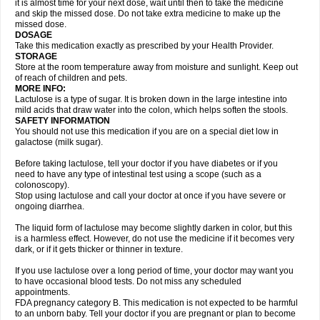
it is almost time for your next dose, wait until then to take the medicine
and skip the missed dose. Do not take extra medicine to make up the
missed dose.
DOSAGE
Take this medication exactly as prescribed by your Health Provider.
STORAGE
Store at the room temperature away from moisture and sunlight. Keep out
of reach of children and pets.
MORE INFO:
Lactulose is a type of sugar. It is broken down in the large intestine into
mild acids that draw water into the colon, which helps soften the stools.
SAFETY INFORMATION
You should not use this medication if you are on a special diet low in
galactose (milk sugar).
Before taking lactulose, tell your doctor if you have diabetes or if you
need to have any type of intestinal test using a scope (such as a
colonoscopy).
Stop using lactulose and call your doctor at once if you have severe or
ongoing diarrhea.
The liquid form of lactulose may become slightly darken in color, but this
is a harmless effect. However, do not use the medicine if it becomes very
dark, or if it gets thicker or thinner in texture.
If you use lactulose over a long period of time, your doctor may want you
to have occasional blood tests. Do not miss any scheduled
appointments.
FDA pregnancy category B. This medication is not expected to be harmful
to an unborn baby. Tell your doctor if you are pregnant or plan to become