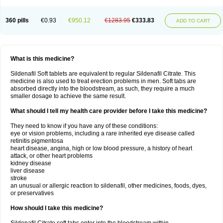
360 pills
€0.93
€950.12
€1283.95
€333.83
ADD TO CART
What is this medicine?
Sildenafil Soft tablets are equivalent to regular Sildenafil Citrate. This
medicine is also used to treat erection problems in men. Soft tabs are
absorbed directly into the bloodstream, as such, they require a much
smaller dosage to achieve the same result.
What should I tell my health care provider before I take this medicine?
They need to know if you have any of these conditions:
eye or vision problems, including a rare inherited eye disease called
retinitis pigmentosa
heart disease, angina, high or low blood pressure, a history of heart
attack, or other heart problems
kidney disease
liver disease
stroke
an unusual or allergic reaction to sildenafil, other medicines, foods, dyes,
or preservatives
How should I take this medicine?