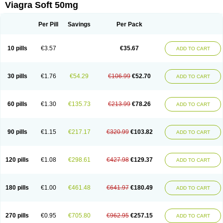
Viagra Soft 50mg
Per Pill
Savings
Per Pack
10 pills
€3.57
€35.67
ADD TO CART
30 pills
€1.76
€54.29
€106.99
€52.70
ADD TO CART
60 pills
€1.30
€135.73
€213.99
€78.26
ADD TO CART
90 pills
€1.15
€217.17
€320.99
€103.82
ADD TO CART
120 pills
€1.08
€298.61
€427.98
€129.37
ADD TO CART
180 pills
€1.00
€461.48
€641.97
€180.49
ADD TO CART
270 pills
€0.95
€705.80
€962.95
€257.15
ADD TO CART