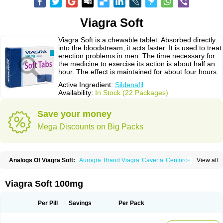
Viagra Soft
Viagra Soft is a chewable tablet. Absorbed directly
into the bloodstream, it acts faster. It is used to treat
erection problems in men. The time necessary for
the medicine to exercise its action is about half an
hour. The effect is maintained for about four hours.
Active Ingredient:
Sildenafil
Availability:
In Stock (22 Packages)
Save your money
Mega Discounts on Big Packs
Analogs Of Viagra Soft:
Aurogra
Brand Viagra
Caverta
Cenforce
View all
Cenforce-D
Cenforce Professional
Cenforce Soft
Eriacta
Extra Super Viagra
Female Viagra
Fildena
Kamagra
Kamagra Chewable
Kamagra Effervescent
Kamagra Gold
Kamagra Oral Jelly
Kamagra Polo
Viagra Soft 100mg
Kamagra Soft
Kamagra Super
Lady era
Malegra DXT
Malegra DXT Plus
Malegra FXT
Malegra FXT Plus
Nizagara
Penegra
Red Viagra
Silagra
Sildalis
Sildigra
Silvitra
Suhagra
Super P-Force
Super P-Force Oral Jelly
Per Pill
Savings
Per Pack
Super Viagra
Viagra
Viagra Extra Dosage
Viagra Jelly
Viagra Plus
Viagra Professional
Viagra Soft Flavoured
Viagra Sublingual