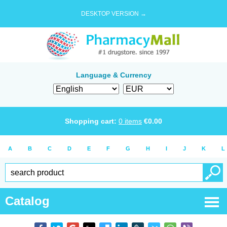
DESKTOP VERSION →
Language & Currency
Shopping cart:
0
items
€
0.00
A
B
C
D
E
F
G
H
I
J
K
L
Catalog