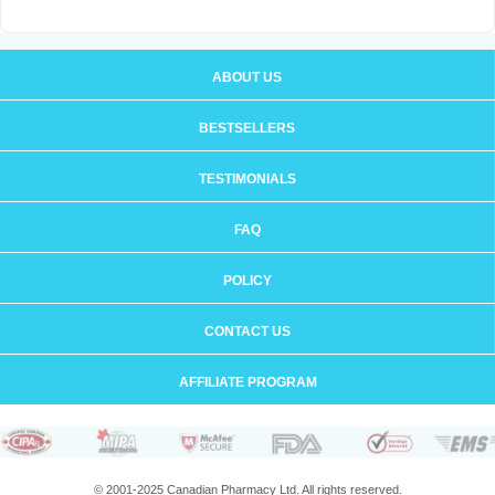
ABOUT US
BESTSELLERS
TESTIMONIALS
FAQ
POLICY
CONTACT US
AFFILIATE PROGRAM
© 2001-2025 Canadian Pharmacy Ltd. All rights reserved.