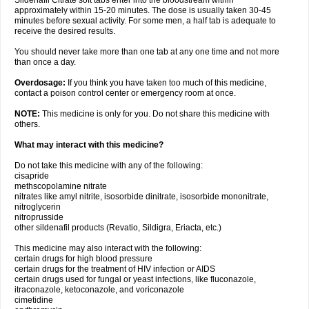
Sildenafil Citrate soft tabs enter into the bloodstream within
approximately within 15-20 minutes. The dose is usually taken 30-45
minutes before sexual activity. For some men, a half tab is adequate to
receive the desired results.
You should never take more than one tab at any one time and not more
than once a day.
Overdosage:
If you think you have taken too much of this medicine,
contact a poison control center or emergency room at once.
NOTE:
This medicine is only for you. Do not share this medicine with
others.
What may interact with this medicine?
Do not take this medicine with any of the following:
cisapride
methscopolamine nitrate
nitrates like amyl nitrite, isosorbide dinitrate, isosorbide mononitrate,
nitroglycerin
nitroprusside
other sildenafil products (Revatio, Sildigra, Eriacta, etc.)
This medicine may also interact with the following:
certain drugs for high blood pressure
certain drugs for the treatment of HIV infection or AIDS
certain drugs used for fungal or yeast infections, like fluconazole,
itraconazole, ketoconazole, and voriconazole
cimetidine