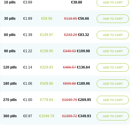
Viagra Super Active
Viagra Vigour
Zenegra
10 pills
€3.89
€38.88
ADD TO CART
30 pills
€1.89
€59.99
€116.65
€56.66
ADD TO CART
60 pills
€1.39
€149.97
€233.29
€83.32
ADD TO CART
90 pills
€1.22
€239.95
€349.93
€109.98
ADD TO CART
120 pills
€1.14
€329.93
€466.57
€136.64
ADD TO CART
180 pills
€1.06
€509.90
€699.86
€189.96
ADD TO CART
270 pills
€1.00
€779.84
€1049.79
€269.95
ADD TO CART
360 pills
€0.97
€1049.79
€1399.72
€349.93
ADD TO CART