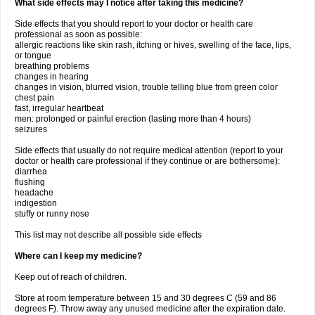
What side effects may I notice after taking this medicine?
Side effects that you should report to your doctor or health care
professional as soon as possible:
allergic reactions like skin rash, itching or hives, swelling of the face, lips,
or tongue
breathing problems
changes in hearing
changes in vision, blurred vision, trouble telling blue from green color
chest pain
fast, irregular heartbeat
men: prolonged or painful erection (lasting more than 4 hours)
seizures
Side effects that usually do not require medical attention (report to your
doctor or health care professional if they continue or are bothersome):
diarrhea
flushing
headache
indigestion
stuffy or runny nose
This list may not describe all possible side effects
Where can I keep my medicine?
Keep out of reach of children.
Store at room temperature between 15 and 30 degrees C (59 and 86
degrees F). Throw away any unused medicine after the expiration date.