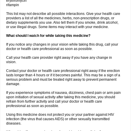
erythromycin
rifampin
This list may not describe all possible interactions. Give your health care
providers a list of all the medicines, herbs, non-prescription drugs, or
dietary supplements you use. Also tell them if you smoke, drink alcohol,
or use illegal drugs. Some items may interact with your medicine.
What should I watch for while taking this medicine?
If you notice any changes in your vision while taking this drug, call your
doctor or health care professional as soon as possible.
Call your health care provider right away if you have any change in
vision.
Contact your doctor or health care professional right away if the erection
lasts longer than 4 hours or if it becomes painful. This may be a sign of a
serious problem and must be treated right away to prevent permanent
damage.
If you experience symptoms of nausea, dizziness, chest pain or arm pain
upon initiation of sexual activity after taking this medicine, you should
refrain from further activity and call your doctor or health care
professional as soon as possible.
Using this medicine does not protect you or your partner against HIV
infection (the virus that causes AIDS) or other sexually transmitted
diseases.