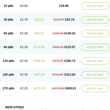
Viagra Professional
Viagra Soft
Viagra Sublingual
Viagra Super Active
Viagra Vigour
Zenegra
10 pills
€4.00
€39.99
ADD TO CART
30 pills
€2.79
€36.21
€119.97
€83.76
ADD TO CART
60 pills
€2.49
€90.54
€239.96
€149.42
ADD TO CART
90 pills
€2.39
€144.86
€359.93
€215.07
ADD TO CART
120 pills
€2.34
€199.18
€479.91
€280.73
ADD TO CART
180 pills
€2.29
€307.83
€719.87
€412.04
ADD TO CART
270 pills
€2.26
€470.79
€1079.80
€609.01
ADD TO CART
INDICATIONS