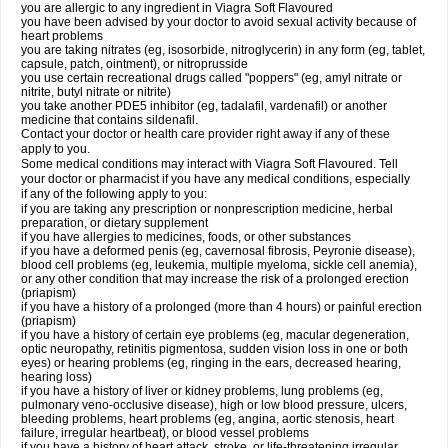
you are allergic to any ingredient in Viagra Soft Flavoured
you have been advised by your doctor to avoid sexual activity because of
heart problems
you are taking nitrates (eg, isosorbide, nitroglycerin) in any form (eg, tablet,
capsule, patch, ointment), or nitroprusside
you use certain recreational drugs called "poppers" (eg, amyl nitrate or
nitrite, butyl nitrate or nitrite)
you take another PDE5 inhibitor (eg, tadalafil, vardenafil) or another
medicine that contains sildenafil.
Contact your doctor or health care provider right away if any of these
apply to you.
Some medical conditions may interact with Viagra Soft Flavoured. Tell
your doctor or pharmacist if you have any medical conditions, especially
if any of the following apply to you:
if you are taking any prescription or nonprescription medicine, herbal
preparation, or dietary supplement
if you have allergies to medicines, foods, or other substances
if you have a deformed penis (eg, cavernosal fibrosis, Peyronie disease),
blood cell problems (eg, leukemia, multiple myeloma, sickle cell anemia),
or any other condition that may increase the risk of a prolonged erection
(priapism)
if you have a history of a prolonged (more than 4 hours) or painful erection
(priapism)
if you have a history of certain eye problems (eg, macular degeneration,
optic neuropathy, retinitis pigmentosa, sudden vision loss in one or both
eyes) or hearing problems (eg, ringing in the ears, decreased hearing,
hearing loss)
if you have a history of liver or kidney problems, lung problems (eg,
pulmonary veno-occlusive disease), high or low blood pressure, ulcers,
bleeding problems, heart problems (eg, angina, aortic stenosis, heart
failure, irregular heartbeat), or blood vessel problems
if you have a history of heart attack, stroke, or life-threatening irregular