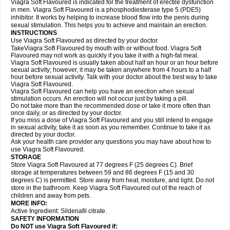
Viagra Soft Flavoured is indicated for the treatment of erectile dysfunction
in men. Viagra Soft Flavoured is a phosphodiesterase type 5 (PDE5)
inhibitor. It works by helping to increase blood flow into the penis during
sexual stimulation. This helps you to achieve and maintain an erection.
INSTRUCTIONS
Use Viagra Soft Flavoured as directed by your doctor.
TakeViagra Soft Flavoured by mouth with or without food. Viagra Soft
Flavoured may not work as quickly if you take it with a high-fat meal.
Viagra Soft Flavoured is usually taken about half an hour or an hour before
sexual activity; however, it may be taken anywhere from 4 hours to a half
hour before sexual activity. Talk with your doctor about the best way to take
Viagra Soft Flavoured.
Viagra Soft Flavoured can help you have an erection when sexual
stimulation occurs. An erection will not occur just by taking a pill.
Do not take more than the recommended dose or take it more often than
once daily, or as directed by your doctor.
If you miss a dose of Viagra Soft Flavoured and you still intend to engage
in sexual activity, take it as soon as you remember. Continue to take it as
directed by your doctor.
Ask your health care provider any questions you may have about how to
use Viagra Soft Flavoured.
STORAGE
Store Viagra Soft Flavoured at 77 degrees F (25 degrees C). Brief
storage at temperatures between 59 and 86 degrees F (15 and 30
degrees C) is permitted. Store away from heat, moisture, and light. Do not
store in the bathroom. Keep Viagra Soft Flavoured out of the reach of
children and away from pets.
MORE INFO:
Active Ingredient:
Sildenafil citrate.
SAFETY INFORMATION
Do NOT use Viagra Soft Flavoured if: