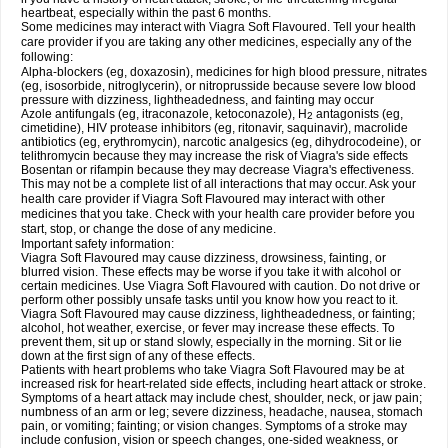
heartbeat, especially within the past 6 months.
Some medicines may interact with Viagra Soft Flavoured. Tell your health
care provider if you are taking any other medicines, especially any of the
following:
Alpha-blockers (eg, doxazosin), medicines for high blood pressure, nitrates
(eg, isosorbide, nitroglycerin), or nitroprusside because severe low blood
pressure with dizziness, lightheadedness, and fainting may occur
Azole antifungals (eg, itraconazole, ketoconazole), H
antagonists (eg,
2
cimetidine), HIV protease inhibitors (eg, ritonavir, saquinavir), macrolide
antibiotics (eg, erythromycin), narcotic analgesics (eg, dihydrocodeine), or
telithromycin because they may increase the risk of Viagra's side effects
Bosentan or rifampin because they may decrease Viagra's effectiveness.
This may not be a complete list of all interactions that may occur. Ask your
health care provider if Viagra Soft Flavoured may interact with other
medicines that you take. Check with your health care provider before you
start, stop, or change the dose of any medicine.
Important safety information:
Viagra Soft Flavoured may cause dizziness, drowsiness, fainting, or
blurred vision. These effects may be worse if you take it with alcohol or
certain medicines. Use Viagra Soft Flavoured with caution. Do not drive or
perform other possibly unsafe tasks until you know how you react to it.
Viagra Soft Flavoured may cause dizziness, lightheadedness, or fainting;
alcohol, hot weather, exercise, or fever may increase these effects. To
prevent them, sit up or stand slowly, especially in the morning. Sit or lie
down at the first sign of any of these effects.
Patients with heart problems who take Viagra Soft Flavoured may be at
increased risk for heart-related side effects, including heart attack or stroke.
Symptoms of a heart attack may include chest, shoulder, neck, or jaw pain;
numbness of an arm or leg; severe dizziness, headache, nausea, stomach
pain, or vomiting; fainting; or vision changes. Symptoms of a stroke may
include confusion, vision or speech changes, one-sided weakness, or