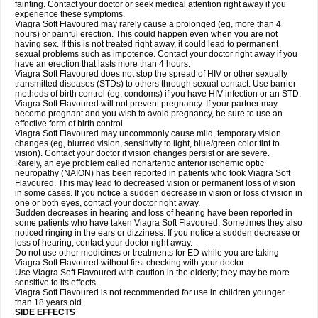
fainting. Contact your doctor or seek medical attention right away if you
experience these symptoms.
Viagra Soft Flavoured may rarely cause a prolonged (eg, more than 4
hours) or painful erection. This could happen even when you are not
having sex. If this is not treated right away, it could lead to permanent
sexual problems such as impotence. Contact your doctor right away if you
have an erection that lasts more than 4 hours.
Viagra Soft Flavoured does not stop the spread of HIV or other sexually
transmitted diseases (STDs) to others through sexual contact. Use barrier
methods of birth control (eg, condoms) if you have HIV infection or an STD.
Viagra Soft Flavoured will not prevent pregnancy. If your partner may
become pregnant and you wish to avoid pregnancy, be sure to use an
effective form of birth control.
Viagra Soft Flavoured may uncommonly cause mild, temporary vision
changes (eg, blurred vision, sensitivity to light, blue/green color tint to
vision). Contact your doctor if vision changes persist or are severe.
Rarely, an eye problem called nonarteritic anterior ischemic optic
neuropathy (NAION) has been reported in patients who took Viagra Soft
Flavoured. This may lead to decreased vision or permanent loss of vision
in some cases. If you notice a sudden decrease in vision or loss of vision in
one or both eyes, contact your doctor right away.
Sudden decreases in hearing and loss of hearing have been reported in
some patients who have taken Viagra Soft Flavoured. Sometimes they also
noticed ringing in the ears or dizziness. If you notice a sudden decrease or
loss of hearing, contact your doctor right away.
Do not use other medicines or treatments for ED while you are taking
Viagra Soft Flavoured without first checking with your doctor.
Use Viagra Soft Flavoured with caution in the elderly; they may be more
sensitive to its effects.
Viagra Soft Flavoured is not recommended for use in children younger
than 18 years old.
SIDE EFFECTS