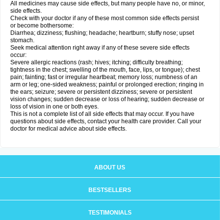
All medicines may cause side effects, but many people have no, or minor,
side effects.
Check with your doctor if any of these most common side effects persist
or become bothersome:
Diarrhea; dizziness; flushing; headache; heartburn; stuffy nose; upset
stomach.
Seek medical attention right away if any of these severe side effects
occur:
Severe allergic reactions (rash; hives; itching; difficulty breathing;
tightness in the chest; swelling of the mouth, face, lips, or tongue); chest
pain; fainting; fast or irregular heartbeat; memory loss; numbness of an
arm or leg; one-sided weakness; painful or prolonged erection; ringing in
the ears; seizure; severe or persistent dizziness; severe or persistent
vision changes; sudden decrease or loss of hearing; sudden decrease or
loss of vision in one or both eyes.
This is not a complete list of all side effects that may occur. If you have
questions about side effects, contact your health care provider. Call your
doctor for medical advice about side effects.
ABOUT US
BESTSELLERS
TESTIMONIALS