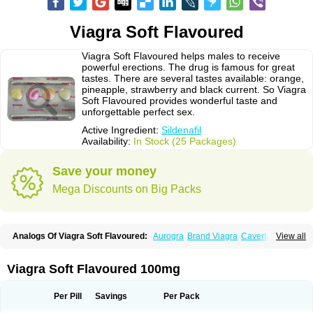
Viagra Soft Flavoured
Viagra Soft Flavoured helps males to receive
powerful erections. The drug is famous for great
tastes. There are several tastes available: orange,
pineapple, strawberry and black current. So Viagra
Soft Flavoured provides wonderful taste and
unforgettable perfect sex.
Active Ingredient:
Sildenafil
Availability:
In Stock (25 Packages)
Save your money
Mega Discounts on Big Packs
Analogs Of Viagra Soft Flavoured:
Aurogra
Brand Viagra
Caverta
View all
Cenforce
Cenforce-D
Cenforce Professional
Cenforce Soft
Eriacta
Extra Super Viagra
Female Viagra
Fildena
Kamagra
Kamagra Chewable
Kamagra Effervescent
Kamagra Gold
Kamagra Oral Jelly
Kamagra Polo
Viagra Soft Flavoured 100mg
Kamagra Soft
Kamagra Super
Lady era
Malegra DXT
Malegra DXT Plus
Malegra FXT
Malegra FXT Plus
Nizagara
Penegra
Red Viagra
Silagra
Sildalis
Sildigra
Silvitra
Suhagra
Super P-Force
Super P-Force Oral Jelly
Per Pill
Savings
Per Pack
Super Viagra
Viagra
Viagra Extra Dosage
Viagra Jelly
Viagra Plus