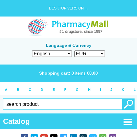
DESKTOP VERSION →
Language & Currency
Shopping cart:
0
items
€
0.00
A
B
C
D
E
F
G
H
I
J
K
L
Catalog