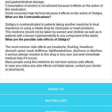
and gastrointestinal damage.
Consumption of alcohol is not allowed because it effects on the action of
this medication.
Avoid consumes high fat food because it effects on the action of Sildigra.
What are the Contraindications?
Sildigra is contraindicated in patients taking another medicine to treat
impotence or using a nitrate drug for chest pain or heart problems.
This medicine should not be taken by women and children as well as in
patients with a known hypersensitivity to any component of the tablet.
What are the possible side effects of Sildigra?
The most common side effects are headache, flushing, heartburn,
stomach upset, nasal stuffiness, lightheadedness, dizziness or diarrhea.
A serious allergic reaction to this drug is very rare, but seek immediate
medical help if it occurs.
Many people using this medicine do not have serious side effects.
In case you notice any side effects not listed above, contact your doctor
or pharmacist.
ABOUT US
BESTSELLERS