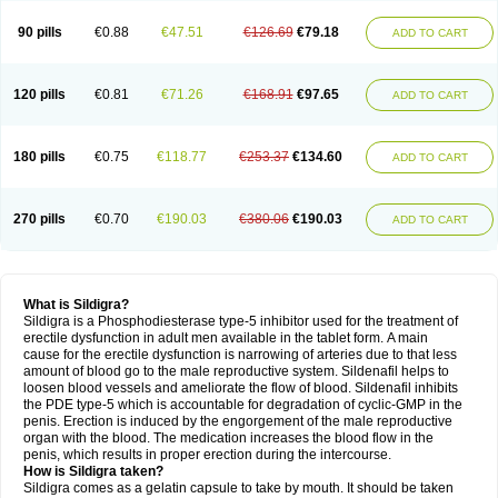
90 pills
€0.88
€47.51
€126.69
€79.18
ADD TO CART
120 pills
€0.81
€71.26
€168.91
€97.65
ADD TO CART
180 pills
€0.75
€118.77
€253.37
€134.60
ADD TO CART
270 pills
€0.70
€190.03
€380.06
€190.03
ADD TO CART
What is Sildigra?
Sildigra is a Phosphodiesterase type-5 inhibitor used for the treatment of
erectile dysfunction in adult men available in the tablet form. A main
cause for the erectile dysfunction is narrowing of arteries due to that less
amount of blood go to the male reproductive system. Sildenafil helps to
loosen blood vessels and ameliorate the flow of blood. Sildenafil inhibits
the PDE type-5 which is accountable for degradation of cyclic-GMP in the
penis. Erection is induced by the engorgement of the male reproductive
organ with the blood. The medication increases the blood flow in the
penis, which results in proper erection during the intercourse.
How is Sildigra taken?
Sildigra comes as a gelatin capsule to take by mouth. It should be taken