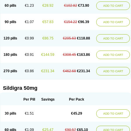
60 pills
€1.23
€28.92
€102.82
€73.90
ADD TO CART
90 pills
€1.07
€57.83
€154.22
€96.39
ADD TO CART
120 pills
€0.99
€86.75
€205.63
€118.88
ADD TO CART
180 pills
€0.91
€144.59
€308.45
€163.86
ADD TO CART
270 pills
€0.86
€231.34
€462.68
€231.34
ADD TO CART
Sildigra 50mg
Per Pill
Savings
Per Pack
30 pills
€1.51
€45.29
ADD TO CART
60 pills
€1.09
€25.47
€90.57
€65.10
ADD TO CART