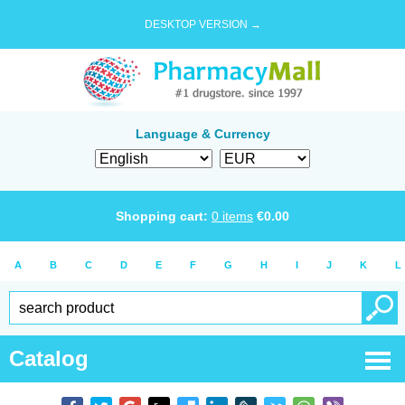
DESKTOP VERSION →
Language & Currency
Shopping cart:
0
items
€
0.00
A
B
C
D
E
F
G
H
I
J
K
L
Catalog