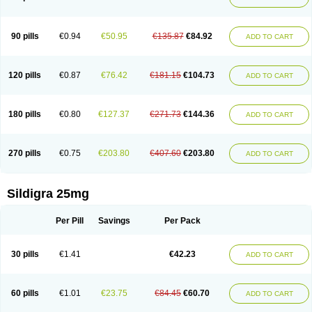
90 pills
€0.94
€50.95
€135.87
€84.92
ADD TO CART
120 pills
€0.87
€76.42
€181.15
€104.73
ADD TO CART
180 pills
€0.80
€127.37
€271.73
€144.36
ADD TO CART
270 pills
€0.75
€203.80
€407.60
€203.80
ADD TO CART
Sildigra 25mg
Per Pill
Savings
Per Pack
30 pills
€1.41
€42.23
ADD TO CART
60 pills
€1.01
€23.75
€84.45
€60.70
ADD TO CART