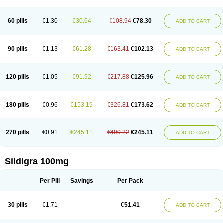
60 pills
€1.30
€30.64
€108.94
€78.30
ADD TO CART
90 pills
€1.13
€61.28
€163.41
€102.13
ADD TO CART
120 pills
€1.05
€91.92
€217.88
€125.96
ADD TO CART
180 pills
€0.96
€153.19
€326.81
€173.62
ADD TO CART
270 pills
€0.91
€245.11
€490.22
€245.11
ADD TO CART
Sildigra 100mg
Per Pill
Savings
Per Pack
30 pills
€1.71
€51.41
ADD TO CART