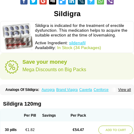
Sildigra
Sildigra is indicated for the treatment of erectile
dysfunction. This medication helps to acquire the
suitable erection at the time of lovemaking.
Active Ingredient:
sildenafil
Availability:
In Stock (34 Packages)
Save your money
Mega Discounts on Big Packs
Analogs Of Sildigra:
Aurogra
Brand Viagra
Caverta
Cenforce
View all
Cenforce-D
Cenforce Professional
Cenforce Soft
Eriacta
Extra Super Viagra
Female Viagra
Fildena
Kamagra
Kamagra Chewable
Kamagra Effervescent
Kamagra Gold
Kamagra Oral Jelly
Kamagra Polo
Sildigra 120mg
Kamagra Soft
Kamagra Super
Lady era
Malegra DXT
Malegra DXT Plus
Malegra FXT
Malegra FXT Plus
Nizagara
Penegra
Red Viagra
Silagra
Sildalis
Silvitra
Suhagra
Super P-Force
Super P-Force Oral Jelly
Per Pill
Savings
Per Pack
Super Viagra
Viagra
Viagra Extra Dosage
Viagra Jelly
Viagra Plus
Viagra Professional
Viagra Soft
Viagra Soft Flavoured
Viagra Sublingual
Viagra Super Active
Viagra Vigour
Zenegra
30 pills
€1.82
€54.47
ADD TO CART