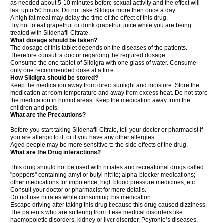
as needed about 5-10 minutes before sexual activity and the effect will
last upto 50 hours. Do not take Sildigra more then once a day.
A high fat meal may delay the time of the effect of this drug.
Try not to eat grapefruit or drink grapefruit juice while you are being
treated with Sildenafil Citrate.
What dosage should be taken?
The dosage of this tablet depends on the diseases of the patients.
Therefore consult a doctor regarding the required dosage.
Consume the one tablet of Sildigra with one glass of water. Consume
only one recommended dose at a time.
How Sildigra should be stored?
Keep the medication away from direct sunlight and moisture. Store the
medication at room temperature and away from excess heat. Do not store
the medication in humid areas. Keep the medication away from the
children and pets.
What are the Precautions?
Before you start taking Sildenafil Citrate, tell your doctor or pharmacist if
you are allergic to it; or if you have any other allergies.
Aged people may be more sensitive to the side effects of the drug.
What are the Drug interactions?
This drug should not be used with nitrates and recreational drugs called
"poppers" containing amyl or butyl nitrite; alpha-blocker medications;
other medications for impotence; high blood pressure medicines, etc.
Consult your doctor or pharmacist for more details.
Do not use nitrates while consuming this medication.
Escape driving after taking this drug because this drug caused dizziness.
The patients who are suffering from these medical disorders like
haemopoietic disorders, kidney or liver disorder, Peyronie’s diseases,