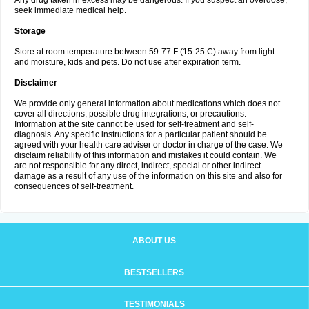
Any drug taken in excess may be dangerous. If you suspect an overdose,
seek immediate medical help.
Storage
Store at room temperature between 59-77 F (15-25 C) away from light
and moisture, kids and pets. Do not use after expiration term.
Disclaimer
We provide only general information about medications which does not
cover all directions, possible drug integrations, or precautions.
Information at the site cannot be used for self-treatment and self-
diagnosis. Any specific instructions for a particular patient should be
agreed with your health care adviser or doctor in charge of the case. We
disclaim reliability of this information and mistakes it could contain. We
are not responsible for any direct, indirect, special or other indirect
damage as a result of any use of the information on this site and also for
consequences of self-treatment.
ABOUT US
BESTSELLERS
TESTIMONIALS