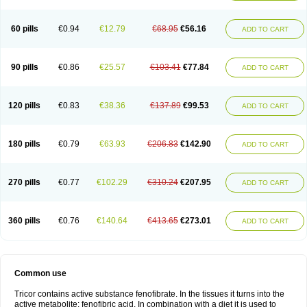
Triglide
Trilipix
Trolip
Versamid
Xafenor
Yosenob
Zumafib
60 pills
€0.94
€12.79
€68.95
€56.16
ADD TO CART
90 pills
€0.86
€25.57
€103.41
€77.84
ADD TO CART
120 pills
€0.83
€38.36
€137.89
€99.53
ADD TO CART
180 pills
€0.79
€63.93
€206.83
€142.90
ADD TO CART
270 pills
€0.77
€102.29
€310.24
€207.95
ADD TO CART
360 pills
€0.76
€140.64
€413.65
€273.01
ADD TO CART
Common use
Tricor contains active substance fenofibrate. In the tissues it turns into the
active metabolite: fenofibric acid. In combination with a diet it is used to