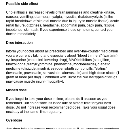
Possible side effect
Cholelithiasis, increased levels of transaminases and creatine kinase,
nausea, vomiting, diarrhea, myalgia, myositis, rhabdomyolysis (is the
rapid breakdown of skeletal muscle due to injury to muscle tissue), acute
renal failure, dizziness, headache, abdominal pain, back pain, fatigue,
impotence, skin rash. If you experience these symptoms, contact your
doctor immediately.
Drug interaction
Inform your doctor about all prescribed and over-the-counter medication
you are currently taking and especially about "blood thinners" (warfarin),
cyclosporine (cholesterl-lowering drug), MAO inhibitors (selegiline,
furazolidone, tranylcypromine, phenelzine, moclobemide), diabetic
medicine (glipizide, insulin), estrogens/birth control pills, "statins"
(lovastatin, pravastatin, simvastatin, atorvastatin) and high-dose niacin (1
gram or more per day). Combined with Tricor the two last types of drugs
may cause muscle injury (myopathy).
Missed dose
If you forgot to take your dose in time, please do it as soon as you
remember. But do not take if it is too late or almost time for your next
dose. Do not increase your recommended dose. Take your usual dose
next day at the same time regularly.
Overdose