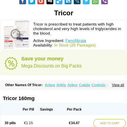
Tricor
Tricor is prescribed to treat patients with high
cholesterol and very high levels of triglycerides in
the blood.
Active Ingredient:
Fenofibrate
Availability:
In Stock (25 Packages)
Save your money
Mega Discounts on Big Packs
Other Names Of Tricor:
Antara
Antilip
Apteor
Catalip
Controlip
Craveril
View all
Docfenofi
Durafenat
Einecs
Elipsia
Evothyl
Febira
Fegenor
Felosma
Fenobeta
Fenobrat
Fenobrate
Fenocap
Fenofib
Fenofibrat
Fenofibrato
Fenofibratum
Fenofix
Fenogal
Fenoglide
Fenohexal
Fenolid
Fenolip
Tricor 160mg
Fenoratio
Fenosup
Fenox
Fibrafen
Fibral
Fulcro
Fénofibrate
Grofibrat
Hafenthyl
Hyperchol
Katalip
Lexemin
Lifen
Lifibrat
Lipanthyl
Lipantil
Liparison
Lipcor
Liperial
Lipicard
Lipidcare
Lipidil
Lipidof
Lipilfen
Per Pill
Savings
Per Pack
Lipirate
Lipired
Lipirex
Lipivim
Lipofen
Lipofene
Lipofib
Lipohexal
Lipolin
Lipsin
Lofat
Lofibra
Lowlip
Minuslip
Naftilan
Nofiate
Nolipax
Normalip
Normolip
Nubrex
Nuozhituo
Phenofibrate
Procetofen
30 pills
€1.15
€34.47
ADD TO CART
Procetoken
Proctofene
Secalip
Stanlip
Supralip
Suprelip
Tilene
Trigent