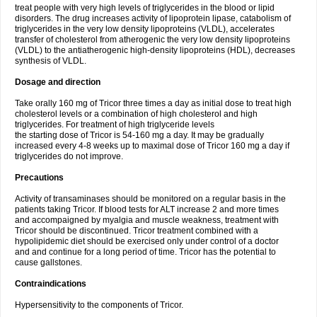
treat people with very high levels of triglycerides in the blood or lipid
disorders. The drug increases activity of lipoprotein lipase, catabolism of
triglycerides in the very low density lipoproteins (VLDL), accelerates
transfer of cholesterol from atherogenic the very low density lipoproteins
(VLDL) to the antiatherogenic high-density lipoproteins (HDL), decreases
synthesis of VLDL.
Dosage and direction
Take orally 160 mg of Tricor three times a day as initial dose to treat high
cholesterol levels or a combination of high cholesterol and high
triglycerides. For treatment of high triglyceride levels
the starting dose of Tricor is 54-160 mg a day. It may be gradually
increased every 4-8 weeks up to maximal dose of Tricor 160 mg a day if
triglycerides do not improve.
Precautions
Activity of transaminases should be monitored on a regular basis in the
patients taking Tricor. If blood tests for ALT increase 2 and more times
and accompaigned by myalgia and muscle weakness, treatment with
Tricor should be discontinued. Tricor treatment combined with a
hypolipidemic diet should be exercised only under control of a doctor
and and continue for a long period of time. Tricor has the potential to
cause gallstones.
Contraindications
Hypersensitivity to the components of Tricor.