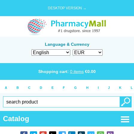
DESKTOP VERSION →
Language & Currency
Shopping cart:
0
items
€
0.00
A
B
C
D
E
F
G
H
I
J
K
L
Catalog