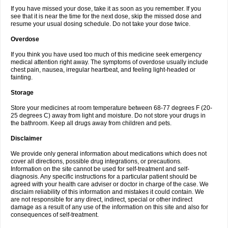
If you have missed your dose, take it as soon as you remember. If you
see that it is near the time for the next dose, skip the missed dose and
resume your usual dosing schedule. Do not take your dose twice.
Overdose
If you think you have used too much of this medicine seek emergency
medical attention right away. The symptoms of overdose usually include
chest pain, nausea, irregular heartbeat, and feeling light-headed or
fainting.
Storage
Store your medicines at room temperature between 68-77 degrees F (20-
25 degrees C) away from light and moisture. Do not store your drugs in
the bathroom. Keep all drugs away from children and pets.
Disclaimer
We provide only general information about medications which does not
cover all directions, possible drug integrations, or precautions.
Information on the site cannot be used for self-treatment and self-
diagnosis. Any specific instructions for a particular patient should be
agreed with your health care adviser or doctor in charge of the case. We
disclaim reliability of this information and mistakes it could contain. We
are not responsible for any direct, indirect, special or other indirect
damage as a result of any use of the information on this site and also for
consequences of self-treatment.