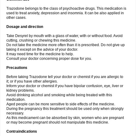
Trazodone belongs to the class of psychoactive drugs. This medication is
used to treat anxiety, depression and insomnia. It can be also applied in
other cases.
Dosage and direction
Take Desyrel by mouth with a glass of water, with or without food. Avoid
cutting, crushing or chewing this medicine.
Do not take the medicine more often than it is prescribed. Do not give up
taking it except on the advice of your doctor.
It may need time for the medicine to help.
Consult your doctor concerning proper dose for you.
Precautions
Before taking Trazodone tell your doctor or chemist if you are allergic to
it; or if you have other allergies.
Inform your doctor or chemist if you have bipolar confusion, eye, liver or
kidney problems.
Avoid drinking alcohol and smoking while being treated with this
medication.
Aged people can be more sensitive to side effects of the medicine.
During the pregnancy this treatment should be used only when strongly
necessary.
As this medicament can be absorbed by skin, women who are pregnant
or may become pregnant should not manipulate this medicine.
Contraindications