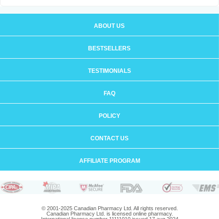
ABOUT US
BESTSELLERS
TESTIMONIALS
FAQ
POLICY
CONTACT US
AFFILIATE PROGRAM
© 2001-2025 Canadian Pharmacy Ltd. All rights reserved.
Canadian Pharmacy Ltd. is licensed online pharmacy.