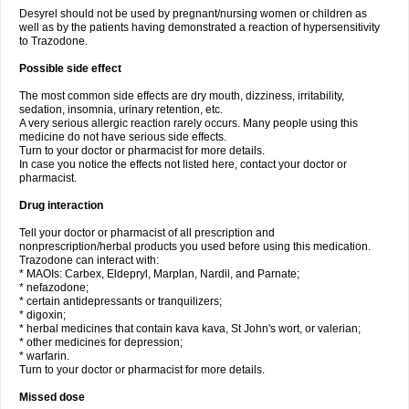
Desyrel should not be used by pregnant/nursing women or children as
well as by the patients having demonstrated a reaction of hypersensitivity
to Trazodone.
Possible side effect
The most common side effects are dry mouth, dizziness, irritability,
sedation, insomnia, urinary retention, etc.
A very serious allergic reaction rarely occurs. Many people using this
medicine do not have serious side effects.
Turn to your doctor or pharmacist for more details.
In case you notice the effects not listed here, contact your doctor or
pharmacist.
Drug interaction
Tell your doctor or pharmacist of all prescription and
nonprescription/herbal products you used before using this medication.
Trazodone can interact with:
* MAOIs: Carbex, Eldepryl, Marplan, Nardil, and Parnate;
* nefazodone;
* certain antidepressants or tranquilizers;
* digoxin;
* herbal medicines that contain kava kava, St John's wort, or valerian;
* other medicines for depression;
* warfarin.
Turn to your doctor or pharmacist for more details.
Missed dose