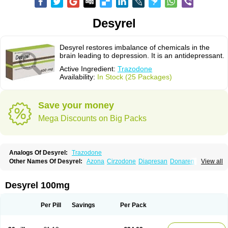
Desyrel
Desyrel restores imbalance of chemicals in the
brain leading to depression. It is an antidepressant.
Active Ingredient:
Trazodone
Availability:
In Stock (25 Packages)
Save your money
Mega Discounts on Big Packs
Analogs Of Desyrel:
Trazodone
Other Names Of Desyrel:
Azona
Cirzodone
Diapresan
Donaren
View all
Mesyrel
Nestrolan
Oleptro
Reslin
Trant
Trazo
Trazodon
Trazodona
Trazone
Triticum ac
Tronsalan
Undepre
Desyrel 100mg
Per Pill
Savings
Per Pack