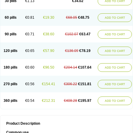
30 pills
€1.13
€34.02
ADD TO CART
60 pills
€0.81
€19.30
€68.05
€48.75
ADD TO CART
90 pills
€0.71
€38.60
€102.07
€63.47
ADD TO CART
120 pills
€0.65
€57.90
€136.09
€78.19
ADD TO CART
180 pills
€0.60
€96.50
€204.14
€107.64
ADD TO CART
270 pills
€0.56
€154.41
€306.22
€151.81
ADD TO CART
360 pills
€0.54
€212.31
€408.28
€195.97
ADD TO CART
Product Description
Common use