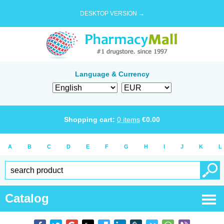
DESKTOP VERSION →
Language & Currency
Shopping cart:
0
items
€
0.00
A
B
C
D
E
F
G
H
I
J
K
L
Catalog