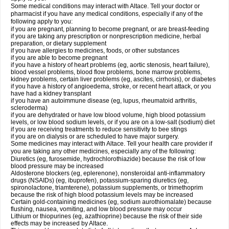
Some medical conditions may interact with Altace. Tell your doctor or
pharmacist if you have any medical conditions, especially if any of the
following apply to you:
if you are pregnant, planning to become pregnant, or are breast-feeding
if you are taking any prescription or nonprescription medicine, herbal
preparation, or dietary supplement
if you have allergies to medicines, foods, or other substances
if you are able to become pregnant
if you have a history of heart problems (eg, aortic stenosis, heart failure),
blood vessel problems, blood flow problems, bone marrow problems,
kidney problems, certain liver problems (eg, ascites, cirrhosis), or diabetes
if you have a history of angioedema, stroke, or recent heart attack, or you
have had a kidney transplant
if you have an autoimmune disease (eg, lupus, rheumatoid arthritis,
scleroderma)
if you are dehydrated or have low blood volume, high blood potassium
levels, or low blood sodium levels, or if you are on a low-salt (sodium) diet
if you are receiving treatments to reduce sensitivity to bee stings
if you are on dialysis or are scheduled to have major surgery.
Some medicines may interact with Altace. Tell your health care provider if
you are taking any other medicines, especially any of the following:
Diuretics (eg, furosemide, hydrochlorothiazide) because the risk of low
blood pressure may be increased
Aldosterone blockers (eg, eplerenone), nonsteroidal anti-inflammatory
drugs (NSAIDs) (eg, ibuprofen), potassium-sparing diuretics (eg,
spironolactone, triamterene), potassium supplements, or trimethoprim
because the risk of high blood potassium levels may be increased
Certain gold-containing medicines (eg, sodium aurothiomalate) because
flushing, nausea, vomiting, and low blood pressure may occur
Lithium or thiopurines (eg, azathioprine) because the risk of their side
effects may be increased by Altace.