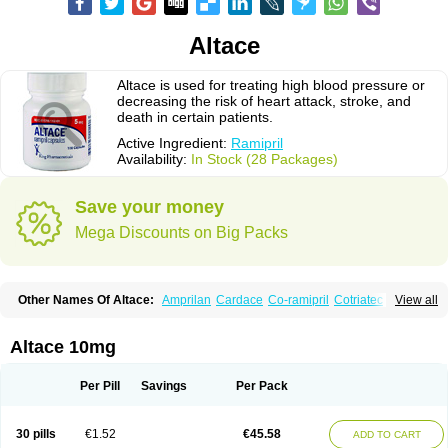
Altace
Altace is used for treating high blood pressure or
decreasing the risk of heart attack, stroke, and
death in certain patients.
Active Ingredient:
Ramipril
Availability:
In Stock (28 Packages)
Save your money
Mega Discounts on Big Packs
Other Names Of Altace:
Amprilan
Cardace
Co-ramipril
Cotriatec
Delix
View all
Delix plus
Hartil hct
Hypren plus
Idroquark
Lannapril plus
Meramyl
Piramil
Pramace
Ramace
Ramasar
Rami-q comp
Ramibasics
Ramicard
Ramiclair
Ramicomp
Ramicor
Ramifin
Ramigamma
Ramilich
Ramimed
Altace 10mg
Ramiplus
Ramiprilum
Ramivik-h
Ramiwin hct
Ramzid
Ranid
Triatec
Tritace
Tritazide
Vesdil
Vivace plus
Per Pill
Savings
Per Pack
30 pills
€1.52
€45.58
ADD TO CART