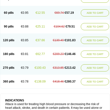
60 pills
€0.95
€12.55
€69.74
€57.19
ADD TO CART
90 pills
€0.88
€25.11
€104.62
€79.51
ADD TO CART
120 pills
€0.85
€37.66
€139.49
€101.83
ADD TO CART
180 pills
€0.81
€62.77
€209.23
€146.46
ADD TO CART
270 pills
€0.79
€100.43
€313.85
€213.42
ADD TO CART
360 pills
€0.78
€138.09
€418.46
€280.37
ADD TO CART
INDICATIONS
Altace is used for treating high blood pressure or decreasing the risk of
heart attack, stroke, and death in certain patients. It may be used alone or