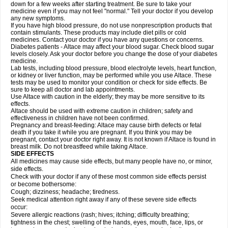
down for a few weeks after starting treatment. Be sure to take your
medicine even if you may not feel "normal." Tell your doctor if you develop
any new symptoms.
If you have high blood pressure, do not use nonprescription products that
contain stimulants. These products may include diet pills or cold
medicines. Contact your doctor if you have any questions or concerns.
Diabetes patients - Altace may affect your blood sugar. Check blood sugar
levels closely. Ask your doctor before you change the dose of your diabetes
medicine.
Lab tests, including blood pressure, blood electrolyte levels, heart function,
or kidney or liver function, may be performed while you use Altace. These
tests may be used to monitor your condition or check for side effects. Be
sure to keep all doctor and lab appointments.
Use Altace with caution in the elderly; they may be more sensitive to its
effects.
Altace should be used with extreme caution in children; safety and
effectiveness in children have not been confirmed.
Pregnancy and breast-feeding: Altace may cause birth defects or fetal
death if you take it while you are pregnant. If you think you may be
pregnant, contact your doctor right away. It is not known if Altace is found in
breast milk. Do not breastfeed while taking Altace.
SIDE EFFECTS
All medicines may cause side effects, but many people have no, or minor,
side effects.
Check with your doctor if any of these most common side effects persist
or become bothersome:
Cough; dizziness; headache; tiredness.
Seek medical attention right away if any of these severe side effects
occur:
Severe allergic reactions (rash; hives; itching; difficulty breathing;
tightness in the chest; swelling of the hands, eyes, mouth, face, lips, or