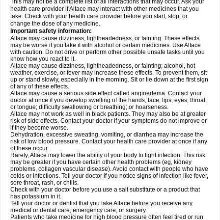
This may not be a complete list of all interactions that may occur. Ask your
health care provider if Altace may interact with other medicines that you
take. Check with your health care provider before you start, stop, or
change the dose of any medicine.
Important safety information:
Altace may cause dizziness, lightheadedness, or fainting. These effects
may be worse if you take it with alcohol or certain medicines. Use Altace
with caution. Do not drive or perform other possible unsafe tasks until you
know how you react to it.
Altace may cause dizziness, lightheadedness, or fainting; alcohol, hot
weather, exercise, or fever may increase these effects. To prevent them, sit
up or stand slowly, especially in the morning. Sit or lie down at the first sign
of any of these effects.
Altace may cause a serious side effect called angioedema. Contact your
doctor at once if you develop swelling of the hands, face, lips, eyes, throat,
or tongue; difficulty swallowing or breathing; or hoarseness.
Altace may not work as well in black patients. They may also be at greater
risk of side effects. Contact your doctor if your symptoms do not improve or
if they become worse.
Dehydration, excessive sweating, vomiting, or diarrhea may increase the
risk of low blood pressure. Contact your health care provider at once if any
of these occur.
Rarely, Altace may lower the ability of your body to fight infection. This risk
may be greater if you have certain other health problems (eg, kidney
problems, collagen vascular disease). Avoid contact with people who have
colds or infections. Tell your doctor if you notice signs of infection like fever,
sore throat, rash, or chills.
Check with your doctor before you use a salt substitute or a product that
has potassium in it.
Tell your doctor or dentist that you take Altace before you receive any
medical or dental care, emergency care, or surgery.
Patients who take medicine for high blood pressure often feel tired or run