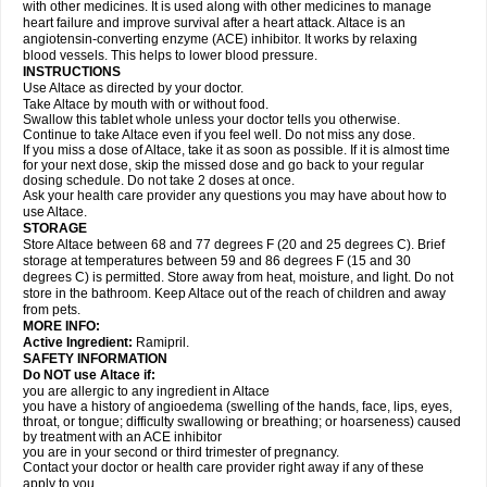
with other medicines. It is used along with other medicines to manage
heart failure and improve survival after a heart attack. Altace is an
angiotensin-converting enzyme (ACE) inhibitor. It works by relaxing
blood vessels. This helps to lower blood pressure.
INSTRUCTIONS
Use Altace as directed by your doctor.
Take Altace by mouth with or without food.
Swallow this tablet whole unless your doctor tells you otherwise.
Continue to take Altace even if you feel well. Do not miss any dose.
If you miss a dose of Altace, take it as soon as possible. If it is almost time
for your next dose, skip the missed dose and go back to your regular
dosing schedule. Do not take 2 doses at once.
Ask your health care provider any questions you may have about how to
use Altace.
STORAGE
Store Altace between 68 and 77 degrees F (20 and 25 degrees C). Brief
storage at temperatures between 59 and 86 degrees F (15 and 30
degrees C) is permitted. Store away from heat, moisture, and light. Do not
store in the bathroom. Keep Altace out of the reach of children and away
from pets.
MORE INFO:
Active Ingredient:
Ramipril.
SAFETY INFORMATION
Do NOT use Altace if:
you are allergic to any ingredient in Altace
you have a history of angioedema (swelling of the hands, face, lips, eyes,
throat, or tongue; difficulty swallowing or breathing; or hoarseness) caused
by treatment with an ACE inhibitor
you are in your second or third trimester of pregnancy.
Contact your doctor or health care provider right away if any of these
apply to you.