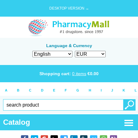
DESKTOP VERSION →
Language & Currency
Shopping cart:
0
items
€
0.00
A
B
C
D
E
F
G
H
I
J
K
L
Catalog