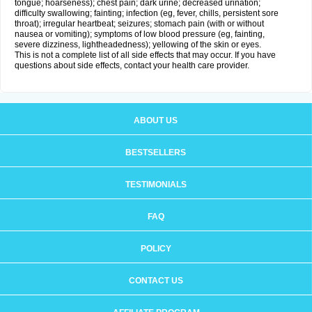
tongue; hoarseness); chest pain; dark urine; decreased urination;
difficulty swallowing; fainting; infection (eg, fever, chills, persistent sore
throat); irregular heartbeat; seizures; stomach pain (with or without
nausea or vomiting); symptoms of low blood pressure (eg, fainting,
severe dizziness, lightheadedness); yellowing of the skin or eyes.
This is not a complete list of all side effects that may occur. If you have
questions about side effects, contact your health care provider.
ABOUT US
BESTSELLERS
TESTIMONIALS
FAQ
POLICY
CONTACT US