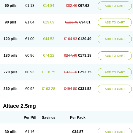
60 pills
€1.13
€14.84
€82.46
€67.62
ADD TO CART
90 pills
€1.04
€29.69
€123.70
€94.01
ADD TO CART
120 pills
€1.00
€44.53
€164.93
€120.40
ADD TO CART
180 pills
€0.96
€74.22
€247.40
€173.18
ADD TO CART
270 pills
€0.93
€118.75
€371.10
€252.35
ADD TO CART
360 pills
€0.92
€163.28
€494.80
€331.52
ADD TO CART
Altace 2.5mg
Per Pill
Savings
Per Pack
30 pills
€1.16
€34.87
ADD TO CART