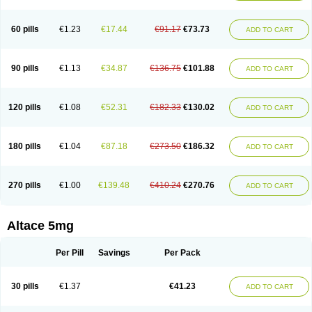
60 pills
€1.23
€17.44
€91.17
€73.73
ADD TO CART
90 pills
€1.13
€34.87
€136.75
€101.88
ADD TO CART
120 pills
€1.08
€52.31
€182.33
€130.02
ADD TO CART
180 pills
€1.04
€87.18
€273.50
€186.32
ADD TO CART
270 pills
€1.00
€139.48
€410.24
€270.76
ADD TO CART
Altace 5mg
Per Pill
Savings
Per Pack
30 pills
€1.37
€41.23
ADD TO CART