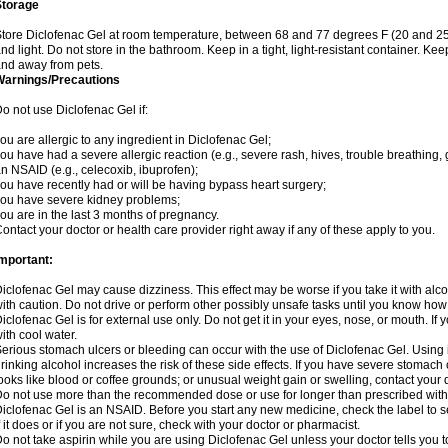
Storage
tore Diclofenac Gel at room temperature, between 68 and 77 degrees F (20 and 25
nd light. Do not store in the bathroom. Keep in a tight, light-resistant container. Ke
nd away from pets.
Warnings/Precautions
o not use Diclofenac Gel if:
ou are allergic to any ingredient in Diclofenac Gel;
ou have had a severe allergic reaction (e.g., severe rash, hives, trouble breathing, 
n NSAID (e.g., celecoxib, ibuprofen);
ou have recently had or will be having bypass heart surgery;
ou have severe kidney problems;
ou are in the last 3 months of pregnancy.
ontact your doctor or health care provider right away if any of these apply to you.
mportant:
iclofenac Gel may cause dizziness. This effect may be worse if you take it with alc
ith caution. Do not drive or perform other possibly unsafe tasks until you know how y
iclofenac Gel is for external use only. Do not get it in your eyes, nose, or mouth. If y
ith cool water.
erious stomach ulcers or bleeding can occur with the use of Diclofenac Gel. Using it
rinking alcohol increases the risk of these side effects. If you have severe stomach o
ooks like blood or coffee grounds; or unusual weight gain or swelling, contact you
o not use more than the recommended dose or use for longer than prescribed witho
iclofenac Gel is an NSAID. Before you start any new medicine, check the label to see 
f it does or if you are not sure, check with your doctor or pharmacist.
o not take aspirin while you are using Diclofenac Gel unless your doctor tells you t