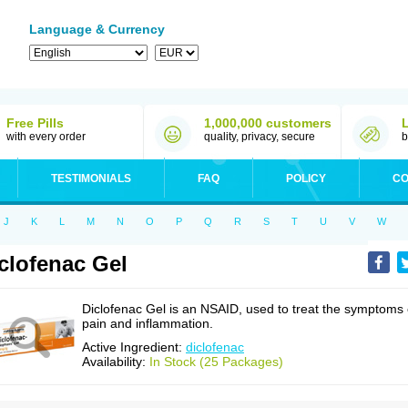
Language & Currency
Free Pills
1,000,000 customers
with every order
quality, privacy, secure
b
TESTIMONIALS
FAQ
POLICY
CO
J
K
L
M
N
O
P
Q
R
S
T
U
V
W
clofenac Gel
Diclofenac Gel is an NSAID, used to treat the symptoms 
pain and inflammation.
Active Ingredient:
diclofenac
Availability:
In Stock (25 Packages)