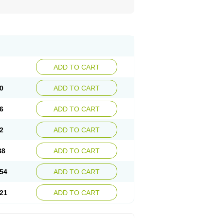
ADD TO CART
0
ADD TO CART
6
ADD TO CART
2
ADD TO CART
88
ADD TO CART
54
ADD TO CART
21
ADD TO CART