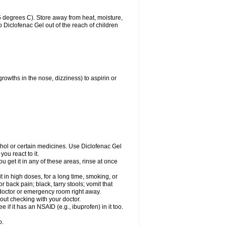
 degrees C). Store away from heat, moisture,
ep Diclofenac Gel out of the reach of children
growths in the nose, dizziness) to aspirin or
ohol or certain medicines. Use Diclofenac Gel
ou react to it.
ou get it in any of these areas, rinse at once
 in high doses, for a long time, smoking, or
r back pain; black, tarry stools; vomit that
r doctor or emergency room right away.
ut checking with your doctor.
if it has an NSAID (e.g., ibuprofen) in it too.
o.