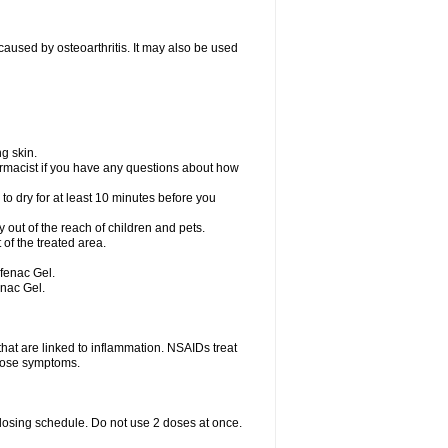
) caused by osteoarthritis. It may also be used
g skin.
rmacist if you have any questions about how
to dry for at least 10 minutes before you
ay out of the reach of children and pets.
of the treated area.
ofenac Gel.
enac Gel.
hat are linked to inflammation. NSAIDs treat
those symptoms.
 dosing schedule. Do not use 2 doses at once.