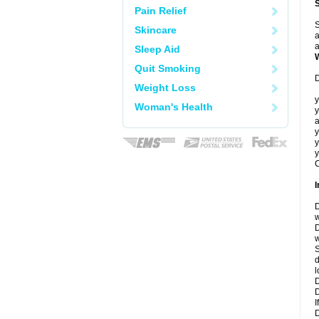
Pain Relief
S
Skincare
a
a
Sleep Aid
Quit Smoking
D
Weight Loss
y
Woman's Health
y
a
y
y
y
C
I
D
w
D
w
S
d
l
D
D
I
D