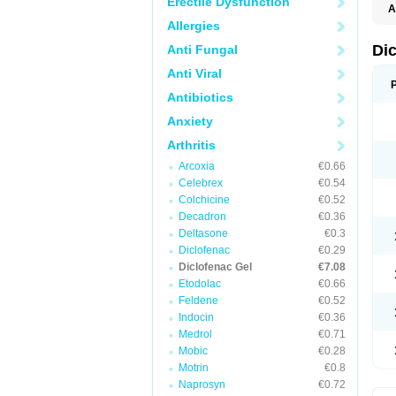
Erectile Dysfunction
A
Allergies
Di
Anti Fungal
Anti Viral
Antibiotics
Anxiety
Arthritis
Arcoxia
€0.66
Celebrex
€0.54
Colchicine
€0.52
Decadron
€0.36
Deltasone
€0.3
Diclofenac
€0.29
Diclofenac Gel
€7.08
Etodolac
€0.66
Feldene
€0.52
Indocin
€0.36
Medrol
€0.71
Mobic
€0.28
Motrin
€0.8
Naprosyn
€0.72