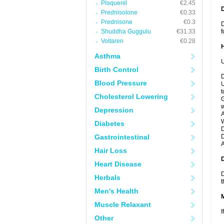
Plaquenil
€2.45
Prednisolone
€0.33
Prednisone
€0.3
D
Shuddha Guggulu
€31.33
f
Voltaren
€0.28
Asthma
U
Birth Control
D
Blood Pressure
U
t
Cholesterol Lowering
G
w
Depression
A
W
Diabetes
D
Gastrointestinal
D
A
Hair Loss
Heart Disease
D
Herbals
t
Men's Health
Muscle Relaxant
I
Other