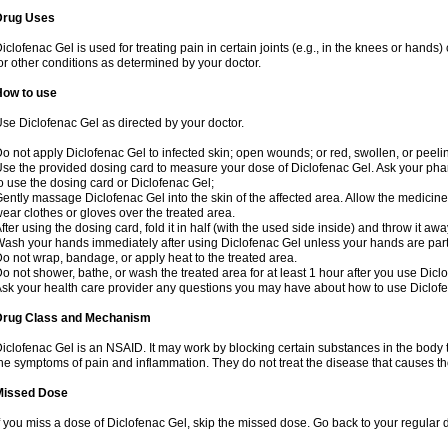
Drug Uses
iclofenac Gel is used for treating pain in certain joints (e.g., in the knees or hands
or other conditions as determined by your doctor.
How to use
se Diclofenac Gel as directed by your doctor.
o not apply Diclofenac Gel to infected skin; open wounds; or red, swollen, or peelin
se the provided dosing card to measure your dose of Diclofenac Gel. Ask your pha
o use the dosing card or Diclofenac Gel;
ently massage Diclofenac Gel into the skin of the affected area. Allow the medicine 
ear clothes or gloves over the treated area.
fter using the dosing card, fold it in half (with the used side inside) and throw it aw
ash your hands immediately after using Diclofenac Gel unless your hands are part 
o not wrap, bandage, or apply heat to the treated area.
o not shower, bathe, or wash the treated area for at least 1 hour after you use Dicl
sk your health care provider any questions you may have about how to use Diclof
Drug Class and Mechanism
iclofenac Gel is an NSAID. It may work by blocking certain substances in the body t
he symptoms of pain and inflammation. They do not treat the disease that causes 
Missed Dose
f you miss a dose of Diclofenac Gel, skip the missed dose. Go back to your regular