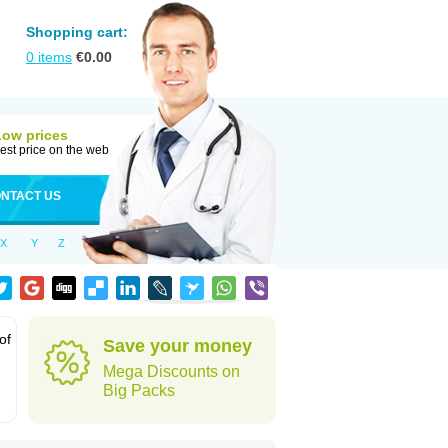
Shopping cart:
0
items
€
0.00
Low prices
est price on the web
NTACT US
X
Y
Z
of
Save your money
Mega Discounts on
Big Packs