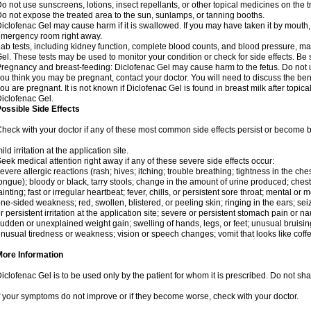
o not use sunscreens, lotions, insect repellants, or other topical medicines on the t
o not expose the treated area to the sun, sunlamps, or tanning booths.
iclofenac Gel may cause harm if it is swallowed. If you may have taken it by mouth,
mergency room right away.
ab tests, including kidney function, complete blood counts, and blood pressure, m
el. These tests may be used to monitor your condition or check for side effects. Be
regnancy and breast-feeding: Diclofenac Gel may cause harm to the fetus. Do not us
ou think you may be pregnant, contact your doctor. You will need to discuss the ben
ou are pregnant. It is not known if Diclofenac Gel is found in breast milk after topic
iclofenac Gel.
ossible Side Effects
heck with your doctor if any of these most common side effects persist or become
ild irritation at the application site.
eek medical attention right away if any of these severe side effects occur:
evere allergic reactions (rash; hives; itching; trouble breathing; tightness in the ches
ongue); bloody or black, tarry stools; change in the amount of urine produced; chest
ainting; fast or irregular heartbeat; fever, chills, or persistent sore throat; mental
ne-sided weakness; red, swollen, blistered, or peeling skin; ringing in the ears; s
r persistent irritation at the application site; severe or persistent stomach pain or 
udden or unexplained weight gain; swelling of hands, legs, or feet; unusual bruisin
nusual tiredness or weakness; vision or speech changes; vomit that looks like coffe
More Information
iclofenac Gel is to be used only by the patient for whom it is prescribed. Do not shar
f your symptoms do not improve or if they become worse, check with your doctor.