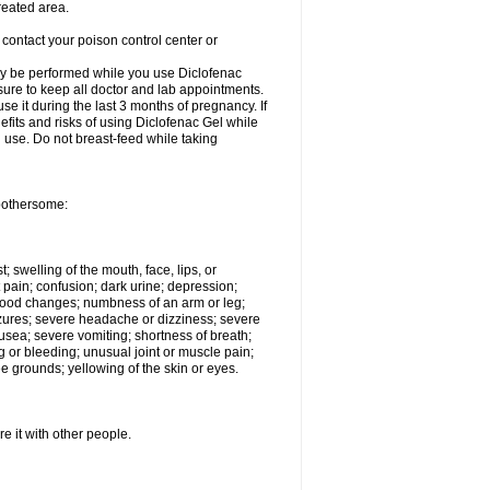
reated area.
 contact your poison control center or
ay be performed while you use Diclofenac
 sure to keep all doctor and lab appointments.
e it during the last 3 months of pregnancy. If
efits and risks of using Diclofenac Gel while
al use. Do not breast-feed while taking
 bothersome:
t; swelling of the mouth, face, lips, or
 pain; confusion; dark urine; depression;
 or mood changes; numbness of an arm or leg;
eizures; severe headache or dizziness; severe
nausea; severe vomiting; shortness of breath;
g or bleeding; unusual joint or muscle pain;
e grounds; yellowing of the skin or eyes.
e it with other people.