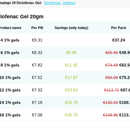
nalogs Of Diclofenac Gel:
Diclofenac
Voltaren
clofenac Gel 20gm
Product name
Per Pill
Savings
(only today)
Per Pack
4 1% gels
€9.31
€37.24
6 1% gels
€8.32
€5.96
€55.86
€49.9
8 1% gels
€7.82
€11.92
€74.48
€62.5
10 1% gels
€7.52
€17.87
€93.09
€75.2
12 1% gels
€7.32
€23.83
€111.71
€87.
14 1% gels
€7.18
€29.79
€130.33
€100.
16 1% gels
€7.08
€35.75
€148.96
€113.