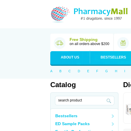
Free Shipping
on all orders above $200
ABOUT US
BESTSELLERS
A
B
C
D
E
F
G
H
I
Catalog
Di
Bestsellers
ED Sample Packs