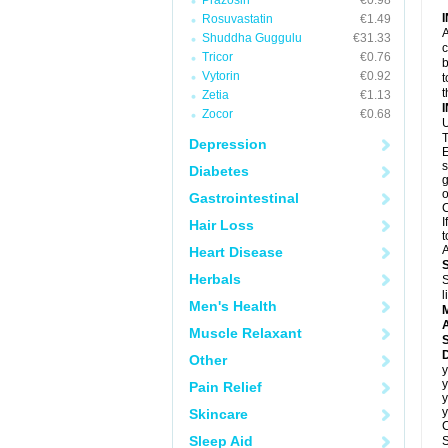
Prazosin
€0.98
Rosuvastatin
€1.49
A
Shuddha Guggulu
€31.33
c
Tricor
€0.76
b
Vytorin
€0.92
t
t
Zetia
€1.13
Zocor
€0.68
U
T
Depression
E
s
Diabetes
g
o
Gastrointestinal
C
I
Hair Loss
t
A
Heart Disease
Herbals
S
l
Men's Health
A
Muscle Relaxant
D
Other
y
y
Pain Relief
y
y
Skincare
C
Sleep Aid
S