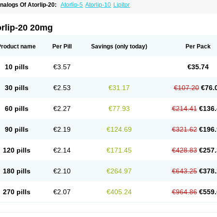
nalogs Of Atorlip-20:
Atorlip-5
Atorlip-10
Lipitor
orlip-20 20mg
Product name
Per Pill
Savings
(only today)
Per Pack
10 pills
€3.57
€35.74
30 pills
€2.53
€31.17
€107.20
€76.
60 pills
€2.27
€77.93
€214.41
€136.
90 pills
€2.19
€124.69
€321.62
€196.
120 pills
€2.14
€171.45
€428.83
€257.
180 pills
€2.10
€264.97
€643.25
€378.
270 pills
€2.07
€405.24
€964.86
€559.