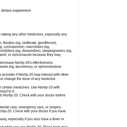
or dietary supplement
re taking any other medicines, especially any
fibrates (eg, clofibrate, gemfibrozil),
g, cyclosporine), macrolides (eg,
nhibitors (eg, delavirdine), streptogramins (eg,
apamil, or voriconazole because they may
decrease Atorlip-20's effectiveness
ants (eg, tacrolimus), or spironolactone
 provider if Atorlip-20 may interact with other
, or change the dose of any medicine.
r certain medicines. Use Atorlip-20 with
act to it.
th Atorlip-20. Check with your doctor before
r dental care, emergency care, or surgery.
lip-20. Check with your doctor if you have
ay, especially if you also have a fever or