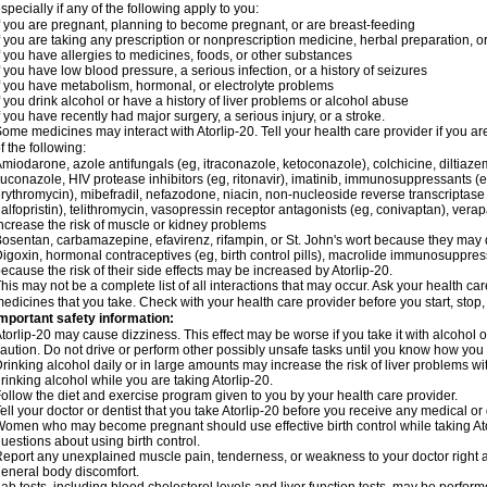
specially if any of the following apply to you:
f you are pregnant, planning to become pregnant, or are breast-feeding
f you are taking any prescription or nonprescription medicine, herbal preparation, 
f you have allergies to medicines, foods, or other substances
f you have low blood pressure, a serious infection, or a history of seizures
f you have metabolism, hormonal, or electrolyte problems
f you drink alcohol or have a history of liver problems or alcohol abuse
f you have recently had major surgery, a serious injury, or a stroke.
ome medicines may interact with Atorlip-20. Tell your health care provider if you a
f the following:
miodarone, azole antifungals (eg, itraconazole, ketoconazole), colchicine, diltiazem, 
luconazole, HIV protease inhibitors (eg, ritonavir), imatinib, immunosuppressants (e
rythromycin), mibefradil, nefazodone, niacin, non-nucleoside reverse transcriptase i
alfopristin), telithromycin, vasopressin receptor antagonists (eg, conivaptan), ver
ncrease the risk of muscle or kidney problems
osentan, carbamazepine, efavirenz, rifampin, or St. John's wort because they may 
igoxin, hormonal contraceptives (eg, birth control pills), macrolide immunosuppress
ecause the risk of their side effects may be increased by Atorlip-20.
his may not be a complete list of all interactions that may occur. Ask your health care
edicines that you take. Check with your health care provider before you start, stop
mportant safety information:
torlip-20 may cause dizziness. This effect may be worse if you take it with alcohol o
aution. Do not drive or perform other possibly unsafe tasks until you know how you re
rinking alcohol daily or in large amounts may increase the risk of liver problems wi
rinking alcohol while you are taking Atorlip-20.
ollow the diet and exercise program given to you by your health care provider.
ell your doctor or dentist that you take Atorlip-20 before you receive any medical o
omen who may become pregnant should use effective birth control while taking Ator
uestions about using birth control.
eport any unexplained muscle pain, tenderness, or weakness to your doctor right aw
eneral body discomfort.