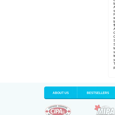
L
b
A
s
P
w
b
A
C
C
S
S
t
s
f
y
T
p
ABOUT US
BESTSELLERS