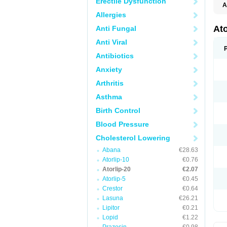
Erectile Dysfunction
A
Allergies
At
Anti Fungal
Anti Viral
Antibiotics
Anxiety
Arthritis
Asthma
Birth Control
Blood Pressure
Cholesterol Lowering
Abana
€28.63
Atorlip-10
€0.76
Atorlip-20
€2.07
Atorlip-5
€0.45
Crestor
€0.64
Lasuna
€26.21
Lipitor
€0.21
Lopid
€1.22