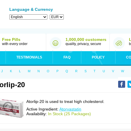
Language & Currency
Free Pills
1,000,000 customers
with every order
quality, privacy, secure
b
TESTIMONIALS
FAQ
POLICY
CO
J
K
L
M
N
O
P
Q
R
S
T
U
V
W
orlip-20
Atorlip-20 is used to treat high cholesterol.
Active Ingredient:
Atorvastatin
Availability:
In Stock (25 Packages)