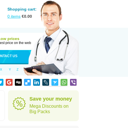
Shopping cart:
0
items
€
0.00
Low prices
est price on the web
NTACT US
X
Y
Z
Save your money
Mega Discounts on
Big Packs