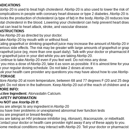
INDICATIONS
torlip-20 is used to treat high cholesterol. Atorlip-20 is also used to lower the risk of
omplications in people with coronary heart disease or type 2 diabetes. Atorlip-20 is
locks the production of cholesterol (a type of fat) in the body. Atorlip-20 reduces l
otal cholesterol in the blood. Lowering your cholesterol can help prevent heart dise
hat can lead to heart attack, stroke, and vascular disease.
INSTRUCTIONS
se Atorlip-20 as directed by your doctor.
ake Atorlip-20 by mouth with or without food.
ating grapefruit or drinking grapefruit juice may increase the amount of Atorlip-20 
erious side effects. The risk may be greater with large amounts of grapefruit or grape
rapefruit juice (eg, more than one quart daily). Talk with your doctor or pharmacist 
r grapefruit juice in your diet while you are taking Atorlip-20.
ontinue to take Atorlip-20 even if you feel well. Do not miss any dose.
f you miss a dose of Atorlip-20, take it as soon as possible. If it is almost time for
o your regular dosing schedule. Do not take 2 doses at once.
sk your health care provider any questions you may have about how to use Atorlip
STORAGE
tore Atorlip-20 at room temperature, between 68 and 77 degrees F (20 and 25 degr
ight. Do not store in the bathroom. Keep Atorlip-20 out of the reach of children and 
MORE INFO:
ctive Ingredient:
Atorvastatin Calcium.
SAFETY INFORMATION
o NOT use Atorlip-20 if:
ou are allergic to any ingredient in Atorlip-20
ou have liver problems or unexplained abnormal liver function tests
ou are pregnant or breast-feeding
ou are taking an HIV protease inhibitor (eg, ritonavir), itraconazole, or mibefradil.
ontact your doctor or health care provider right away if any of these apply to you.
ome medical conditions may interact with Atorlip-20. Tell your doctor or pharmacist