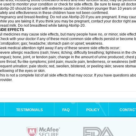
ab tests, including blood cholesterol levels and liver function tests, may be perfor
e used to monitor your condition or check for side effects. Be sure to keep all doct
torlip-20 should be used with extreme caution in children younger than 10 years o
afety and effectiveness in these children have not been confirmed.
regnancy and breast-feeding: Do not use Atorlip-20 if you are pregnant. It may ca
hile you are taking it. If you think you may be pregnant, contact your doctor right away
reast milk. Do not breastfeed while taking Atorlip-20.
SIDE EFFECTS
ll medicines may cause side effects, but many people have no, or minor, side effect
heck with your doctor if any of these most common side effects persist or become
onstipation; gas; headache; stomach pain or upset; weakness.
eek medical attention right away if any of these severe side effects occur:
evere allergic reactions (rash; hives; itching; difficulty breathing; tightness in the ch
ongue); bone, joint, or tendon pain; change in the amount of urine produced; chest pai
ore throat; flu-like symptoms; joint pain; muscle pain, tenderness, or weakness (with 
requent urination; pale stools; red, swollen, blistered, or peeling skin; severe stoma
ellowing of the eyes or skin.
his is not a complete list of all side effects that may occur. If you have questions ab
rovider.
TESTIMONIALS
FAQ
POLICY
CONTAC