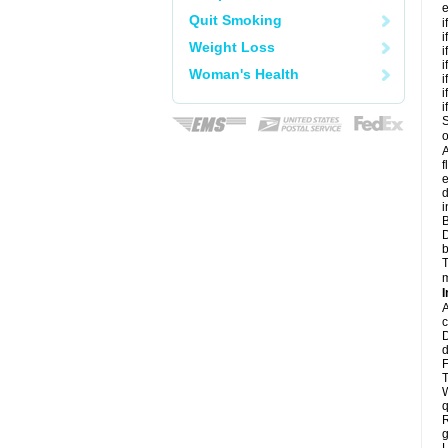
e
Quit Smoking
i
i
Weight Loss
i
i
Woman's Health
i
i
i
S
o
A
f
e
d
i
B
D
b
T
m
I
A
c
D
d
F
T
W
q
R
g