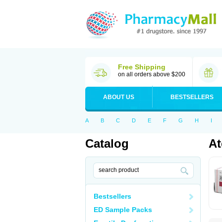
Free Shipping
on all orders above $200
ABOUT US
BESTSELLERS
A
B
C
D
E
F
G
H
I
Catalog
At
Bestsellers
ED Sample Packs