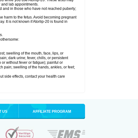
med while you use Atorlip-20. These tests may
or and lab appointments.
ld and in those who have not reached puberty;
use harm to the fetus. Avoid becoming pregnant
. It is not known if Atorlip-20 is found in
s.
 bothersome:
est; swelling of the mouth, face, lips, or
n; dark urine; fever, chills, or persistent
or without fever or fatigue); painful or
ch pain; swelling of the hands, ankles, or feet;
out side effects, contact your health care
T US
AFFILIATE PROGRAM