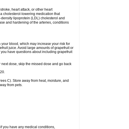
 stroke, heart attack, or other heart
 a cholesterol-lowering medication that
ow-density lipoprotein (LDL) cholesterol and
ase and hardening of the arteries, conditions
in your blood, which may increase your risk for
fruit juice. Avoid large amounts of grapefruit or
if you have questions about including grapefruit
 your next dose, skip the missed dose and go back
-20.
ees C). Store away from heat, moisture, and
away from pets.
 if you have any medical conditions,