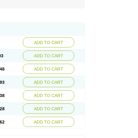
ADD TO CART
03
ADD TO CART
48
ADD TO CART
93
ADD TO CART
38
ADD TO CART
28
ADD TO CART
62
ADD TO CART