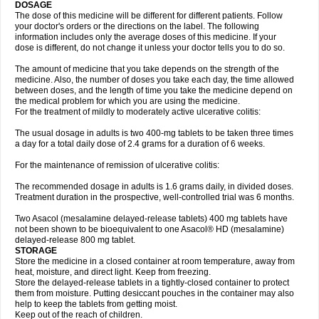
DOSAGE
The dose of this medicine will be different for different patients. Follow
your doctor's orders or the directions on the label. The following
information includes only the average doses of this medicine. If your
dose is different, do not change it unless your doctor tells you to do so.
The amount of medicine that you take depends on the strength of the
medicine. Also, the number of doses you take each day, the time allowed
between doses, and the length of time you take the medicine depend on
the medical problem for which you are using the medicine.
For the treatment of mildly to moderately active ulcerative colitis:
The usual dosage in adults is two 400-mg tablets to be taken three times
a day for a total daily dose of 2.4 grams for a duration of 6 weeks.
For the maintenance of remission of ulcerative colitis:
The recommended dosage in adults is 1.6 grams daily, in divided doses.
Treatment duration in the prospective, well-controlled trial was 6 months.
Two Asacol (mesalamine delayed-release tablets) 400 mg tablets have
not been shown to be bioequivalent to one Asacol® HD (mesalamine)
delayed-release 800 mg tablet.
STORAGE
Store the medicine in a closed container at room temperature, away from
heat, moisture, and direct light. Keep from freezing.
Store the delayed-release tablets in a tightly-closed container to protect
them from moisture. Putting desiccant pouches in the container may also
help to keep the tablets from getting moist.
Keep out of the reach of children.