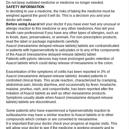
Do not keep outdated medicine or medicine no longer needed.
SAFETY INFORMATION
In deciding to use a medicine, the risks of taking the medicine must be
weighed against the good it will do. This is a decision you and your
doctor will make.
Before using Asacol
tell your doctor if you have ever had any unusual or
allergic reaction to this medicine or any other medicines. Also tell your
health care professional if you have any other types of allergies, such as
to foods, dyes, preservatives, or animals. For non-prescription products,
read the label or package ingredients carefully.
Asacol (mesalamine delayed-release tablets) tablets are contraindicated
in patients with hypersensitivity to salicylates or to any of the components
of the Asacol (mesalamine delayed-release tablets) tablet.
Patients with pyloric stenosis may have prolonged gastric retention of
Asacol tablets which could delay release of mesalamine in the colon.
Exacerbation of the symptoms of colitis has been reported in 3% of
Asacol (mesalamine delayed-release tablets) -treated patients in
controlled clinical trials. This acute reaction, characterized by cramping,
abdominal pain, bloody diarrhea, and occasionally by fever, headache,
malaise, pruritus, rash, and conjunctivitis, has been reported after the
initiation of Asacol tablets as well as other mesalamine products.
Symptoms usually abate when Asacol (mesalamine delayed-release
tablets) tablets are discontinued.
Some patients who have experienced a hypersensitivity reaction to
sulfasalazine may have a similar reaction to Asacol tablets or to other
compounds which contain or are converted to mesalamine.
It is important that your doctor check your progress at regular visits. This
will allow your doctor to see if the medicine is working properly and to