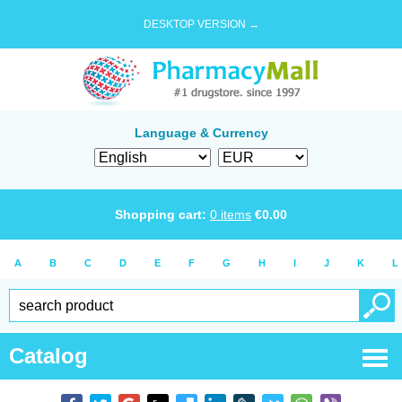
DESKTOP VERSION →
Language & Currency
Shopping cart:
0
items
€
0.00
A
B
C
D
E
F
G
H
I
J
K
L
Catalog