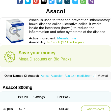
Asacol
Asacol is used to treat and prevent an inflammatory
bowel disease called ulcerative colitis. It works
inside the intestines (bowel) to reduce the
inflammation and other symptoms of the disease.
Active Ingredient:
Mesalamine
Availability:
In Stock (17 Packages)
Save your money
Mega Discounts on Big Packs
Other Names Of Asacol:
Apriso
Asacolon
Asalazin medichrom
Asalex
View all
Asalit
Asamax
Asavixin
Asazine
Bufexan
Canasa
Claversal
Colitan
Colitofalk
Crohnax
Crohnezine
Ectospasmol
Enteraproct
Enterasin
Etiasa
Favorat
Fivasa
Ipocol
Jucolon
Laboxantryl
Lextrasa
Lialda
Asacol 800mg
Lixacol
Mesacol
Mesaflor
Mesagin
Mesagran
Mesalamina
Mesalazine
Mesalazinum
Mesasal
Mesatec
Mesazin
Mesren
Mezavant
Pentacol
Pentasa
Proctasacol
Prozylex
Rafassal
Rowasa
Salofalk
Samezil
Per Pill
Savings
Per Pack
Sfrowasa
Tidocol
Xalazin
Xalazina
Yolecol
30 pills
€2.71
€81.40
ADD TO CART