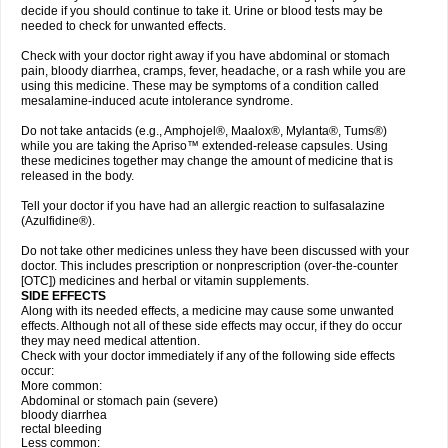
decide if you should continue to take it. Urine or blood tests may be
needed to check for unwanted effects.
Check with your doctor right away if you have abdominal or stomach
pain, bloody diarrhea, cramps, fever, headache, or a rash while you are
using this medicine. These may be symptoms of a condition called
mesalamine-induced acute intolerance syndrome.
Do not take antacids (e.g., Amphojel®, Maalox®, Mylanta®, Tums®)
while you are taking the Apriso™ extended-release capsules. Using
these medicines together may change the amount of medicine that is
released in the body.
Tell your doctor if you have had an allergic reaction to sulfasalazine
(Azulfidine®).
Do not take other medicines unless they have been discussed with your
doctor. This includes prescription or nonprescription (over-the-counter
[OTC]) medicines and herbal or vitamin supplements.
SIDE EFFECTS
Along with its needed effects, a medicine may cause some unwanted
effects. Although not all of these side effects may occur, if they do occur
they may need medical attention.
Check with your doctor immediately if any of the following side effects
occur:
More common:
Abdominal or stomach pain (severe)
bloody diarrhea
rectal bleeding
Less common: