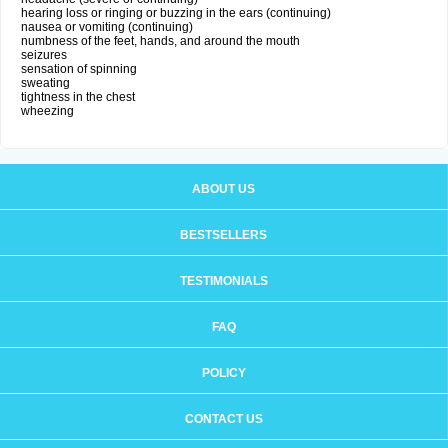
hearing loss or ringing or buzzing in the ears (continuing)
nausea or vomiting (continuing)
numbness of the feet, hands, and around the mouth
seizures
sensation of spinning
sweating
tightness in the chest
wheezing
ABOUT US
BESTSELLERS
TESTIMONIALS
FAQ
POLICY
CONTACT US