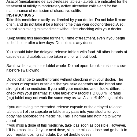
Asacol (mesalamine delayed-release tablets) tablets are indicated for the
treatment of mildly to moderately active ulcerative colitis and for the
maintenance of remission of ulcerative colitis.
INSTRUCTIONS
Take this medicine exactly as directed by your doctor. Do not take it more
often, and do not take it for a longer time than your doctor ordered. Also,
do not stop taking this medicine without first checking with your doctor.
Keep taking this medicine for the full time of treatment, even if you begin
to feel better after a few days. Do not miss any doses.
You should take the delayed-release tablets with food. All other brands of
capsules and tablets can be taken with or without food.
Swallow the capsule or tablet whole. Do not open, break, crush, or chew
it before swallowing.
Do not change to another brand without checking with your doctor. The
number of capsules or tablets that you take depends on the brand and
strength of the medicine. If you refill your medicine and it looks different,
check with your pharmacist. One tablet of Asacol® HD 800 milligrams
(mg) tablet may not work the same way as two Asacol® 400 mg tablets.
If you are taking the extended-release capsule or the delayed-release
tablet, part of the capsule or tablet may pass into your stool after your
body has absorbed the medicine. This is normal and nothing to worry
about.
If you miss a dose of this medicine, take it as soon as possible. However,
if it is almost time for your next dose, skip the missed dose and go back to
your regular dosing schedule. Do not double doses.