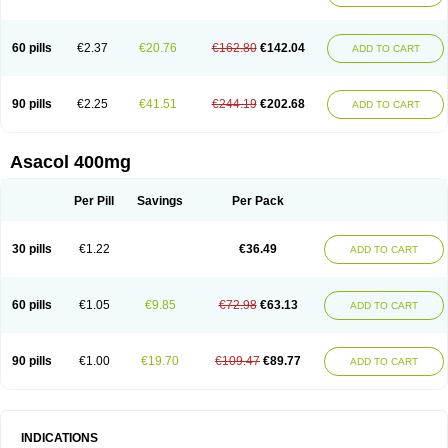
60 pills
€2.37
€20.76
€162.80
€142.04
ADD TO CART
90 pills
€2.25
€41.51
€244.19
€202.68
ADD TO CART
Asacol 400mg
Per Pill
Savings
Per Pack
30 pills
€1.22
€36.49
ADD TO CART
60 pills
€1.05
€9.85
€72.98
€63.13
ADD TO CART
90 pills
€1.00
€19.70
€109.47
€89.77
ADD TO CART
INDICATIONS