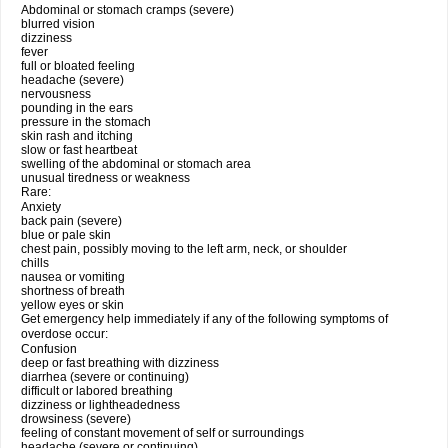
Abdominal or stomach cramps (severe)
blurred vision
dizziness
fever
full or bloated feeling
headache (severe)
nervousness
pounding in the ears
pressure in the stomach
skin rash and itching
slow or fast heartbeat
swelling of the abdominal or stomach area
unusual tiredness or weakness
Rare:
Anxiety
back pain (severe)
blue or pale skin
chest pain, possibly moving to the left arm, neck, or shoulder
chills
nausea or vomiting
shortness of breath
yellow eyes or skin
Get emergency help immediately if any of the following symptoms of
overdose occur:
Confusion
deep or fast breathing with dizziness
diarrhea (severe or continuing)
difficult or labored breathing
dizziness or lightheadedness
drowsiness (severe)
feeling of constant movement of self or surroundings
headache (severe or continuing)