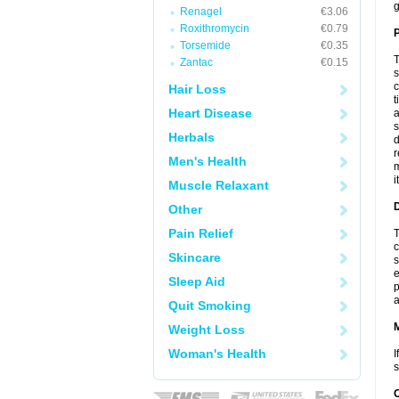
g
Renagel
€3.06
Roxithromycin
€0.79
P
Torsemide
€0.35
T
Zantac
€0.15
s
c
Hair Loss
t
Heart Disease
a
s
Herbals
d
r
Men's Health
m
i
Muscle Relaxant
D
Other
Pain Relief
T
c
Skincare
s
e
Sleep Aid
p
a
Quit Smoking
Weight Loss
Woman's Health
I
s