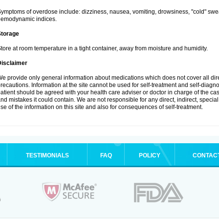
ymptoms of overdose include: dizziness, nausea, vomiting, drowsiness, "cold" swea
hemodynamic indices.
Storage
tore at room temperature in a tight container, away from moisture and humidity.
Disclaimer
e provide only general information about medications which does not cover all dire
recautions. Information at the site cannot be used for self-treatment and self-diagnosi
atient should be agreed with your health care adviser or doctor in charge of the case
nd mistakes it could contain. We are not responsible for any direct, indirect, specia
se of the information on this site and also for consequences of self-treatment.
TESTIMONIALS
FAQ
POLICY
CONTAC