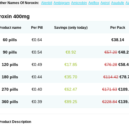
ther Names Of Noroxin:
Alenbit
Ambigram
Amicrobin
Apiflox
Apirol
Asudufe
Az
actracid
Bafurokisaru
Barazan
Barocul
Basteen
Baxicin
Bexinor
Bio tarbun
Bisc
hibroxol
Co norfloxacin
Constilax
Danilon
Diperflox
Effectsal
Epinor
Esclebin
E
loxamed
Floxamicin
Floxatral
Floxatrat
Floxen
Floxinol
Fluseminal
Foxgoria
Gre
roxin 400mg
emorcan
Lexiflox
Lexinor
Lorcamin
Loxone
Mariotton
Memento nf
Menorox
Micr
egalflex
Niterat
Noflo
Nofloxan
Nofocin
Nofxan
Nolicin
Noprose
Nor
Noracin
N
orfen
Norflodal
Norflogen
Norflohexal
Norflok
Norflol
Norflomax
Norflosal
Norfl
Product name
Per Pill
Savings
(only today)
Per Pack
orfloxacine
Norfloxacino
Norfloxacinum
Norfluxx
Norilet
Normax
Norocin
Noroxi
ranor
Ovinol
Parcetin
Pharex norfloxacin
Pistofil
Quinabic
Renor
Renoxacin
Res
etanol
Shinun
Sinobid
Sofasin
Stbanil
Taflox
Theanorf
Trizolin
Unasera
Uricin
U
60 pills
€0.64
€38.14
robacid
Urobiotic
Uroctal
Urodixil
Urodol
Uroflox
Urofos
Uronovag
Uroquin
Uro
ticina
Utinor
Vefloxa
Vetamol
Wenflox
Xaflor
Xasmun
Zoroxin
90 pills
€0.54
€8.92
€57.20
€48.2
120 pills
€0.49
€17.85
€76.28
€58.4
180 pills
€0.44
€35.70
€114.42
€78.
270 pills
€0.40
€62.47
€171.63
€109.
360 pills
€0.39
€89.25
€228.84
€139.
roduct Description