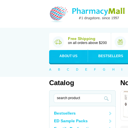
Free Shipping
on all orders above $200
ABOUT US
BESTSELLERS
A
B
C
D
E
F
G
H
I
Catalog
No
Bestsellers
ED Sample Packs