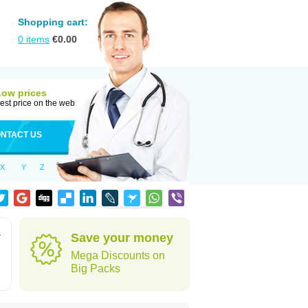
Shopping cart:
0
items
€
0.00
Low prices
est price on the web
NTACT US
X
Y
Z
s
Save your money
Mega Discounts on
Big Packs