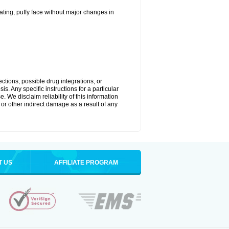
ting, puffy face without major changes in
ctions, possible drug integrations, or
s. Any specific instructions for a particular
. We disclaim reliability of this information
l or other indirect damage as a result of any
T US
AFFILIATE PROGRAM