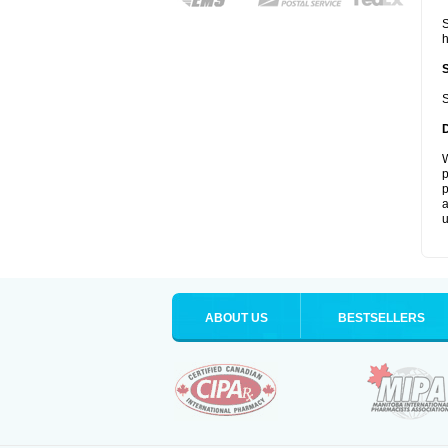
S
S
W
p
p
a
u
ABOUT US
BESTSELLERS