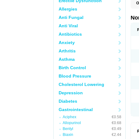
Erectile Dysfunction
O
B
Allergies
C
F
No
Anti Fungal
L
N
Anti Viral
N
N
Antibiotics
O
Anxiety
S
U
Arthritis
U
Asthma
Birth Control
Blood Pressure
Cholesterol Lowering
Depression
Diabetes
Gastrointestinal
Aciphex
€0.58
Allopurinol
€0.68
Bentyl
€0.49
P
Biaxin
€2.44