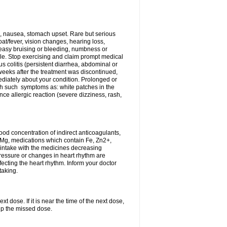
, nausea, stomach upset. Rare but serious
oat/fever, vision changes, hearing loss,
 easy bruising or bleeding, numbness or
le. Stop exercising and claim prompt medical
s colitis (persistent diarrhea, abdominal or
eeks after the treatment was discontinued,
ediately about your condition. Prolonged or
th such symptoms as: white patches in the
ce allergic reaction (severe dizziness, rash,
d concentration of indirect anticoagulants,
d Mg, medications which contain Fe, Zn2+,
t intake with the medicines decreasing
pressure or changes in heart rhythm are
ecting the heart rhythm. Inform your doctor
taking.
t dose. If it is near the time of the next dose,
up the missed dose.