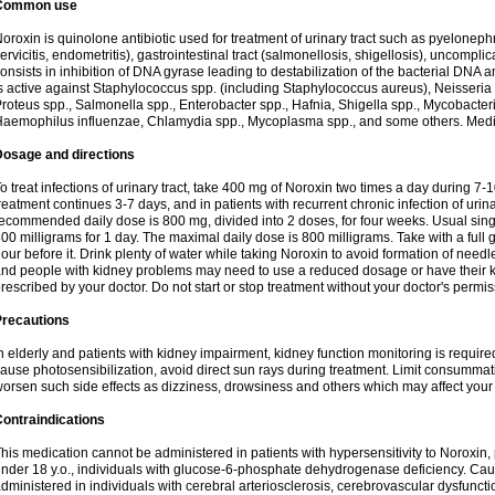
Common use
oroxin is quinolone antibiotic used for treatment of urinary tract such as pyelonephritis,
ervicitis, endometritis), gastrointestinal tract (salmonellosis, shigellosis), uncomp
onsists in inhibition of DNA gyrase leading to destabilization of the bacterial DNA 
s active against Staphylococcus spp. (including Staphylococcus aureus), Neisseria sp
roteus spp., Salmonella spp., Enterobacter spp., Hafnia, Shigella spp., Mycobacter
aemophilus influenzae, Chlamydia spp., Mycoplasma spp., and some others. Medica
Dosage and directions
o treat infections of urinary tract, take 400 mg of Noroxin two times a day during 7-1
reatment continues 3-7 days, and in patients with recurrent chronic infection of urinary
ecommended daily dose is 800 mg, divided into 2 doses, for four weeks. Usual sin
00 milligrams for 1 day. The maximal daily dose is 800 milligrams. Take with a full 
our before it. Drink plenty of water while taking Noroxin to avoid formation of needl
nd people with kidney problems may need to use a reduced dosage or have their ki
rescribed by your doctor. Do not start or stop treatment without your doctor's permis
Precautions
n elderly and patients with kidney impairment, kidney function monitoring is requir
ause photosensibilization, avoid direct sun rays during treatment. Limit consumma
orsen such side effects as dizziness, drowsiness and others which may affect your 
ontraindications
his medication cannot be administered in patients with hypersensitivity to Noroxi
nder 18 y.o., individuals with glucose-6-phosphate dehydrogenase deficiency. Cau
dministered in individuals with cerebral arteriosclerosis, cerebrovascular dysfunct