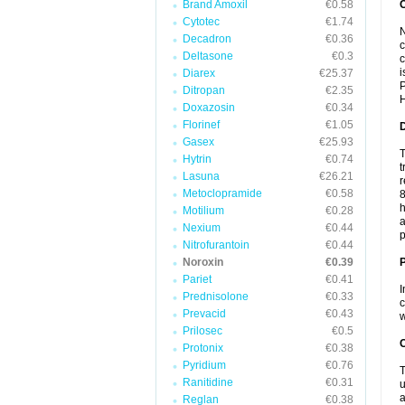
Brand Amoxil
€0.58
Cytotec
€1.74
N
Decadron
€0.36
c
Deltasone
€0.3
c
i
Diarex
€25.37
P
Ditropan
€2.35
H
Doxazosin
€0.34
Florinef
€1.05
Gasex
€25.93
T
Hytrin
€0.74
t
Lasuna
€26.21
r
Metoclopramide
€0.58
8
h
Motilium
€0.28
a
Nexium
€0.44
p
Nitrofurantoin
€0.44
Noroxin
€0.39
Pariet
€0.41
I
Prednisolone
€0.33
c
Prevacid
€0.43
w
Prilosec
€0.5
C
Protonix
€0.38
Pyridium
€0.76
T
Ranitidine
€0.31
u
a
Reglan
€0.38