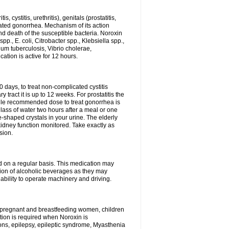
 cystitis, urethritis), genitals (prostatitis,
licated gonorrhea. Mechanism of its action
and death of the susceptible bacteria. Noroxin
p., E. coli, Citrobacter spp., Klebsiella spp.,
ium tuberculosis, Vibrio cholerae,
tion is active for 12 hours.
0 days, to treat non-complicated cystitis
 tract it is up to 12 weeks. For prostatitis the
gle recommended dose to treat gonorrhea is
glass of water two hours after a meal or one
e-shaped crystals in your urine. The elderly
dney function monitored. Take exactly as
sion.
ed on a regular basis. This medication may
tion of alcoholic beverages as they may
ability to operate machinery and driving.
n, pregnant and breastfeeding women, children
tion is required when Noroxin is
ions, epilepsy, epileptic syndrome, Myasthenia