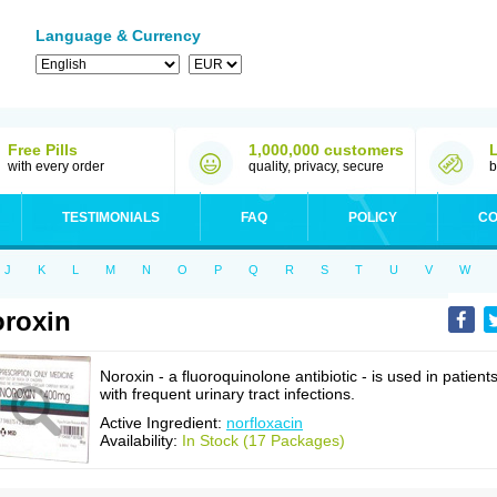
Language & Currency
Free Pills
1,000,000 customers
with every order
quality, privacy, secure
b
TESTIMONIALS
FAQ
POLICY
CO
J
K
L
M
N
O
P
Q
R
S
T
U
V
W
roxin
Noroxin - a fluoroquinolone antibiotic - is used in patient
with frequent urinary tract infections.
Active Ingredient:
norfloxacin
Availability:
In Stock (17 Packages)