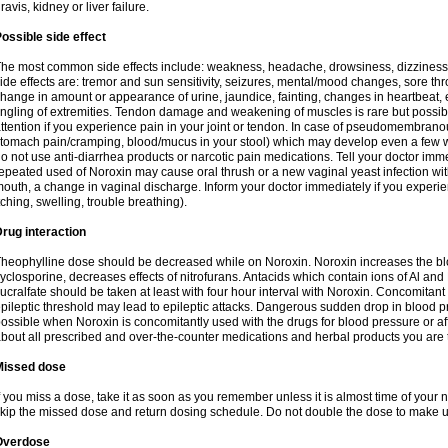
ravis, kidney or liver failure.
ossible side effect
he most common side effects include: weakness, headache, drowsiness, dizziness
ide effects are: tremor and sun sensitivity, seizures, mental/mood changes, sore thr
hange in amount or appearance of urine, jaundice, fainting, changes in heartbeat,
ingling of extremities. Tendon damage and weakening of muscles is rare but possib
ttention if you experience pain in your joint or tendon. In case of pseudomembranou
tomach pain/cramping, blood/mucus in your stool) which may develop even a few w
o not use anti-diarrhea products or narcotic pain medications. Tell your doctor imm
epeated used of Noroxin may cause oral thrush or a new vaginal yeast infection wi
outh, a change in vaginal discharge. Inform your doctor immediately if you experien
tching, swelling, trouble breathing).
rug interaction
heophylline dose should be decreased while on Noroxin. Noroxin increases the bloo
yclosporine, decreases effects of nitrofurans. Antacids which contain ions of Al an
ucralfate should be taken at least with four hour interval with Noroxin. Concomitan
pileptic threshold may lead to epileptic attacks. Dangerous sudden drop in blood 
ossible when Noroxin is concomitantly used with the drugs for blood pressure or aff
bout all prescribed and over-the-counter medications and herbal products you are 
Missed dose
f you miss a dose, take it as soon as you remember unless it is almost time of your nex
kip the missed dose and return dosing schedule. Do not double the dose to make 
Overdose