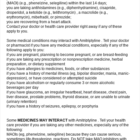
(MAOI) (e.g., phenelzine, selegiline) within the last 14 days;
you are taking antihistamines (e.g., diphenhydramine), cisapride,
droperidol, a ketolide (e.g., telithromycin) , a macrolide (e.g.,
erythromycin), mibefradil, or pimozide;
you are recovering from a heart attack.
Contact your doctor or health care provider right away if any of these
apply to you.
Some medical conditions may interact with Amitriptyline . Tell your doctor
or pharmacist if you have any medical conditions, especially if any of the
following apply to you:
if you are pregnant, planning to become pregnant, or are breast-feeding
if you are taking any prescription or nonprescription medicine, herbal
preparation, or dietary supplement
if you have allergies to medicines, foods, or other substances
if you have a history of mental illness (eg, bipolar disorder, mania, manic-
depression), or have considered or attempted suicide
if you have alcoholism or regularly consume 3 or more alcoholic
beverages per day
if you have glaucoma, an irregular heartbeat, heart disease, chest pain,
liver disease, prostate problems, thyroid disease, or are unable to urinate
(urinary retention)
if you have a history of seizures, epilepsy, or porphyria
Some
MEDICINES MAY INTERACT
with Amitriptyline . Tell your health
care provider if you are taking any other medicines, especially any of the
following:
MAOIs (eg, phenelzine, selegiline) because they can cause serious,
sometimes life-threatening, reactions. Do NOT take MAO inhibitors with,