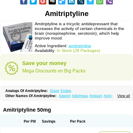
Amitriptyline
Amitriptyline is a tricyclic antidepressant that
increases the activity of certain chemicals in the
brain (norepinephrine, serotonin), which help
improve mood.
Active Ingredient:
amitriptyline
Availability:
In Stock (28 Packages)
Save your money
Mega Discounts on Big Packs
Analogs Of Amitriptyline:
Elavil
Endep
Other Names Of Amitriptyline:
Adepril
Adtzimaia
Amilavil
Amilin
View all
Amiplin
Amirol
Amit
Amitriptinova
Amitriptylin
Amitriptylini
Amixide
Amytril
Amyzol
Diapatol
Elatrol
Limbitryl
Limbritol
Maxivalet
Minitran
Nobritol
Normaln
Psiquium
Qualitripitine
Stelminal
Teperin
Trepiline
Trip
Amitriptyline 50mg
Tripta
Triptafen
Triptilin
Triptizol
Triptyl
Tryptal
Tryptin
Tryptomer
Uxen retard
Per Pill
Savings
Per Pack