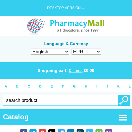
DESKTOP VERSION →
Language & Currency
Shopping cart:
0
items
€
0.00
A
B
C
D
E
F
G
H
I
J
K
L
Catalog