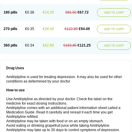
180 pills
€0.38
€14.20
€81.92
€67.72
ADD TO CART
270 pills
€0.35
€28.40
€122.89
€94.49
ADD TO CART
360 pills
€0.34
€42.60
€163.85
€121.25
ADD TO CART
Drug Uses
Amitriptyline is used for treating depression. It may also be used for other
conditions as determined by your doctor.
How to use
Use Amitriptyline as directed by your doctor. Check the label on the
medicine for exact dosing instructions.
Amitriptyline comes with an additional patient information sheet called a
Medication Guide. Read it carefully and reread it each time you get
Amitriptyline refilled.
Amitriptyline may be taken with food or on an empty stomach.
Avoid eating or drinking grapefruit juice while taking Amitriptyline.
Amitriptyline may take up to 30 days to control symptoms of depression.