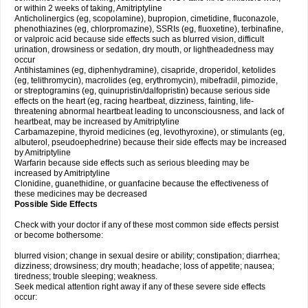
or within 2 weeks of taking, Amitriptyline
Anticholinergics (eg, scopolamine), bupropion, cimetidine, fluconazole,
phenothiazines (eg, chlorpromazine), SSRIs (eg, fluoxetine), terbinafine,
or valproic acid because side effects such as blurred vision, difficult
urination, drowsiness or sedation, dry mouth, or lightheadedness may
occur
Antihistamines (eg, diphenhydramine), cisapride, droperidol, ketolides
(eg, telithromycin), macrolides (eg, erythromycin), mibefradil, pimozide,
or streptogramins (eg, quinupristin/dalfopristin) because serious side
effects on the heart (eg, racing heartbeat, dizziness, fainting, life-
threatening abnormal heartbeat leading to unconsciousness, and lack of
heartbeat, may be increased by Amitriptyline
Carbamazepine, thyroid medicines (eg, levothyroxine), or stimulants (eg,
albuterol, pseudoephedrine) because their side effects may be increased
by Amitriptyline
Warfarin because side effects such as serious bleeding may be
increased by Amitriptyline
Clonidine, guanethidine, or guanfacine because the effectiveness of
these medicines may be decreased
Possible Side Effects
Check with your doctor if any of these most common side effects persist
or become bothersome:
blurred vision; change in sexual desire or ability; constipation; diarrhea;
dizziness; drowsiness; dry mouth; headache; loss of appetite; nausea;
tiredness; trouble sleeping; weakness.
Seek medical attention right away if any of these severe side effects
occur: