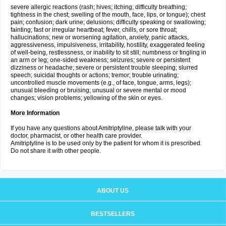
severe allergic reactions (rash; hives; itching; difficulty breathing;
tightness in the chest; swelling of the mouth, face, lips, or tongue); chest
pain; confusion; dark urine; delusions; difficulty speaking or swallowing;
fainting; fast or irregular heartbeat; fever, chills, or sore throat;
hallucinations; new or worsening agitation, anxiety, panic attacks,
aggressiveness, impulsiveness, irritability, hostility, exaggerated feeling
of well-being, restlessness, or inability to sit still; numbness or tingling in
an arm or leg; one-sided weakness; seizures; severe or persistent
dizziness or headache; severe or persistent trouble sleeping; slurred
speech; suicidal thoughts or actions; tremor; trouble urinating;
uncontrolled muscle movements (e.g., of face, tongue, arms, legs);
unusual bleeding or bruising; unusual or severe mental or mood
changes; vision problems; yellowing of the skin or eyes.
More Information
If you have any questions about Amitriptyline, please talk with your
doctor, pharmacist, or other health care provider.
Amitriptyline is to be used only by the patient for whom it is prescribed.
Do not share it with other people.
ABOUT US
BESTSELLERS