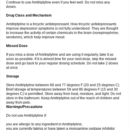
Continue to use Amitriptyline even if you feel well. Do not miss any
doses.
Drug Class and Mechanism
Amitriptyline is a tricyclic antidepressant. How tricyclic antidepressants
improve depression symptoms is not fully understood. They are thought
to increase the activity of certain chemicals in the brain (norepinephrine,
serotonin), which help improve mood.
Missed Dose
If you miss a dose of Amitriptyline and are using it regularly, take it as
soon as possible. If it is almost time for your next dose, skip the missed
dose and go back to your regular dosing schedule. Do not take 2 doses
at once.
Storage
Store Amitriptyline between 68 and 77 degrees F (20 and 25 degrees C).
Brief storage at temperatures between 59 and 86 degrees F (15 and 30
degrees C) is permitted. Store away from heat, moisture, and light. Do not
store in the bathroom. Keep Amitriptyline out of the reach of children and
away from pets.
Warnings/Precautions
Do not use Amitriptyline if:
you are allergic to any ingredient in Amitriptyline;
you are currently taking or have taken a monoamine oxidase inhibitor