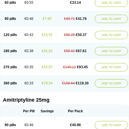
60 pills
€0.55
€33.14
ADD TO CART
90 pills
€0.46
€7.95
€49.71
€41.76
ADD TO CART
120 pills
€0.42
€15.91
€66.28
€50.37
ADD TO CART
180 pills
€0.38
€31.81
€99.42
€67.61
ADD TO CART
270 pills
€0.35
€55.67
€149.12
€93.45
ADD TO CART
360 pills
€0.33
€79.54
€198.84
€119.30
ADD TO CART
Amitriptyline 25mg
Per Pill
Savings
Per Pack
90 pills
€0.46
€40.96
ADD TO CART