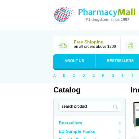
Free Shipping
on all orders above $200
ABOUT US
BESTSELLERS
A
B
C
D
E
F
G
H
I
Catalog
In
Bestsellers
ED Sample Packs