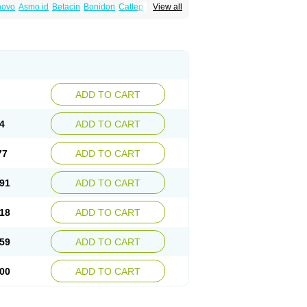
inovo
Asmo id
Betacin
Bonidon
Catlep
View all
tacin
Endol
Farcomethacin
Fiacin
Flamecid
anet
Inderanic
Inderapollon
Indo
Indo-ct
ocollyre
Indocontin
Indoflam
Indogesic
Indomen
Indomet
Indometacin
Indometacina
pal
Indophtal
Indorem
Indosan
Indosin gel
nmetan
Innamit
Inteban
Intedaru
Intenacin
lex
Malival
Meithocid
Metacen
Methacin
Reumacid
Reumacide
Reusin topico
x
Sulon
Tendinyl
Tenporal
Trap-on
Uniof
ADD TO CART
4
ADD TO CART
77
ADD TO CART
91
ADD TO CART
18
ADD TO CART
59
ADD TO CART
00
ADD TO CART