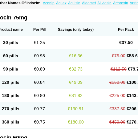
ther Names Of Indocin:
Aconip
Agilex
Agilisin
Aldomet
Aliviosin
Arthrexin
Artr
evimin
Chrono-indocid
Confortid
Cu algesic
Dolcidium
Dolcispray
Dolovin
Elme
logoter
Fortathrin
Hapstar id
Havrix
Idicin
Idomethine
Inacid
Indacin
Indaflex
Ind
ndo-paed
Indobene
Indobiotic
Indocap
Indocid
Indocine
Indocolir
Indocollirio
Ind
docin 75mg
ndolag
Indolan
Indolgina
Indom
Indomax
Indome
Indomed
Indomelan
Indomelol
ndometacinum
Indometin
Indomicin
Indomin
Indométacine
Indonilo
Indonol
Indo
ndotard
Indotex
Indovis
Indoxen
Indylon
Inflacin
Infree
Infree s
Inmecin
Inmed
I
Product name
Per Pill
Savings
(only today)
Per Pack
ntenurse
Intobutaz
Itapredin
Klonametacina
Korifumecin
Laction
Liometacen
Luif
ethocaps
Metindol
Mikametan
Moviflex
Nu-indo
Pardelprin
Proarisin
Reumacap
heubalmin
Rheumacin
Rindocin
Rothacin
Salodan
Serastar
Servimeta
Sportfle
30 pills
€1.25
€37.50
i-gel
Vonum
Zempack
60 pills
€0.98
€16.36
€75.00
€58.6
90 pills
€0.89
€32.73
€112.50
€79.
120 pills
€0.84
€49.09
€150.00
€100.
180 pills
€0.80
€81.82
€225.00
€143.
270 pills
€0.77
€130.91
€337.50
€206.
360 pills
€0.75
€180.00
€450.00
€270.
docin 50mg