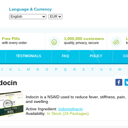
Language & Currency
Free Pills
1,000,000 customers
with every order
quality, privacy, secure
b
TESTIMONIALS
FAQ
POLICY
CO
J
K
L
M
N
O
P
Q
R
S
T
U
V
W
docin
Indocin is a NSAID used to reduce fever, stiffness, pain,
and swelling.
Active Ingredient:
Indomethacin
Availability:
In Stock (24 Packages)