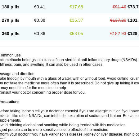
180 pills
€0.41
€17.68
€91.46
€73.7
270 pills
€0.38
€35.37
€137.20
€101.
360 pills
€0.36
€53.05
€182.93
€129.
Common use
ndomethacin belongs to a class of non-steroidal anti-inflammatory drugs (NSAIDs). 
tiffness, pain, and swelling. It can also be used in other cases.
osage and direction
ake Indocin by mouth with a glass of water, with or without food. Avoid cutting, cru
o not take the medicine more often than it is prescribed. Do not give up taking it ex
t may need time for the medicine to help.
onsult your doctor concerning proper dose for you.
Precautions
efore taking Indocin tell your doctor or chemist if you are allergic to it; or if you have
ndocin, like other NSAIDs, can inhibit the excretion of sodium and lithium. Be cauti
supplements.
void drinking alcohol and smoking while being treated with this medication.
ged people can be more sensitive to side effects of the medicine.
nform your doctor if you have Parkinson's disease, kidney or liver disease, high blo