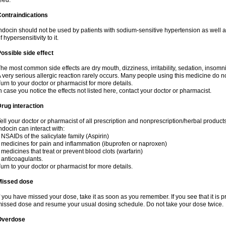
eed.
ontraindications
ndocin should not be used by patients with sodium-sensitive hypertension as well 
f hypersensitivity to it.
ossible side effect
he most common side effects are dry mouth, dizziness, irritability, sedation, insomnia
 very serious allergic reaction rarely occurs. Many people using this medicine do no
urn to your doctor or pharmacist for more details.
n case you notice the effects not listed here, contact your doctor or pharmacist.
rug interaction
ell your doctor or pharmacist of all prescription and nonprescription/herbal produc
ndocin can interact with:
 NSAIDs of the salicylate family (Aspirin)
 medicines for pain and inflammation (ibuprofen or naproxen)
 medicines that treat or prevent blood clots (warfarin)
 anticoagulants.
urn to your doctor or pharmacist for more details.
Missed dose
f you have missed your dose, take it as soon as you remember. If you see that it is pre
issed dose and resume your usual dosing schedule. Do not take your dose twice.
Overdose