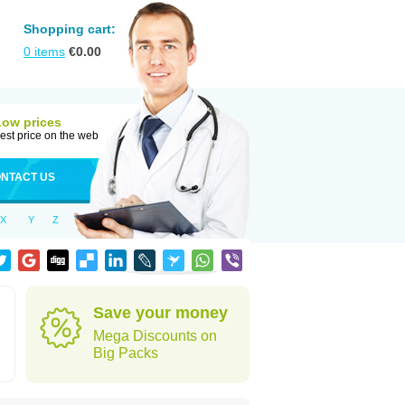
Shopping cart:
0
items
€
0.00
Low prices
est price on the web
NTACT US
X
Y
Z
Save your money
Mega Discounts on
Big Packs