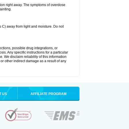
tion right away. The symptoms of overdose
ainting.
C) away from light and moisture. Do not
ctions, possible drug integrations, or
is. Any specific instructions for a particular
. We disclaim reliability of this information
l or other indirect damage as a result of any
T US
AFFILIATE PROGRAM