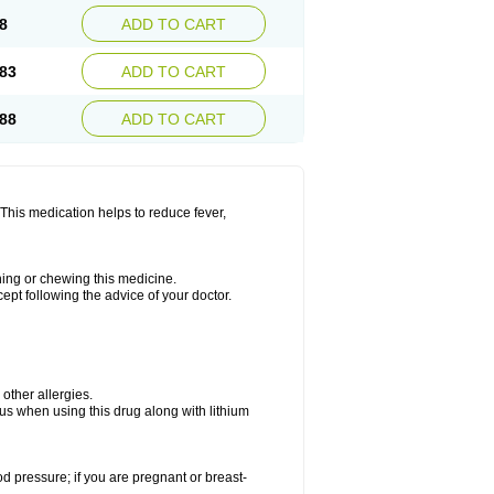
8
ADD TO CART
83
ADD TO CART
88
ADD TO CART
This medication helps to reduce fever,
shing or chewing this medicine.
cept following the advice of your doctor.
 other allergies.
ous when using this drug along with lithium
od pressure; if you are pregnant or breast-