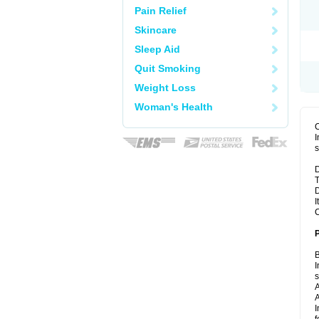
Pain Relief
Skincare
Sleep Aid
Quit Smoking
Weight Loss
Woman's Health
I
s
D
T
D
I
C
B
I
A
A
I