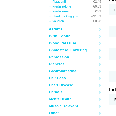
Plaquenil
€2.45
Prednisolone
€0.33
Prednisone
€0.3
Shuddha Guggulu
€31.33
Voltaren
€0.28
Asthma
Birth Control
Blood Pressure
Cholesterol Lowering
Depression
Diabetes
Gastrointestinal
Hair Loss
Heart Disease
In
Herbals
Men's Health
Muscle Relaxant
Other