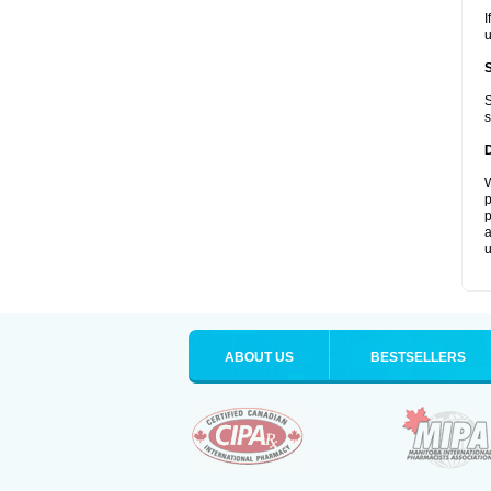
I
u
S
s
W
p
p
a
u
ABOUT US
BESTSELLERS