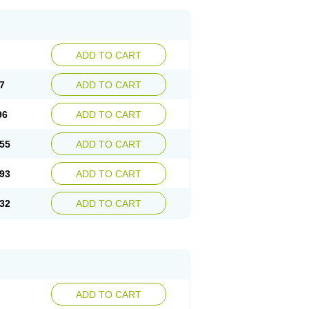
ADD TO CART
7
ADD TO CART
96
ADD TO CART
55
ADD TO CART
93
ADD TO CART
32
ADD TO CART
ADD TO CART