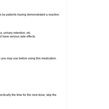
as by patients having demonstrated a reaction
, urinary retention, etc.
t have serious side effects.
ts you may use before using this medication.
ctically the time for the next dose, skip the