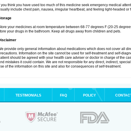
f you think you have used too much of this medicine seek emergency medical atten
sually include chest pain, nausea, irregular heartbeat, and feeling light-headed or f
Storage
tore your medicines at room temperature between 68-77 degrees F (20-25 degrees 
tore your drugs in the bathroom. Keep all drugs away from children and pets.
Disclaimer
e provide only general information about medications which does not cover all dire
recautions. Information on the site cannot be used for self-treatment and self-diagnos
atient should be agreed with your health care adviser or doctor in charge of the case
nd mistakes it could contain. We are not responsible for any direct, indirect, specia
se of the information on this site and also for consequences of self-treatment.
TESTIMONIALS
FAQ
POLICY
CONTAC