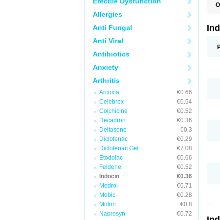
Erectile Dysfunction
O
C
Allergies
F
I
In
Anti Fungal
I
I
Anti Viral
I
I
Antibiotics
M
Anxiety
R
V
Arthritis
Arcoxia
€0.66
Celebrex
€0.54
Colchicine
€0.52
Decadron
€0.36
Deltasone
€0.3
Diclofenac
€0.29
Diclofenac Gel
€7.08
Etodolac
€0.66
Feldene
€0.52
Indocin
€0.36
Medrol
€0.71
Mobic
€0.28
Motrin
€0.8
Naprosyn
€0.72
In