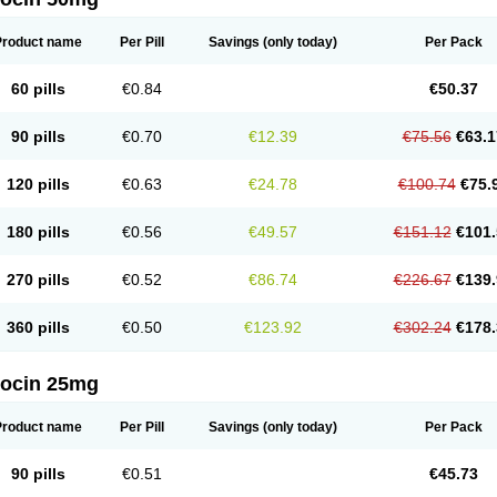
Product name
Per Pill
Savings
(only today)
Per Pack
60 pills
€0.84
€50.37
90 pills
€0.70
€12.39
€75.56
€63.1
120 pills
€0.63
€24.78
€100.74
€75.
180 pills
€0.56
€49.57
€151.12
€101.
270 pills
€0.52
€86.74
€226.67
€139.
360 pills
€0.50
€123.92
€302.24
€178.
docin 25mg
Product name
Per Pill
Savings
(only today)
Per Pack
90 pills
€0.51
€45.73