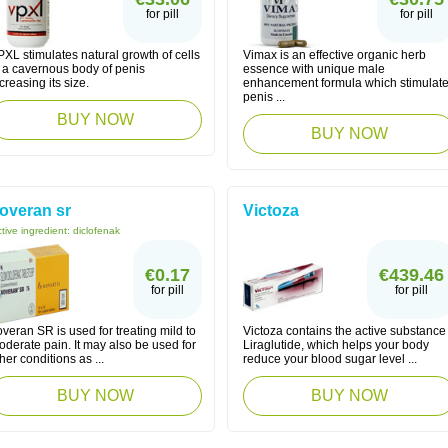
for pill
for pill
XL stimulates natural growth of cells
Vimax is an effective organic herb
f a cavernous body of penis
essence with unique male
creasing its size.
enhancement formula which stimulat
penis ...
BUY NOW
BUY NOW
overan sr
Victoza
tive ingredient:
diclofenak
€0.17
€439.46
for pill
for pill
veran SR is used for treating mild to
Victoza contains the active substance
derate pain. It may also be used for
Liraglutide, which helps your body
her conditions as ...
reduce your blood sugar level ...
BUY NOW
BUY NOW