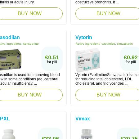
thritis or acute injury.
obstructive bronchitis. It ...
BUY NOW
BUY NOW
asodilan
Vytorin
tive ingredient:
isoxsuprine
Active ingredient:
ezetimibe, simvastatin
€0.51
€0.92
for pill
for pill
asodilan is used for improving blood
Vytorin (Ezetimibe/Simvastatin) is us
ow in some conditions (eg, cerebral
for reducing total cholesterol, LDL
scular insufficiency, ...
cholesterol, and triglycerides ...
BUY NOW
BUY NOW
PXL
Vimax
€33.06
€30.75