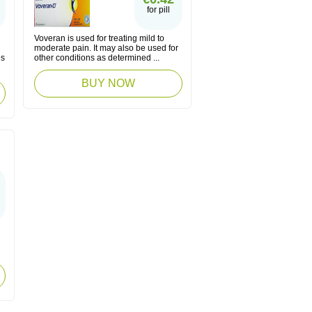
for pill
Voveran is used for treating mild to
moderate pain. It may also be used for
es
other conditions as determined ...
BUY NOW