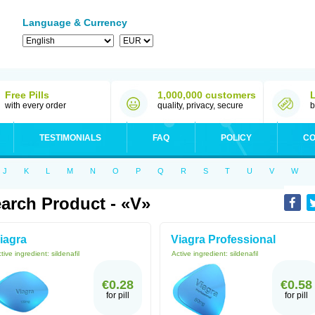
Language & Currency
Free Pills
1,000,000 customers
with every order
quality, privacy, secure
b
TESTIMONIALS
FAQ
POLICY
CO
J
K
L
M
N
O
P
Q
R
S
T
U
V
W
arch Product - «V»
iagra
Viagra Professional
tive ingredient:
sildenafil
Active ingredient:
sildenafil
€0.28
€0.58
for pill
for pill