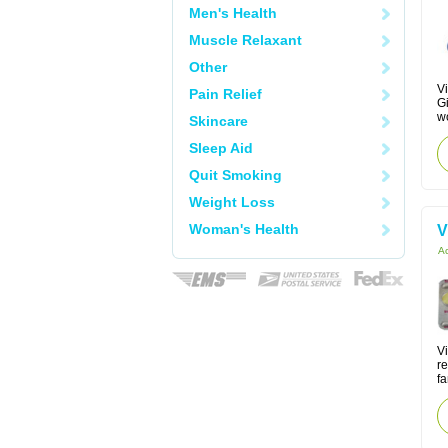
Men's Health
Muscle Relaxant
Other
Vi
Pain Relief
Gi
w
Skincare
Sleep Aid
Quit Smoking
Weight Loss
Woman's Health
V
Ac
V
re
fa