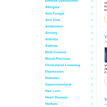
Erectile Dysfunction
Vi
fo
Allergies
pu
Anti Fungal
Anti Viral
Antibiotics
Anxiety
V
Arthritis
Ac
Asthma
Birth Control
Blood Pressure
Cholesterol Lowering
Vi
Ab
Depression
it
Diabetes
Gastrointestinal
Hair Loss
Heart Disease
V
Herbals
Ac