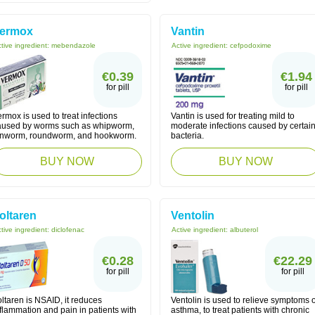
ermox
Vantin
tive ingredient:
mebendazole
Active ingredient:
cefpodoxime
€0.39
€1.94
for pill
for pill
rmox is used to treat infections
Vantin is used for treating mild to
aused by worms such as whipworm,
moderate infections caused by certai
inworm, roundworm, and hookworm.
bacteria.
BUY NOW
BUY NOW
oltaren
Ventolin
tive ingredient:
diclofenac
Active ingredient:
albuterol
€0.28
€22.29
for pill
for pill
ltaren is NSAID, it reduces
Ventolin is used to relieve symptoms o
flammation and pain in patients with
asthma, to treat patients with chronic