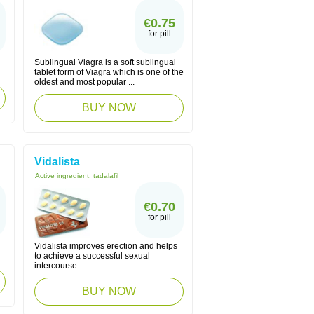
€0.75
for pill
Sublingual Viagra is a soft sublingual
tablet form of Viagra which is one of the
oldest and most popular ...
BUY NOW
Vidalista
Active ingredient:
tadalafil
€0.70
for pill
Vidalista improves erection and helps
to achieve a successful sexual
intercourse.
BUY NOW