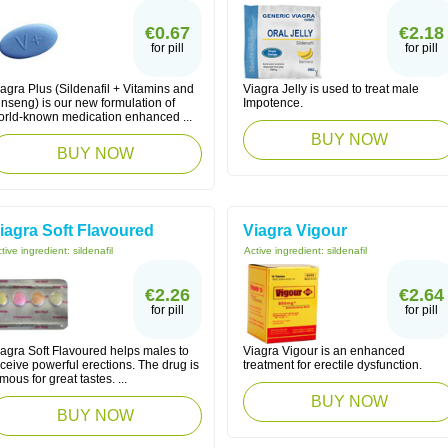
€0.67
€2.18
for pill
for pill
agra Plus (Sildenafil + Vitamins and
Viagra Jelly is used to treat male
nseng) is our new formulation of
Impotence.
orld-known medication enhanced ...
BUY NOW
BUY NOW
iagra Soft Flavoured
Viagra Vigour
tive ingredient:
sildenafil
Active ingredient:
sildenafil
€2.26
€2.64
for pill
for pill
iagra Soft Flavoured helps males to
Viagra Vigour is an enhanced
ceive powerful erections. The drug is
treatment for erectile dysfunction.
mous for great tastes. ...
BUY NOW
BUY NOW