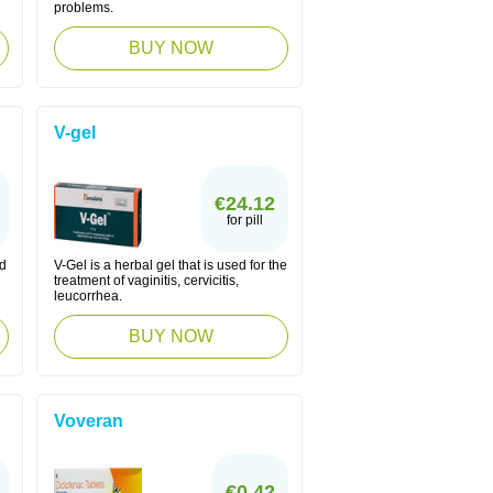
problems.
BUY NOW
V-gel
€24.12
for pill
ed
V-Gel is a herbal gel that is used for the
treatment of vaginitis, cervicitis,
leucorrhea.
BUY NOW
Voveran
€0.42