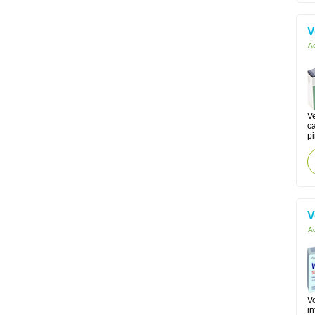
V
Ac
Ve
c
p
V
Ac
Vo
in