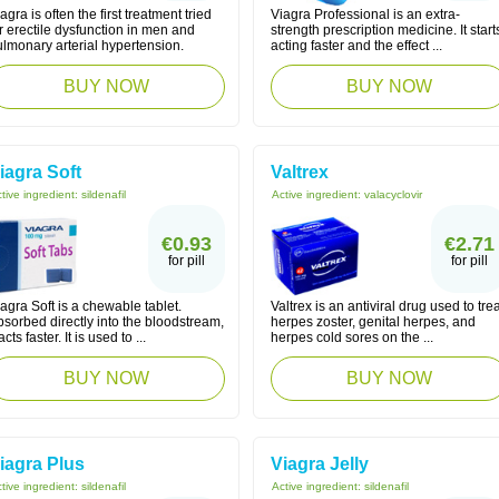
agra is often the first treatment tried
Viagra Professional is an extra-
r erectile dysfunction in men and
strength prescription medicine. It start
lmonary arterial hypertension.
acting faster and the effect ...
BUY NOW
BUY NOW
iagra Soft
Valtrex
tive ingredient:
sildenafil
Active ingredient:
valacyclovir
€0.93
€2.71
for pill
for pill
agra Soft is a chewable tablet.
Valtrex is an antiviral drug used to trea
sorbed directly into the bloodstream,
herpes zoster, genital herpes, and
 acts faster. It is used to ...
herpes cold sores on the ...
BUY NOW
BUY NOW
iagra Plus
Viagra Jelly
tive ingredient:
sildenafil
Active ingredient:
sildenafil