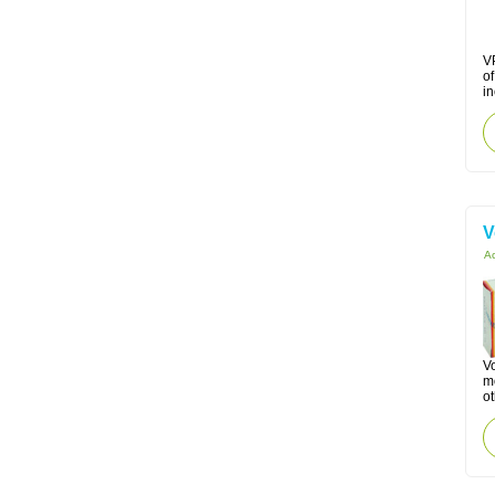
VP
o
in
V
Ac
Vo
mo
ot