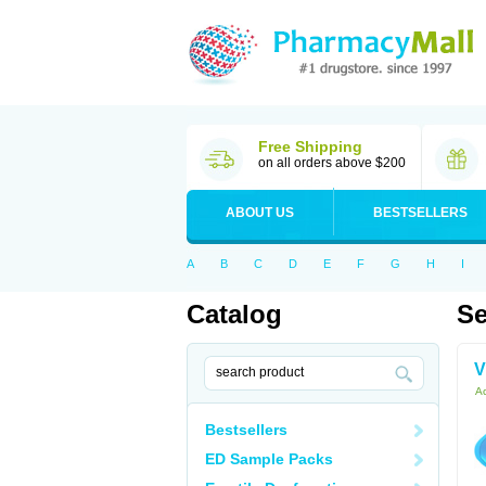
Free Shipping
on all orders above $200
ABOUT US
BESTSELLERS
A
B
C
D
E
F
G
H
I
Catalog
Se
V
Ac
Bestsellers
ED Sample Packs