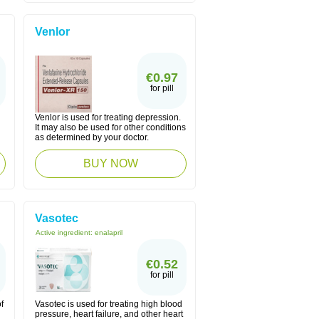
Venlor
€0.97
for pill
Venlor is used for treating depression.
n
It may also be used for other conditions
as determined by your doctor.
BUY NOW
Vasotec
Active ingredient:
enalapril
€0.52
for pill
f
Vasotec is used for treating high blood
pressure, heart failure, and other heart