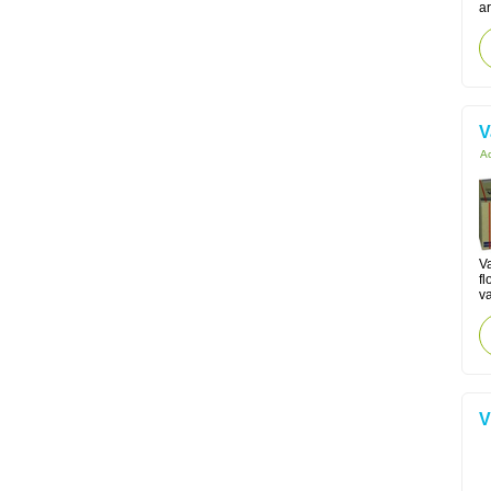
ar
V
Ac
V
fl
va
V