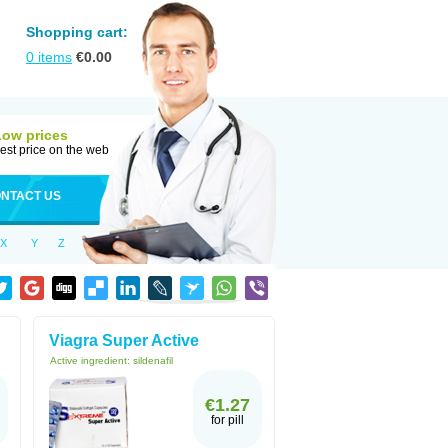
Shopping cart:
0
items
€
0.00
Low prices
est price on the web
NTACT US
X
Y
Z
Viagra Super Active
Active ingredient:
sildenafil
€1.27
for pill