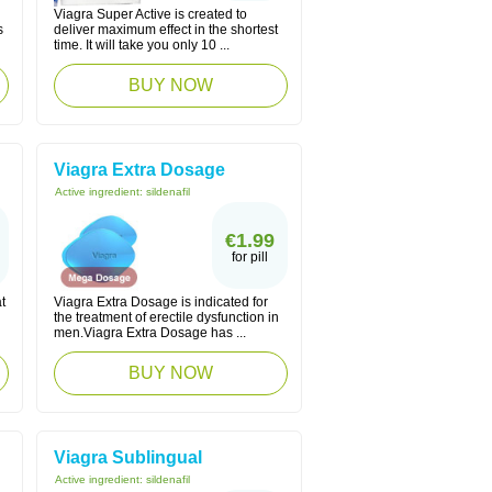
Viagra Super Active is created to
s
deliver maximum effect in the shortest
time. It will take you only 10 ...
BUY NOW
Viagra Extra Dosage
Active ingredient:
sildenafil
€1.99
for pill
t
Viagra Extra Dosage is indicated for
the treatment of erectile dysfunction in
men.Viagra Extra Dosage has ...
BUY NOW
Viagra Sublingual
Active ingredient:
sildenafil