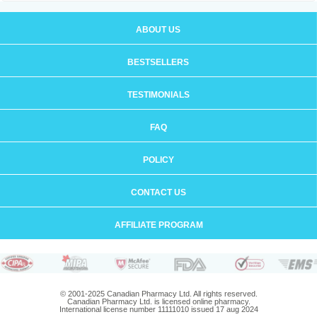
ABOUT US
BESTSELLERS
TESTIMONIALS
FAQ
POLICY
CONTACT US
AFFILIATE PROGRAM
© 2001-2025 Canadian Pharmacy Ltd. All rights reserved.
Canadian Pharmacy Ltd. is licensed online pharmacy.
International license number 11111010 issued 17 aug 2024