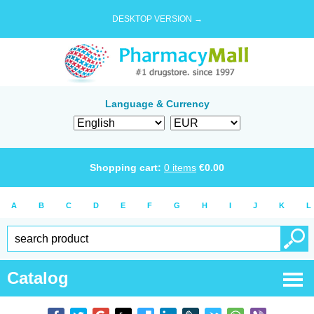
DESKTOP VERSION →
Language & Currency
Shopping cart:
0
items
€
0.00
A
B
C
D
E
F
G
H
I
J
K
L
Catalog