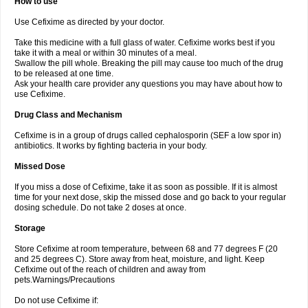
How to use
Use Cefixime as directed by your doctor.
Take this medicine with a full glass of water. Cefixime works best if you
take it with a meal or within 30 minutes of a meal.
Swallow the pill whole. Breaking the pill may cause too much of the drug
to be released at one time.
Ask your health care provider any questions you may have about how to
use Cefixime.
Drug Class and Mechanism
Cefixime is in a group of drugs called cephalosporin (SEF a low spor in)
antibiotics. It works by fighting bacteria in your body.
Missed Dose
If you miss a dose of Cefixime, take it as soon as possible. If it is almost
time for your next dose, skip the missed dose and go back to your regular
dosing schedule. Do not take 2 doses at once.
Storage
Store Cefixime at room temperature, between 68 and 77 degrees F (20
and 25 degrees C). Store away from heat, moisture, and light. Keep
Cefixime out of the reach of children and away from
pets.Warnings/Precautions
Do not use Cefixime if: