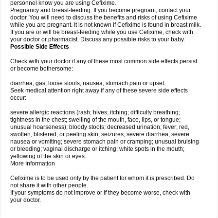
personnel know you are using Cefixime.
Pregnancy and breast-feeding: If you become pregnant, contact your
doctor. You will need to discuss the benefits and risks of using Cefixime
while you are pregnant. It is not known if Cefixime is found in breast milk.
If you are or will be breast-feeding while you use Cefixime, check with
your doctor or pharmacist. Discuss any possible risks to your baby.
Possible Side Effects
Check with your doctor if any of these most common side effects persist
or become bothersome:
diarrhea; gas; loose stools; nausea; stomach pain or upset.
Seek medical attention right away if any of these severe side effects
occur:
severe allergic reactions (rash; hives; itching; difficulty breathing;
tightness in the chest; swelling of the mouth, face, lips, or tongue;
unusual hoarseness); bloody stools; decreased urination; fever; red,
swollen, blistered, or peeling skin; seizures; severe diarrhea; severe
nausea or vomiting; severe stomach pain or cramping; unusual bruising
or bleeding; vaginal discharge or itching; white spots in the mouth;
yellowing of the skin or eyes.
More Information
Cefixime is to be used only by the patient for whom it is prescribed. Do
not share it with other people.
If your symptoms do not improve or if they become worse, check with
your doctor.