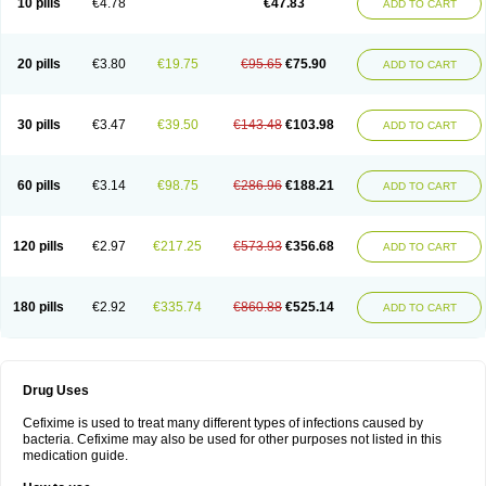
10 pills
€4.78
€47.83
ADD TO CART
Topcef
Triocef
Triocim
Trixim
Truso
Ultraxime
Unisec
Uro-cephoral
Urotricef
Urticef
Vexcef
Vixcef
Voitx-cv
Winex
Xibit-o
Zefral
Zimaks
Zofixi
20 pills
€3.80
€19.75
€95.65
€75.90
ADD TO CART
30 pills
€3.47
€39.50
€143.48
€103.98
ADD TO CART
60 pills
€3.14
€98.75
€286.96
€188.21
ADD TO CART
120 pills
€2.97
€217.25
€573.93
€356.68
ADD TO CART
180 pills
€2.92
€335.74
€860.88
€525.14
ADD TO CART
Drug Uses
Cefixime is used to treat many different types of infections caused by
bacteria. Cefixime may also be used for other purposes not listed in this
medication guide.