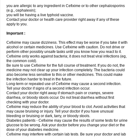
you are allergic to any ingredient in Cefixime or to other cephalosporins
(e.g., cephalexin);
you will be having a live typhoid vaccine.
Contact your doctor or health care provider right away if any of these
apply to you.
Important :
Cefixime may cause dizziness. This effect may be worse if you take it with
alcohol or certain medicines. Use Cefixime with caution. Do not drive or
perform other possibly unsafe tasks until you know how you react to it.
Cefixime only works against bacteria; it does not treat viral infections (eg,
the common cold).
Be sure to use Cefixime for the full course of treatment. If you do not, the
medicine may not clear up your infection completely. The bacteria could
also become less sensitive to this or other medicines. This could make
the infection harder to treat in the future.
Long-term or repeated use of Cefixime may cause a second infection.
Tell your doctor if signs of a second infection occur.
Contact your doctor right away if stomach pain or cramps, severe
diarrhea, or bloody stools occur. Do not treat diarrhea without first
checking with your doctor.
Cefixime may reduce the ability of your blood to clot. Avoid activities that
may cause bruising or injury. Tell your doctor if you have unusual
bleeding or bruising or dark, tarry, or bloody stools.
Diabetes patients - Cefixime may cause the results of some tests for urine
glucose to be wrong. Ask your doctor before you change your diet or the
dose of your diabetes medicine.
Cefixime may interfere with certain lab tests. Be sure your doctor and lab