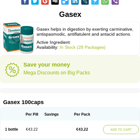
Gasex
Gasex helps in digestion by exerting carminative,
antispasmodic, antiflatulent and antacid actions.
Active Ingredient:
Availability:
In Stock (28 Packages)
Save your money
Mega Discounts on Big Packs
Gasex 100caps
Per Pill
Savings
Per Pack
1 bottle
€43.22
€43.22
ADD TO CART