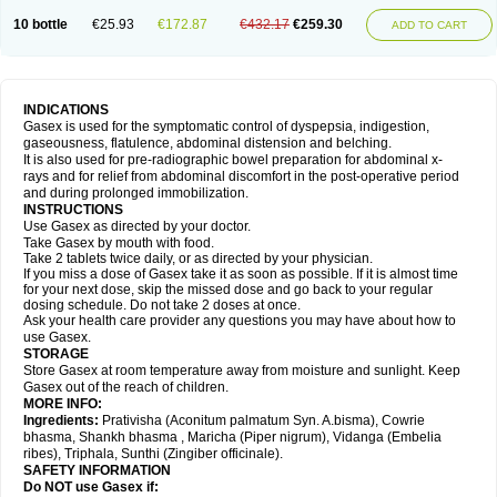
10 bottle
€25.93
€172.87
€432.17
€259.30
ADD TO CART
INDICATIONS
Gasex is used for the symptomatic control of dyspepsia, indigestion,
gaseousness, flatulence, abdominal distension and belching.
It is also used for pre-radiographic bowel preparation for abdominal x-
rays and for relief from abdominal discomfort in the post-operative period
and during prolonged immobilization.
INSTRUCTIONS
Use Gasex as directed by your doctor.
Take Gasex by mouth with food.
Take 2 tablets twice daily, or as directed by your physician.
If you miss a dose of Gasex take it as soon as possible. If it is almost time
for your next dose, skip the missed dose and go back to your regular
dosing schedule. Do not take 2 doses at once.
Ask your health care provider any questions you may have about how to
use Gasex.
STORAGE
Store Gasex
at room temperature away from moisture and sunlight. Keep
Gasex out of the reach of children.
MORE INFO:
Ingredients:
Prativisha (Aconitum palmatum Syn. A.bisma), Cowrie
bhasma, Shankh bhasma , Maricha (Piper nigrum), Vidanga (Embelia
ribes), Triphala, Sunthi (Zingiber officinale).
SAFETY INFORMATION
Do NOT use
Gasex
if: