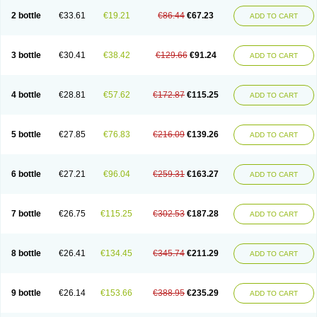
2 bottle
€33.61
€19.21
€86.44
€67.23
ADD TO CART
3 bottle
€30.41
€38.42
€129.66
€91.24
ADD TO CART
4 bottle
€28.81
€57.62
€172.87
€115.25
ADD TO CART
5 bottle
€27.85
€76.83
€216.09
€139.26
ADD TO CART
6 bottle
€27.21
€96.04
€259.31
€163.27
ADD TO CART
7 bottle
€26.75
€115.25
€302.53
€187.28
ADD TO CART
8 bottle
€26.41
€134.45
€345.74
€211.29
ADD TO CART
9 bottle
€26.14
€153.66
€388.95
€235.29
ADD TO CART