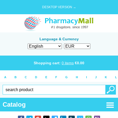
DESKTOP VERSION →
Language & Currency
Shopping cart:
0
items
€
0.00
A
B
C
D
E
F
G
H
I
J
K
L
Catalog