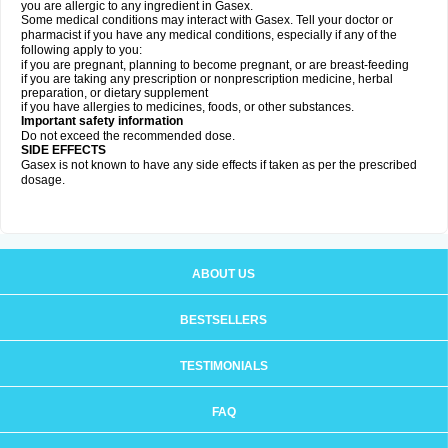
you are allergic to any ingredient in Gasex.
Some medical conditions may interact with Gasex. Tell your doctor or
pharmacist if you have any medical conditions, especially if any of the
following apply to you:
if you are pregnant, planning to become pregnant, or are breast-feeding
if you are taking any prescription or nonprescription medicine, herbal
preparation, or dietary supplement
if you have allergies to medicines, foods, or other substances.
Important safety information
Do not exceed the recommended dose.
SIDE EFFECTS
Gasex is not known to have any side effects if taken as per the prescribed
dosage
.
ABOUT US
BESTSELLERS
TESTIMONIALS
FAQ