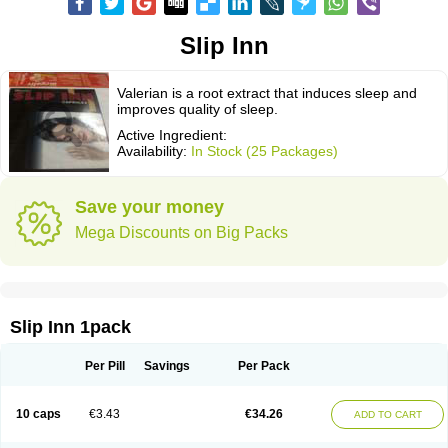
Slip Inn
Valerian is a root extract that induces sleep and
improves quality of sleep.
Active Ingredient:
Availability:
In Stock (25 Packages)
Save your money
Mega Discounts on Big Packs
Slip Inn 1pack
Per Pill
Savings
Per Pack
10 caps
€3.43
€34.26
ADD TO CART