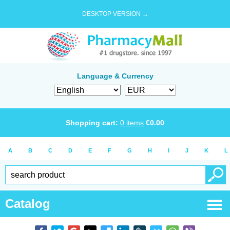
DESKTOP VERSION →
Language & Currency
Shopping cart:
0
items
€
0.00
A
B
C
D
E
F
G
H
I
J
K
L
Catalog