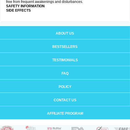
free from frequent awakenings and disturbances.
SAFETY INFORMATION
SIDE EFFECTS
ABOUT US
BESTSELLERS
TESTIMONIALS
FAQ
POLICY
CONTACT US
AFFILIATE PROGRAM