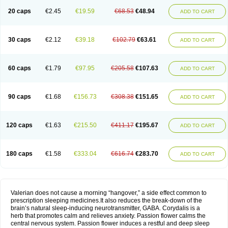
20 caps
€2.45
€19.59
€68.53
€48.94
ADD TO CART
30 caps
€2.12
€39.18
€102.79
€63.61
ADD TO CART
60 caps
€1.79
€97.95
€205.58
€107.63
ADD TO CART
90 caps
€1.68
€156.73
€308.38
€151.65
ADD TO CART
120 caps
€1.63
€215.50
€411.17
€195.67
ADD TO CART
180 caps
€1.58
€333.04
€616.74
€283.70
ADD TO CART
Valerian does not cause a morning “hangover,” a side effect common to
prescription sleeping medicines.It also reduces the break-down of the
brain’s natural sleep-inducing neurotransmitter, GABA. Corydalis is a
herb that promotes calm and relieves anxiety. Passion flower calms the
central nervous system. Passion flower induces a restful and deep sleep