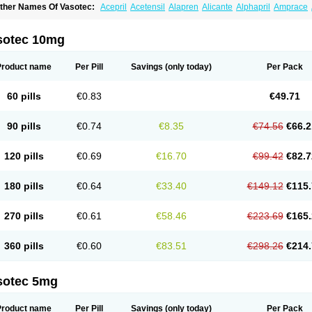
ther Names Of Vasotec:
Acepril
Acetensil
Alapren
Alicante
Alphapril
Amprace
uspril
Bagopril
Bajaten
Baripril
Baypril
Benalapril
Bidinatec
Biocronil
Bitensil
Bq
iplatec
Clipto
Controlvas
Convertase
Converten
Convertin
Corodil
Corprilor
Cor
enapril
Dentromin
Dilvas
Dinid
Ditensil
Ditensor
Docenala
Ecaprilat
Ecaprinil
E
sotec 10mg
nacard
Enacodan
Enacor
Enadigal
Enadura
Enafril
Enal
Enalabell
Enaladex
E
nalaprili maleas
Enalaprilmaleat
Enalaprilo
Enalaprilum
Enalaprol
Enalart
Enalb
nalten
Enam
Enap
Enap r
Enaprel
Enapren
Enaprex
Enapril
Enapril-h
Enaprot
Product name
Per Pill
Savings
(only today)
Per Pack
ncardil
Enecal
Enetil
Enpril
Envas
Ephicord
Epril
Eril
Eritril
Eupressin
Fabotensi
lioten
Gnostocardin
Grifopril
Hasitec
Herten
Hiperpril
Hiperson
Hipertan
Hiperti
motoran
Innovace
Innozide
Insup
Intonis
Invoril
Istopril
Jutaxan
Kalpiren
Kaparlo
60 pills
€0.83
€49.71
aprilen
Lariludon
Lenaberic
Lenimec
Leovinezal
Lerite
Linatil
Lotrial
Lowtril
M-e
inipril
Myoace
Nacor
Nalabest
Nalapril
Naprilene
Narapril
Neotensin
Norpril
Nu
harmapress
Pharpril
Pms-enalapril
Pralenal
Pres
Presopril
Pressitan
Presuren
90 pills
€0.74
€8.35
€74.56
€66.2
ulsol
Rablas
Raserpril
Reca
Reminal
Renacardon
Renapril
Renaton
Renil
Reni
eniveze
Renopent
Revinbace
Selis
Silverit
Spaciol
Stadelant
Stadenace
Suloct
ensapril
Tensazol
Tesoren
Ulticadex
Unipril
Vapresan
Vasolapril
Vasopren
Vasop
120 pills
€0.69
€16.70
€99.42
€82.7
acool
180 pills
€0.64
€33.40
€149.12
€115.
270 pills
€0.61
€58.46
€223.69
€165.
360 pills
€0.60
€83.51
€298.26
€214.
sotec 5mg
Product name
Per Pill
Savings
(only today)
Per Pack