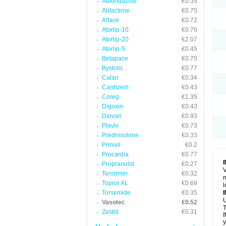
Albendazole
€0.35
Aldactone
€0.75
Altace
€0.72
Atorlip-10
€0.76
Atorlip-20
€2.07
Atorlip-5
€0.45
Betapace
€0.75
Bystolic
€0.77
Calan
€0.34
Cardizem
€0.43
Coreg
€1.35
Digoxin
€0.43
Diovan
€0.93
Plavix
€0.73
Prednisolone
€0.33
Prinivil
€0.2
Procardia
€0.77
Propranolol
€0.27
V
Tenormin
€0.32
m
Toprol XL
€0.69
l
Torsemide
€0.35
U
Vasotec
€0.52
T
Zestril
€0.31
I
y