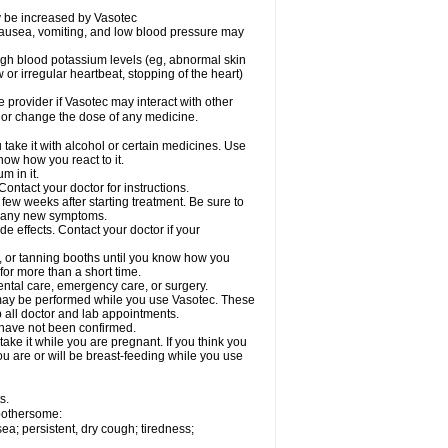
ay be increased by Vasotec
nausea, vomiting, and low blood pressure may
gh blood potassium levels (eg, abnormal skin
 or irregular heartbeat, stopping of the heart)
e provider if Vasotec may interact with other
, or change the dose of any medicine.
ake it with alcohol or certain medicines. Use
now how you react to it.
m in it.
ontact your doctor for instructions.
 few weeks after starting treatment. Be sure to
op any new symptoms.
de effects. Contact your doctor if your
 or tanning booths until you know how you
for more than a short time.
ental care, emergency care, or surgery.
s, may be performed while you use Vasotec. These
p all doctor and lab appointments.
 have not been confirmed.
ake it while you are pregnant. If you think you
you are or will be breast-feeding while you use
s.
 bothersome:
a; persistent, dry cough; tiredness;