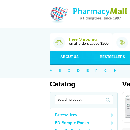
Free Shipping
on all orders above $200
ABOUT US
BESTSELLERS
A
B
C
D
E
F
G
H
I
Catalog
Va
Bestsellers
ED Sample Packs