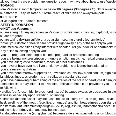
sk your health care provider any questions you may have about how to use Vasote
STORAGE
tore Vasotec at room temperature below 86 degrees (30 degrees C). Store away from
he bathroom. Keep Vasotec out of the reach of children and away from pets.
MORE INFO:
ctive Ingredient: Enalapril maleate.
SAFETY INFORMATION
o NOT use Vasotec if:
ou are allergic to any ingredient in Vasotec or similar medicines (eg, captopril, lisino
ou are pregnant
ou are taking dextran sulfate or a potassium-sparing diuretic (eg, amiloride).
ontact your doctor or health care provider right away if any of these apply to you.
ome medical conditions may interact with Vasotec. Tell your doctor or pharmacist i
f any of the following apply to you:
f you are pregnant, planning to become pregnant, or are breast-feeding
f you are taking any prescription or nonprescription medicine, herbal preparation, 
f you have allergies to medicines, foods, or other substances
f you have or have ever had liver or kidney problems or kidney transplantation
f you are receiving dialysis
f you have bone marrow suppression, low blood counts, low blood sodium, high blo
iant hives, lupus, scleroderma, or a collagen vascular disease
f you have narrowing or hardening of the arteries of the brain or heart, chest pain,
ome medicines may interact with Vasotec. Tell your health care provider if you are 
he following:
iuretics (eg, furosemide, hydrochlorothiazide) because excessive decreases in b
izziness, especially upon standing, or fainting
extran sulfate because it may increase the risk of allergic reaction (eg, rash; hives; i
hest; swelling of the mouth, face, lips, or tongue) and lightheadedness upon stand
onsteroidal anti-inflammatory drugs (NSAIDs) (eg, aspirin, indomethacin) because
nd the risk of kidney damage may be increased
ral diabetes medicine (eg, glyburide) because side effects, including a low blood 