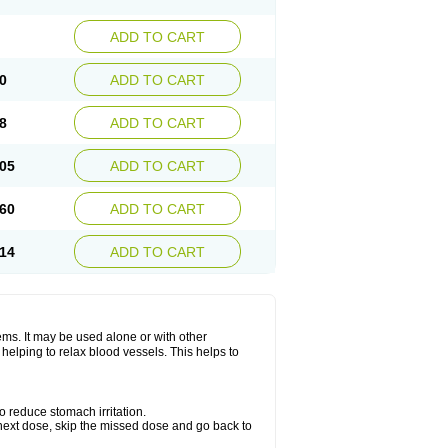
ADD TO CART
0
ADD TO CART
8
ADD TO CART
05
ADD TO CART
60
ADD TO CART
14
ADD TO CART
lems. It may be used alone or with other
helping to relax blood vessels. This helps to
o reduce stomach irritation.
ur next dose, skip the missed dose and go back to