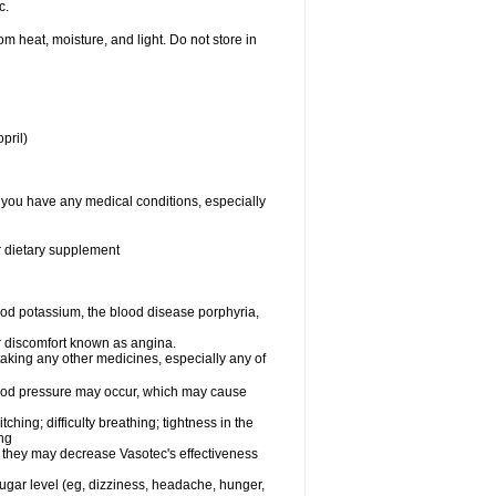
c.
 heat, moisture, and light. Do not store in
pril)
f you have any medical conditions, especially
or dietary supplement
od potassium, the blood disease porphyria,
 or discomfort known as angina.
taking any other medicines, especially any of
lood pressure may occur, which may cause
tching; difficulty breathing; tightness in the
ing
 they may decrease Vasotec's effectiveness
sugar level (eg, dizziness, headache, hunger,