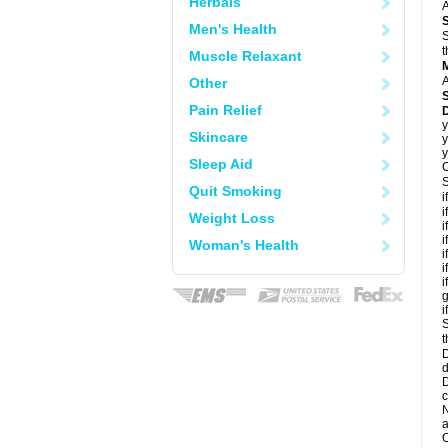
Herbals
A
Men's Health
S
t
Muscle Relaxant
A
Other
Pain Relief
D
y
Skincare
y
y
Sleep Aid
C
S
Quit Smoking
i
i
Weight Loss
i
i
Woman's Health
i
i
i
g
i
S
t
D
d
D
c
N
a
O