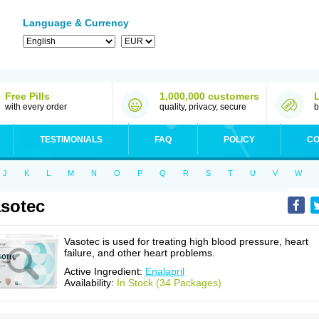
Language & Currency
Free Pills
1,000,000 customers
with every order
quality, privacy, secure
b
TESTIMONIALS
FAQ
POLICY
CO
J
K
L
M
N
O
P
Q
R
S
T
U
V
W
sotec
Vasotec is used for treating high blood pressure, heart
failure, and other heart problems.
Active Ingredient:
Enalapril
Availability:
In Stock (34 Packages)