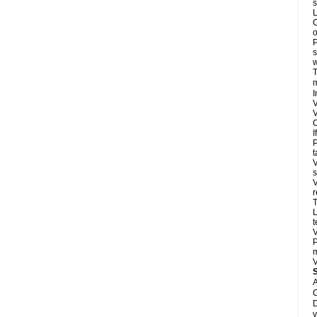
s
L
C
o
P
s
w
T
m
I
V
V
C
I
P
t
V
s
V
r
T
L
t
V
P
m
V
A
C
D
v