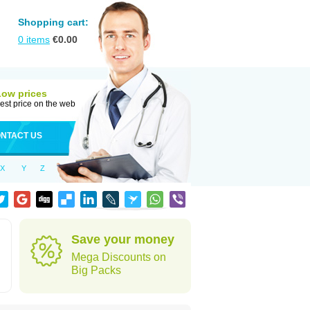
Shopping cart:
0
items
€
0.00
Low prices
est price on the web
NTACT US
X
Y
Z
Save your money
Mega Discounts on
Big Packs