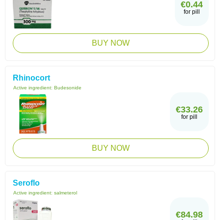
€0.44
for pill
BUY NOW
Rhinocort
Active ingredient:
Budesonide
€33.26
for pill
BUY NOW
Seroflo
Active ingredient:
salmeterol
€84.98