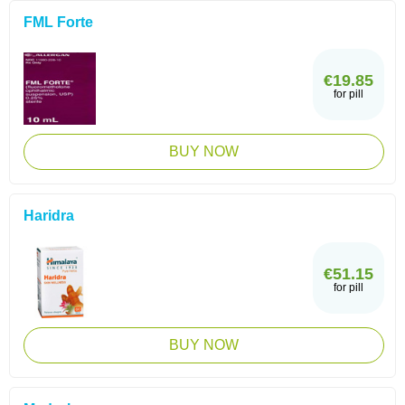
FML Forte
€19.85
for pill
BUY NOW
Haridra
€51.15
for pill
BUY NOW