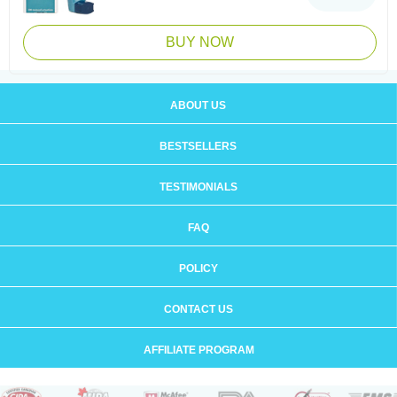
BUY NOW
ABOUT US
BESTSELLERS
TESTIMONIALS
FAQ
POLICY
CONTACT US
AFFILIATE PROGRAM