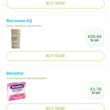
BUY NOW
Beconase AQ
Active ingredient:
dipropionate
€29.94
for pill
BUY NOW
Benadryl
Active ingredient:
Diphenhydramine
€1.76
for pill
BUY NOW