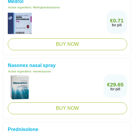
Medrol
Active ingredient:
Methylprednisolone
€0.71
for pill
BUY NOW
Nasonex nasal spray
Active ingredient:
mometasone
€29.65
for pill
BUY NOW
Prednisolone