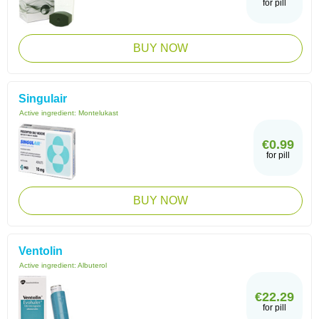
for pill
BUY NOW
Singulair
Active ingredient:
Montelukast
€0.99
for pill
BUY NOW
Ventolin
Active ingredient:
Albuterol
€22.29
for pill