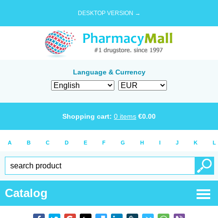
DESKTOP VERSION →
Language & Currency
Shopping cart:
0
items
€
0.00
A
B
C
D
E
F
G
H
I
J
K
L
Catalog