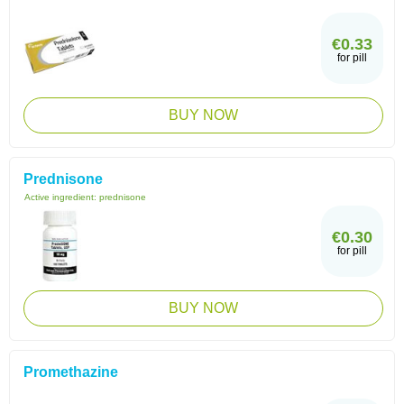
€0.33
for pill
BUY NOW
Prednisone
Active ingredient:
prednisone
€0.30
for pill
BUY NOW
Promethazine