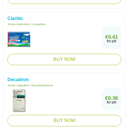
Claritin
Active ingredient:
Loratadine
€0.41
for pill
BUY NOW
Decadron
Active ingredient:
Dexamethasone
€0.36
for pill
BUY NOW