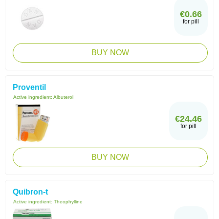
€0.66
for pill
BUY NOW
Proventil
Active ingredient:
Albuterol
€24.46
for pill
BUY NOW
Quibron-t
Active ingredient:
Theophylline