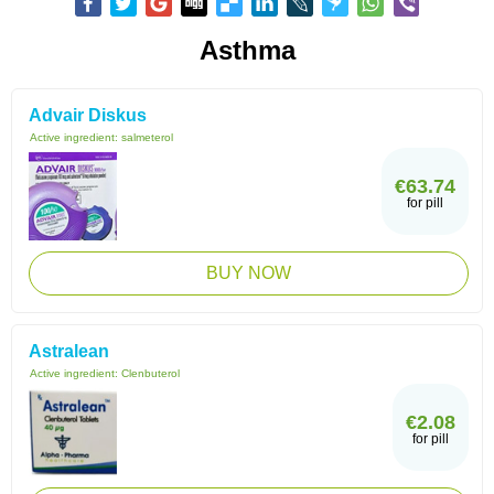
Asthma
Advair Diskus
Active ingredient:
salmeterol
€63.74
for pill
BUY NOW
Astralean
Active ingredient:
Clenbuterol
€2.08
for pill