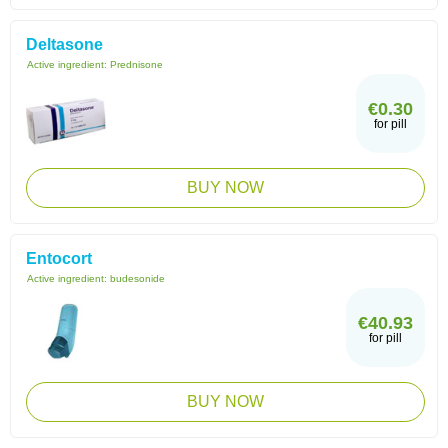
Deltasone
Active ingredient:
Prednisone
€0.30
for pill
BUY NOW
Entocort
Active ingredient:
budesonide
€40.93
for pill
BUY NOW