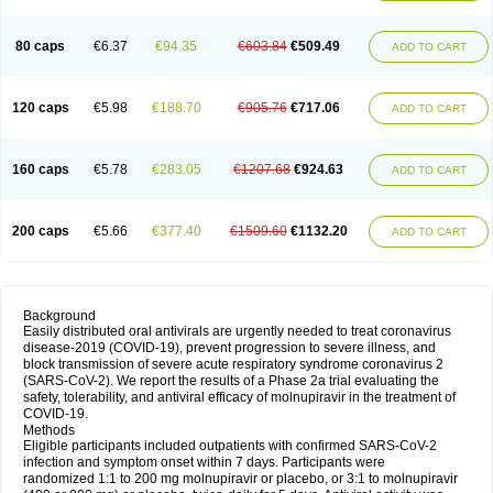
80 caps
€6.37
€94.35
€603.84
€509.49
ADD TO CART
120 caps
€5.98
€188.70
€905.76
€717.06
ADD TO CART
160 caps
€5.78
€283.05
€1207.68
€924.63
ADD TO CART
200 caps
€5.66
€377.40
€1509.60
€1132.20
ADD TO CART
Background
Easily distributed oral antivirals are urgently needed to treat coronavirus
disease-2019 (COVID-19), prevent progression to severe illness, and
block transmission of severe acute respiratory syndrome coronavirus 2
(SARS-CoV-2). We report the results of a Phase 2a trial evaluating the
safety, tolerability, and antiviral efficacy of molnupiravir in the treatment of
COVID-19.
Methods
Eligible participants included outpatients with confirmed SARS-CoV-2
infection and symptom onset within 7 days. Participants were
randomized 1:1 to 200 mg molnupiravir or placebo, or 3:1 to molnupiravir