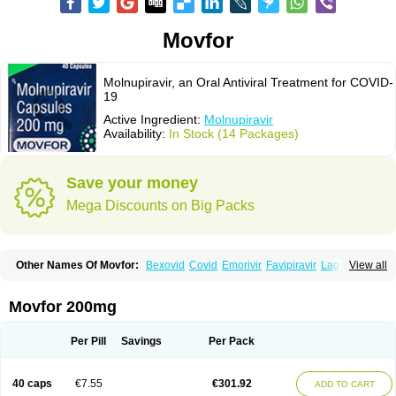
Movfor
Molnupiravir, an Oral Antiviral Treatment for COVID-
19
Active Ingredient:
Molnupiravir
Availability:
In Stock (14 Packages)
Save your money
Mega Discounts on Big Packs
Other Names Of Movfor:
Bexovid
Covid
Emorivir
Favipiravir
Lagevrio
View all
Molenzavir
Molvir
Monuvir
Paxlovid
Ritonavir
Movfor 200mg
Per Pill
Savings
Per Pack
40 caps
€7.55
€301.92
ADD TO CART