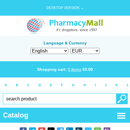
DESKTOP VERSION →
Language & Currency
Shopping cart:
0
items
€
0.00
A
B
C
D
E
F
G
H
I
J
K
L
Catalog