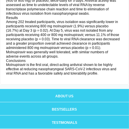
(400 or 800 mg) or placebo, twice-daily for 5 days. Antiviral activity was
assessed as time to undetectable levels of viral RNA by reverse
transcriptase polymerase chain reaction and time to elimination of
infectious virus isolation from nasopharyngeal swabs.
Results
Among 202 treated participants, virus isolation was significantly lower in
participants receiving 800 mg molnupiravir (1.9%) versus placebo
(16.7%) at Day 3 (p = 0.02). At Day 5, virus was not isolated from any
participants receiving 400 or 800 mg molnupiravir, versus 11.1% of those
receiving placebo (p = 0.03). Time to viral RNA clearance was decreased
and a greater proportion overall achieved clearance in participants
administered 800 mg molnupiravir versus placebo (p = 0.01).
Molnupiravir was generally well tolerated, with similar numbers of
adverse events across all groups.
Conclusions
Molnupiravir is the first oral, direct-acting antiviral shown to be highly
effective at reducing nasopharyngeal SARS-CoV-2 infectious virus and
viral RNA and has a favorable safety and tolerability profile.
ABOUT US
BESTSELLERS
TESTIMONIALS