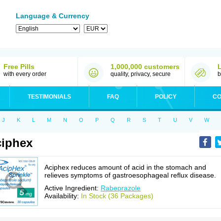
Language & Currency
Free Pills
1,000,000 customers
with every order
quality, privacy, secure
b
TESTIMONIALS
FAQ
POLICY
CO
J
K
L
M
N
O
P
Q
R
S
T
U
V
W
iphex
Aciphex reduces amount of acid in the stomach and
relieves symptoms of gastroesophageal reflux disease.
Active Ingredient:
Rabeprazole
Availability:
In Stock (36 Packages)