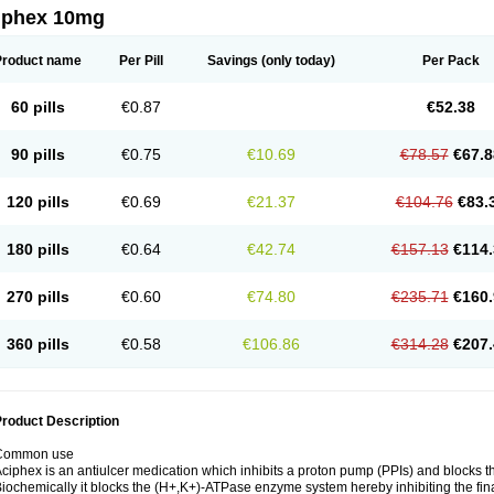
iphex 10mg
Product name
Per Pill
Savings
(only today)
Per Pack
60 pills
€0.87
€52.38
90 pills
€0.75
€10.69
€78.57
€67.8
120 pills
€0.69
€21.37
€104.76
€83.
180 pills
€0.64
€42.74
€157.13
€114.
270 pills
€0.60
€74.80
€235.71
€160.
360 pills
€0.58
€106.86
€314.28
€207.
roduct Description
Common use
ciphex is an antiulcer medication which inhibits a proton pump (PPIs) and blocks t
iochemically it blocks the (H+,K+)-ATPase enzyme system hereby inhibiting the final