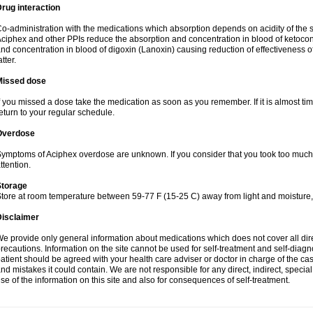
rug interaction
o-administration with the medications which absorption depends on acidity of the 
ciphex and other PPIs reduce the absorption and concentration in blood of ketocon
nd concentration in blood of digoxin (Lanoxin) causing reduction of effectiveness of 
atter.
Missed dose
f you missed a dose take the medication as soon as you remember. If it is almost time
eturn to your regular schedule.
Overdose
ymptoms of Aciphex overdose are unknown. If you consider that you took too muc
ttention.
Storage
tore at room temperature between 59-77 F (15-25 C) away from light and moisture,
Disclaimer
e provide only general information about medications which does not cover all dire
recautions. Information on the site cannot be used for self-treatment and self-diagnos
atient should be agreed with your health care adviser or doctor in charge of the case
nd mistakes it could contain. We are not responsible for any direct, indirect, specia
se of the information on this site and also for consequences of self-treatment.