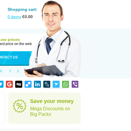
Shopping cart:
0
items
€
0.00
Low prices
est price on the web
NTACT US
X
Y
Z
Save your money
Mega Discounts on
Big Packs