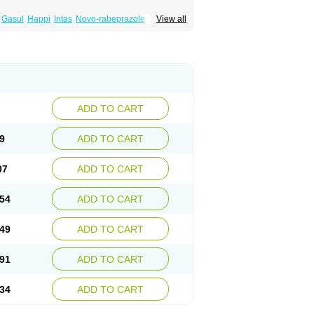
Gasul
Happi
Intas
Novo-rabeprazole
Paricel
View all
Rabibit-d
Rabibit-isr
Rabium
Ramprazole
ADD TO CART
9
ADD TO CART
07
ADD TO CART
54
ADD TO CART
49
ADD TO CART
91
ADD TO CART
34
ADD TO CART