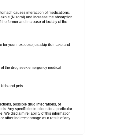
stomach causes interaction of medications.
azole (Nizoral) and increase the absorption
the former and increase of toxicity of the
 for your next dose just skip its intake and
h of the drug seek emergency medical
 kids and pets.
ctions, possible drug integrations, or
is. Any specific instructions for a particular
. We disclaim reliability of this information
l or other indirect damage as a result of any