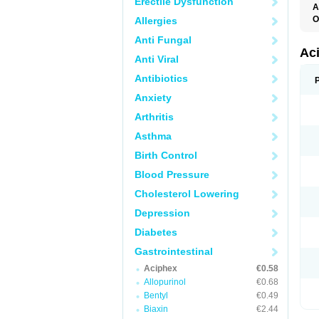
Erectile Dysfunction
A
O
Allergies
P
Anti Fungal
R
Ac
Anti Viral
Antibiotics
Anxiety
Arthritis
Asthma
Birth Control
Blood Pressure
Cholesterol Lowering
Depression
Diabetes
Gastrointestinal
Aciphex
€0.58
Allopurinol
€0.68
Bentyl
€0.49
Biaxin
€2.44