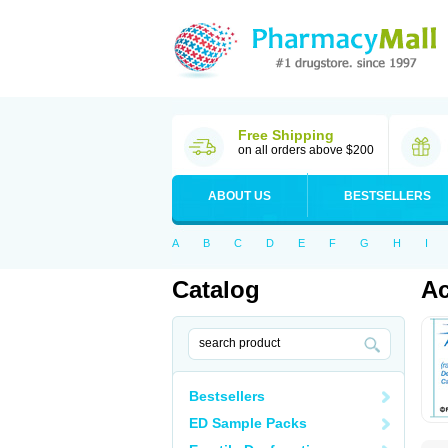
Free Shipping
on all orders above $200
ABOUT US
BESTSELLERS
A
B
C
D
E
F
G
H
I
Catalog
Ac
Bestsellers
ED Sample Packs