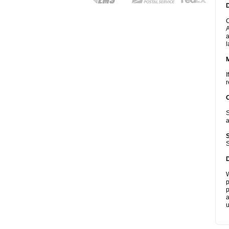
D
C
A
a
l
I
r
S
a
S
W
p
p
a
u