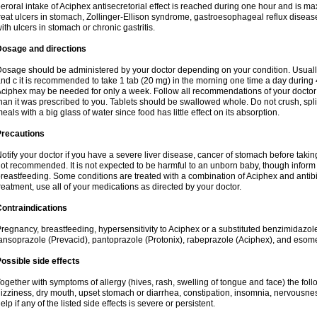
eroral intake of Aciphex antisecretorial effect is reached during one hour and is ma
reat ulcers in stomach, Zollinger-Ellison syndrome, gastroesophageal reflux disease,
ith ulcers in stomach or chronic gastritis.
Dosage and directions
osage should be administered by your doctor depending on your condition. Usually
nd c it is recommended to take 1 tab (20 mg) in the morning one time a day during 4
ciphex may be needed for only a week. Follow all recommendations of your doctor 
han it was prescribed to you. Tablets should be swallowed whole. Do not crush, spl
eals with a big glass of water since food has little effect on its absorption.
Precautions
otify your doctor if you have a severe liver disease, cancer of stomach before taking
ot recommended. It is not expected to be harmful to an unborn baby, though inform 
reastfeeding. Some conditions are treated with a combination of Aciphex and antibio
reatment, use all of your medications as directed by your doctor.
ontraindications
regnancy, breastfeeding, hypersensitivity to Aciphex or a substituted benzimidazol
ansoprazole (Prevacid), pantoprazole (Protonix), rabeprazole (Aciphex), and eso
ossible side effects
ogether with symptoms of allergy (hives, rash, swelling of tongue and face) the fol
izziness, dry mouth, upset stomach or diarrhea, constipation, insomnia, nervousness,
elp if any of the listed side effects is severe or persistent.