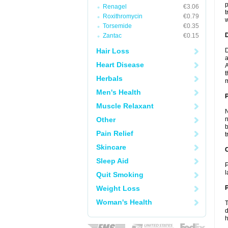
p
Renagel
€3.06
t
Roxithromycin
€0.79
w
Torsemide
€0.35
Zantac
€0.15
Hair Loss
D
a
Heart Disease
A
t
Herbals
m
Men's Health
Muscle Relaxant
N
Other
n
b
Pain Relief
t
Skincare
C
Sleep Aid
P
l
Quit Smoking
Weight Loss
P
Woman's Health
T
d
h