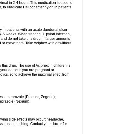
ximal in 2-4 hours. This medication is used to
 to eradicate Helicobacter pylori in patients
 in patients with an acute duodenal ulcer
-6 weeks. When treating H. pylori infection,
and do not take this drug in larger amounts
it or chew them. Take Aciphex with or without
 this drug. The use of Aciphex in children is
your doctor if you are pregnant or
tics, so to achieve the maximal effect from
es: omeprazole (Prilosec, Zegerid),
meprazole (Nexium).
lowing side effects may occur: headache,
 rash, or itching. Contact your doctor for