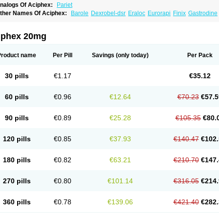
nalogs Of Aciphex:
Pariet
ther Names Of Aciphex:
Barole
Dexrobel-dsr
Eraloc
Eurorapi
Finix
Gastrodine
rabex
Rabec
Rabee-isr
Rabeloc
Rabemac
Rabeprazol
Rabeprazolum
Rabibit
azo
Rebilex-dsr
Rebilex-isr
Rotec
Rozy-d
Rozy-dsr
Rozydex
Veloz
iphex 20mg
Product name
Per Pill
Savings
(only today)
Per Pack
30 pills
€1.17
€35.12
60 pills
€0.96
€12.64
€70.23
€57.5
90 pills
€0.89
€25.28
€105.35
€80.
120 pills
€0.85
€37.93
€140.47
€102.
180 pills
€0.82
€63.21
€210.70
€147.
270 pills
€0.80
€101.14
€316.05
€214.
360 pills
€0.78
€139.06
€421.40
€282.