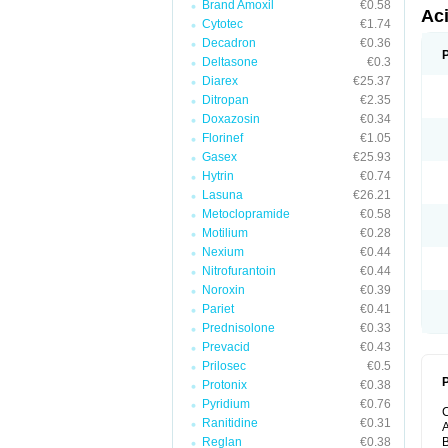
Brand Amoxil
€0.58
Ac
Cytotec
€1.74
Decadron
€0.36
Deltasone
€0.3
Diarex
€25.37
Ditropan
€2.35
Doxazosin
€0.34
Florinef
€1.05
Gasex
€25.93
Hytrin
€0.74
Lasuna
€26.21
Metoclopramide
€0.58
Motilium
€0.28
Nexium
€0.44
Nitrofurantoin
€0.44
Noroxin
€0.39
Pariet
€0.41
Prednisolone
€0.33
Prevacid
€0.43
Prilosec
€0.5
P
Protonix
€0.38
Pyridium
€0.76
Ranitidine
€0.31
A
Reglan
€0.38
B