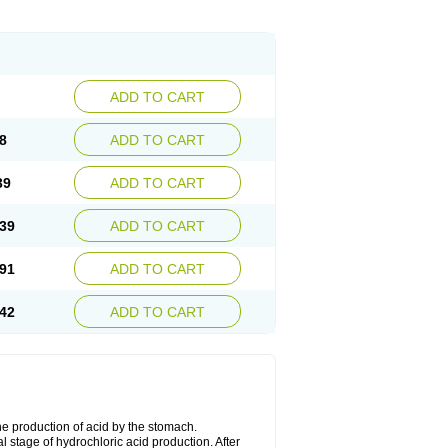
ADD TO CART
8
ADD TO CART
39
ADD TO CART
39
ADD TO CART
91
ADD TO CART
42
ADD TO CART
he production of acid by the stomach.
 stage of hydrochloric acid production. After