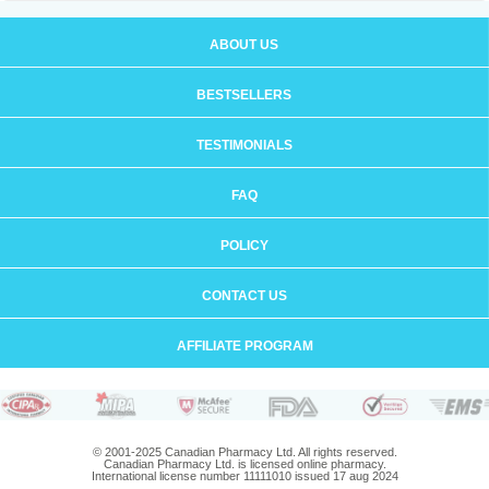
ABOUT US
BESTSELLERS
TESTIMONIALS
FAQ
POLICY
CONTACT US
AFFILIATE PROGRAM
© 2001-2025 Canadian Pharmacy Ltd. All rights reserved.
Canadian Pharmacy Ltd. is licensed online pharmacy.
International license number 11111010 issued 17 aug 2024