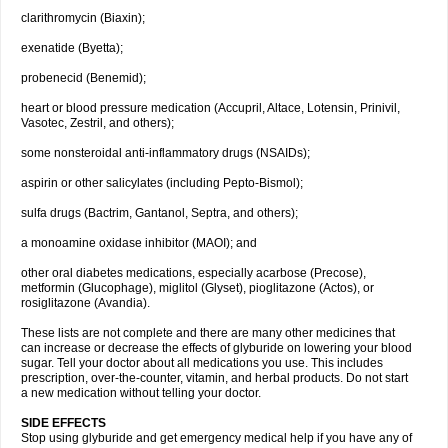
clarithromycin (Biaxin);
exenatide (Byetta);
probenecid (Benemid);
heart or blood pressure medication (Accupril, Altace, Lotensin, Prinivil,
Vasotec, Zestril, and others);
some nonsteroidal anti-inflammatory drugs (NSAIDs);
aspirin or other salicylates (including Pepto-Bismol);
sulfa drugs (Bactrim, Gantanol, Septra, and others);
a monoamine oxidase inhibitor (MAOI); and
other oral diabetes medications, especially acarbose (Precose),
metformin (Glucophage), miglitol (Glyset), pioglitazone (Actos), or
rosiglitazone (Avandia).
These lists are not complete and there are many other medicines that
can increase or decrease the effects of glyburide on lowering your blood
sugar. Tell your doctor about all medications you use. This includes
prescription, over-the-counter, vitamin, and herbal products. Do not start
a new medication without telling your doctor.
SIDE EFFECTS
Stop using glyburide and get emergency medical help if you have any of