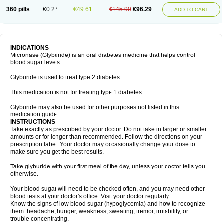
360 pills
€0.27
€49.61
€145.90
€96.29
ADD TO CART
INDICATIONS
Micronase (Glyburide) is an oral diabetes medicine that helps control
blood sugar levels.
Glyburide is used to treat type 2 diabetes.
This medication is not for treating type 1 diabetes.
Glyburide may also be used for other purposes not listed in this
medication guide.
INSTRUCTIONS
Take exactly as prescribed by your doctor. Do not take in larger or smaller
amounts or for longer than recommended. Follow the directions on your
prescription label. Your doctor may occasionally change your dose to
make sure you get the best results.
Take glyburide with your first meal of the day, unless your doctor tells you
otherwise.
Your blood sugar will need to be checked often, and you may need other
blood tests at your doctor's office. Visit your doctor regularly.
Know the signs of low blood sugar (hypoglycemia) and how to recognize
them: headache, hunger, weakness, sweating, tremor, irritability, or
trouble concentrating.