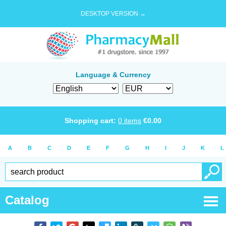
DESKTOP VERSION →
Language & Currency
Shopping cart:
0
items
€
0.00
A
B
C
D
E
F
G
H
I
J
K
L
Catalog