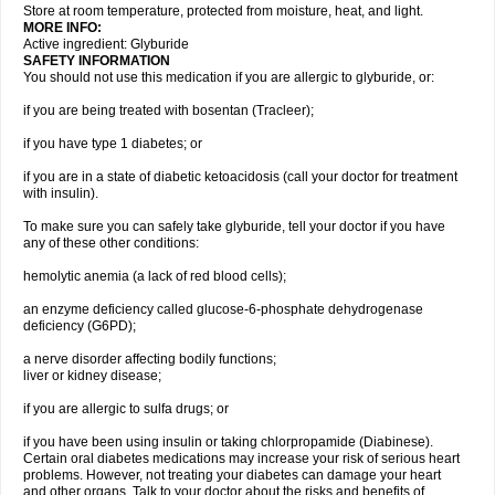
Store at room temperature, protected from moisture, heat, and light.
MORE INFO:
Active ingredient: Glyburide
SAFETY INFORMATION
You should not use this medication if you are allergic to glyburide, or:
if you are being treated with bosentan (Tracleer);
if you have type 1 diabetes; or
if you are in a state of diabetic ketoacidosis (call your doctor for treatment
with insulin).
To make sure you can safely take glyburide, tell your doctor if you have
any of these other conditions:
hemolytic anemia (a lack of red blood cells);
an enzyme deficiency called glucose-6-phosphate dehydrogenase
deficiency (G6PD);
a nerve disorder affecting bodily functions;
liver or kidney disease;
if you are allergic to sulfa drugs; or
if you have been using insulin or taking chlorpropamide (Diabinese).
Certain oral diabetes medications may increase your risk of serious heart
problems. However, not treating your diabetes can damage your heart
and other organs. Talk to your doctor about the risks and benefits of