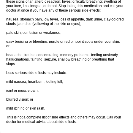
these signs of an allergic reaction: hives; difficulty breathing; swelling of
your face, lips, tongue, or throat. Stop taking this medication and call your
doctor at once if you have any of these serious side effects:
nausea, stomach pain, low fever, loss of appetite, dark urine, clay-colored
stools, jaundice (yellowing of the skin or eyes);
pale skin, confusion or weakness;
easy bruising or bleeding, purple or red pinpoint spots under your skin;
or
headache, trouble concentrating, memory problems, feeling unsteady,
hallucinations, fainting, seizure, shallow breathing or breathing that
stops.
Less serious side effects may include:
mild nausea, heartburn, feeling full;
joint or muscle pain;
blurred vision; or
mild itching or skin rash.
This is not a complete list of side effects and others may occur. Call your
doctor for medical advice about side effects.