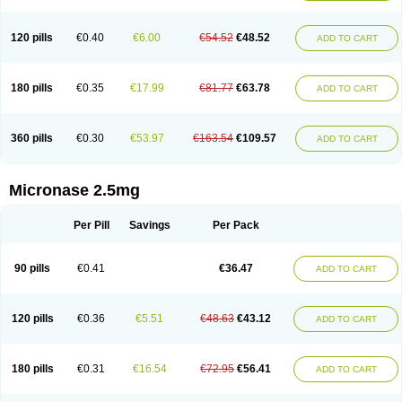
120 pills
€0.40
€6.00
€54.52
€48.52
ADD TO CART
180 pills
€0.35
€17.99
€81.77
€63.78
ADD TO CART
360 pills
€0.30
€53.97
€163.54
€109.57
ADD TO CART
Micronase 2.5mg
Per Pill
Savings
Per Pack
90 pills
€0.41
€36.47
ADD TO CART
120 pills
€0.36
€5.51
€48.63
€43.12
ADD TO CART
180 pills
€0.31
€16.54
€72.95
€56.41
ADD TO CART