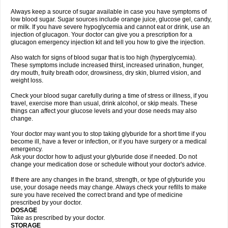
Always keep a source of sugar available in case you have symptoms of
low blood sugar. Sugar sources include orange juice, glucose gel, candy,
or milk. If you have severe hypoglycemia and cannot eat or drink, use an
injection of glucagon. Your doctor can give you a prescription for a
glucagon emergency injection kit and tell you how to give the injection.
Also watch for signs of blood sugar that is too high (hyperglycemia).
These symptoms include increased thirst, increased urination, hunger,
dry mouth, fruity breath odor, drowsiness, dry skin, blurred vision, and
weight loss.
Check your blood sugar carefully during a time of stress or illness, if you
travel, exercise more than usual, drink alcohol, or skip meals. These
things can affect your glucose levels and your dose needs may also
change.
Your doctor may want you to stop taking glyburide for a short time if you
become ill, have a fever or infection, or if you have surgery or a medical
emergency.
Ask your doctor how to adjust your glyburide dose if needed. Do not
change your medication dose or schedule without your doctor's advice.
If there are any changes in the brand, strength, or type of glyburide you
use, your dosage needs may change. Always check your refills to make
sure you have received the correct brand and type of medicine
prescribed by your doctor.
DOSAGE
Take as prescribed by your doctor.
STORAGE