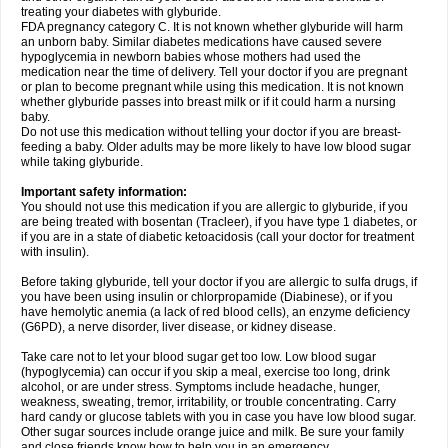
treating your diabetes with glyburide.
FDA pregnancy category C. It is not known whether glyburide will harm
an unborn baby. Similar diabetes medications have caused severe
hypoglycemia in newborn babies whose mothers had used the
medication near the time of delivery. Tell your doctor if you are pregnant
or plan to become pregnant while using this medication. It is not known
whether glyburide passes into breast milk or if it could harm a nursing
baby.
Do not use this medication without telling your doctor if you are breast-
feeding a baby. Older adults may be more likely to have low blood sugar
while taking glyburide.
Important safety information:
You should not use this medication if you are allergic to glyburide, if you
are being treated with bosentan (Tracleer), if you have type 1 diabetes, or
if you are in a state of diabetic ketoacidosis (call your doctor for treatment
with insulin).
Before taking glyburide, tell your doctor if you are allergic to sulfa drugs, if
you have been using insulin or chlorpropamide (Diabinese), or if you
have hemolytic anemia (a lack of red blood cells), an enzyme deficiency
(G6PD), a nerve disorder, liver disease, or kidney disease.
Take care not to let your blood sugar get too low. Low blood sugar
(hypoglycemia) can occur if you skip a meal, exercise too long, drink
alcohol, or are under stress. Symptoms include headache, hunger,
weakness, sweating, tremor, irritability, or trouble concentrating. Carry
hard candy or glucose tablets with you in case you have low blood sugar.
Other sugar sources include orange juice and milk. Be sure your family
and close friends know how to help you in an emergency.