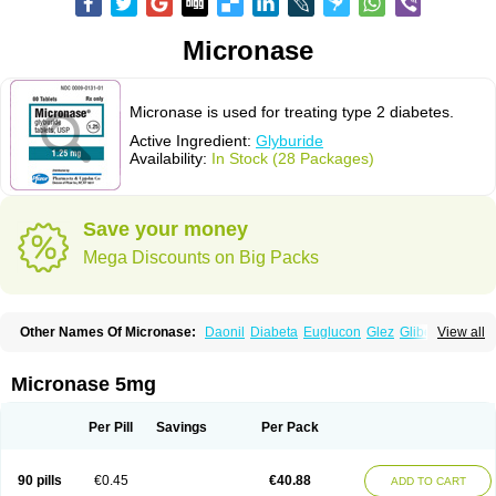
Micronase
Micronase is used for treating type 2 diabetes.
Active Ingredient:
Glyburide
Availability:
In Stock (28 Packages)
Save your money
Mega Discounts on Big Packs
Other Names Of Micronase:
Daonil
Diabeta
Euglucon
Glez
Gliben
View all
Glibenclamide
Gliburida
Med glybe
Novo-glyburide
Nu-glyburide
Micronase 5mg
Per Pill
Savings
Per Pack
90 pills
€0.45
€40.88
ADD TO CART