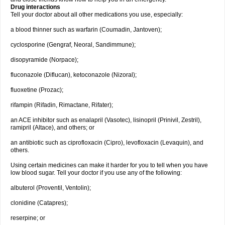
Drug interactions
Tell your doctor about all other medications you use, especially:
a blood thinner such as warfarin (Coumadin, Jantoven);
cyclosporine (Gengraf, Neoral, Sandimmune);
disopyramide (Norpace);
fluconazole (Diflucan), ketoconazole (Nizoral);
fluoxetine (Prozac);
rifampin (Rifadin, Rimactane, Rifater);
an ACE inhibitor such as enalapril (Vasotec), lisinopril (Prinivil, Zestril),
ramipril (Altace), and others; or
an antibiotic such as ciprofloxacin (Cipro), levofloxacin (Levaquin), and
others.
Using certain medicines can make it harder for you to tell when you have
low blood sugar. Tell your doctor if you use any of the following:
albuterol (Proventil, Ventolin);
clonidine (Catapres);
reserpine; or