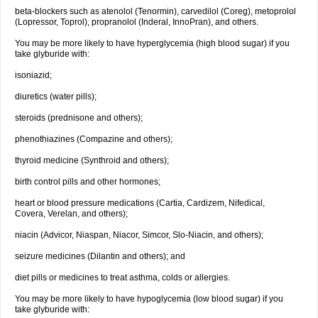
beta-blockers such as atenolol (Tenormin), carvedilol (Coreg), metoprolol
(Lopressor, Toprol), propranolol (Inderal, InnoPran), and others.
You may be more likely to have hyperglycemia (high blood sugar) if you
take glyburide with:
isoniazid;
diuretics (water pills);
steroids (prednisone and others);
phenothiazines (Compazine and others);
thyroid medicine (Synthroid and others);
birth control pills and other hormones;
heart or blood pressure medications (Cartia, Cardizem, Nifedical,
Covera, Verelan, and others);
niacin (Advicor, Niaspan, Niacor, Simcor, Slo-Niacin, and others);
seizure medicines (Dilantin and others); and
diet pills or medicines to treat asthma, colds or allergies.
You may be more likely to have hypoglycemia (low blood sugar) if you
take glyburide with: