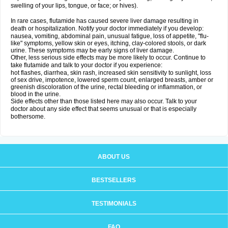
swelling of your lips, tongue, or face; or hives).
In rare cases, flutamide has caused severe liver damage resulting in
death or hospitalization. Notify your doctor immediately if you develop:
nausea, vomiting, abdominal pain, unusual fatigue, loss of appetite, "flu-
like" symptoms, yellow skin or eyes, itching, clay-colored stools, or dark
urine. These symptoms may be early signs of liver damage.
Other, less serious side effects may be more likely to occur. Continue to
take flutamide and talk to your doctor if you experience:
hot flashes, diarrhea, skin rash, increased skin sensitivity to sunlight, loss
of sex drive, impotence, lowered sperm count, enlarged breasts, amber or
greenish discoloration of the urine, rectal bleeding or inflammation, or
blood in the urine.
Side effects other than those listed here may also occur. Talk to your
doctor about any side effect that seems unusual or that is especially
bothersome.
ABOUT US
BESTSELLERS
TESTIMONIALS
FAQ