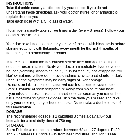
INSTRUCTIONS
Take flutamide exactly as directed by your doctor. If you do not
understand these directions, ask your doctor, nurse, or pharmacist to
explain them to you.
Take each dose with a full glass of water.
Flutamide is usually taken three times a day (every 8 hours). Follow your
doctor's instructions.
Your doctor will need to monitor your liver function with blood tests before
starting treatment with flutamide, every month for the first 4 months of
treatment, and periodically thereafter.
In rare cases, flutamide has caused severe liver damage resulting in
death or hospitalization. Notify your doctor immediately if you develop
nausea, vomiting, abdominal pain, unusual fatigue, loss of appetite, "flu-
like" symptoms, yellow skin or eyes, itching, clay-colored stools, or dark
urine. These symptoms may be early signs of liver damage.
Do not stop taking this medication without first talking to your doctor.
Store flutamide at room temperature away from moisture and heat.
If you missed a dose - take the missed dose as soon as you remember. If
it is almost time for your next dose, skip the dose you missed and take
only your next regularly scheduled dose. Do not take a double dose of
this medication.
DOSAGE
The recommended dosage is 2 capsules 3 times a day at 8-hour
intervals for a total daily dose of 750 mg.
STORAGE
Store Eulexin at room temperature, between 68 and 77 degrees F (20
and 25 degrees C). Store away from heat, moisture, and light. Keep