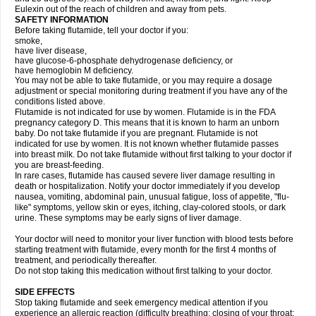
Eulexin out of the reach of children and away from pets.
SAFETY INFORMATION
Before taking flutamide, tell your doctor if you:
smoke,
have liver disease,
have glucose-6-phosphate dehydrogenase deficiency, or
have hemoglobin M deficiency.
You may not be able to take flutamide, or you may require a dosage
adjustment or special monitoring during treatment if you have any of the
conditions listed above.
Flutamide is not indicated for use by women. Flutamide is in the FDA
pregnancy category D. This means that it is known to harm an unborn
baby. Do not take flutamide if you are pregnant. Flutamide is not
indicated for use by women. It is not known whether flutamide passes
into breast milk. Do not take flutamide without first talking to your doctor if
you are breast-feeding.
In rare cases, flutamide has caused severe liver damage resulting in
death or hospitalization. Notify your doctor immediately if you develop
nausea, vomiting, abdominal pain, unusual fatigue, loss of appetite, "flu-
like" symptoms, yellow skin or eyes, itching, clay-colored stools, or dark
urine. These symptoms may be early signs of liver damage.
Your doctor will need to monitor your liver function with blood tests before
starting treatment with flutamide, every month for the first 4 months of
treatment, and periodically thereafter.
Do not stop taking this medication without first talking to your doctor.
SIDE EFFECTS
Stop taking flutamide and seek emergency medical attention if you
experience an allergic reaction (difficulty breathing; closing of your throat;