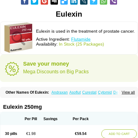
Eulexin
Eulexin is used in the treatment of prostate cancer.
Active Ingredient:
Flutamide
Availability:
In Stock (25 Packages)
Save your money
Mega Discounts on Big Packs
Other Names Of Eulexin:
Andraxan
Asoflut
Curestat
Cytomid
Dedile
View all
Drogenil
Elbat
Etaconil
Euflex
Eulexine
Farostat
Flimutal
Flucinom
Flulem
Flumid
Fluprosin
Fluprost
Fluta-cell
Fluta-gry
Flutabene
Flutahexal
Flutam
Flutamerck
Flutamid
Flutamida
Flutamidum
Flutamin
Eulexin 250mg
Flutan
Flutaplex
Flutasin
Flutastad
Flutepan
Flutrax
Fluxus
Ftda
Fugerel
Fuprostatel
Grisetin
Odyne
Oncosal
Palistop
Profamid
Prostacur
Prostadex
Prostadirex
Prostamid
Prostamide
Prostandril
Prostica
Tafenil
Per Pill
Savings
Per Pack
Tecnoflut
Tremexal
30 pills
€1.98
€59.54
ADD TO CART