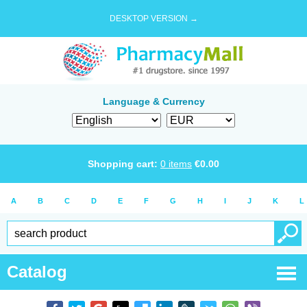
DESKTOP VERSION →
Language & Currency
Shopping cart:
0
items
€
0.00
A
B
C
D
E
F
G
H
I
J
K
L
Catalog