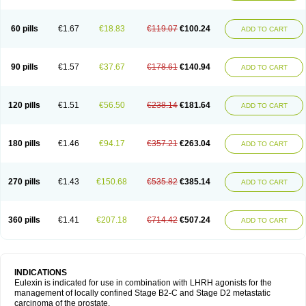
60 pills
€1.67
€18.83
€119.07
€100.24
ADD TO CART
90 pills
€1.57
€37.67
€178.61
€140.94
ADD TO CART
120 pills
€1.51
€56.50
€238.14
€181.64
ADD TO CART
180 pills
€1.46
€94.17
€357.21
€263.04
ADD TO CART
270 pills
€1.43
€150.68
€535.82
€385.14
ADD TO CART
360 pills
€1.41
€207.18
€714.42
€507.24
ADD TO CART
INDICATIONS
Eulexin is indicated for use in combination with LHRH agonists for the
management of locally confined Stage B2-C and Stage D2 metastatic
carcinoma of the prostate.