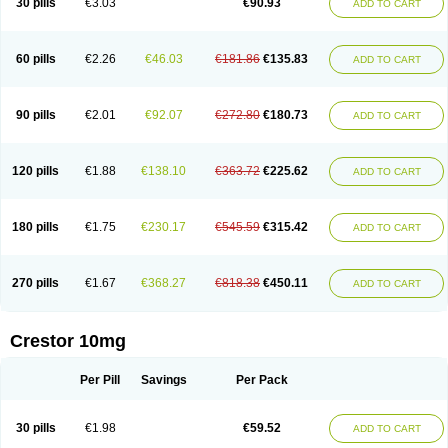
30 pills
€3.03
€90.93
ADD TO CART
60 pills
€2.26
€46.03
€181.86
€135.83
ADD TO CART
90 pills
€2.01
€92.07
€272.80
€180.73
ADD TO CART
120 pills
€1.88
€138.10
€363.72
€225.62
ADD TO CART
180 pills
€1.75
€230.17
€545.59
€315.42
ADD TO CART
270 pills
€1.67
€368.27
€818.38
€450.11
ADD TO CART
Crestor 10mg
Per Pill
Savings
Per Pack
30 pills
€1.98
€59.52
ADD TO CART