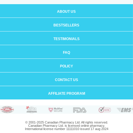
ABOUT US
BESTSELLERS
TESTIMONIALS
FAQ
POLICY
CONTACT US
AFFILIATE PROGRAM
© 2001-2025 Canadian Pharmacy Ltd. All rights reserved.
Canadian Pharmacy Ltd. is licensed online pharmacy.
International license number 11111010 issued 17 aug 2024