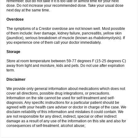
remember. But do not take if it is too late or almost time for your next
dose. Do not increase your recommended dose. Take your usual dose
next day at the same time.
Overdose
The symptoms of a Crestor overdose are not known well. Most possible
of them include: liver damage, kidney failure, pancreatitis, yellow skin
(jaundice), serious breakdown of muscle (known as rhabdomyolysis). If
you experience one of them call your doctor immediately.
Storage
Store at room temperature between 59-77 degrees F (15-25 degrees C)
away from light and moisture, kids and pets. Do not use after expiration
term.
Disclaimer
We provide only general information about medications which does not
cover all directions, possible drug integrations, or precautions.
Information on the site cannot be used for self-treatment and self-
diagnosis. Any specific instructions for a particular patient should be
agreed with your health care adviser or doctor in charge of the case. We
disclaim reliability of this information and mistakes it could contain. We
are not responsible for any direct, indirect, special or other indirect
damage as a result of any use of the information on this site and also for
consequences of self-treatment. alcohol abuse;