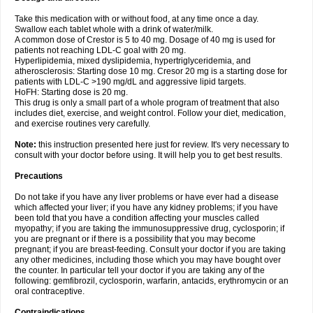
Take this medication with or without food, at any time once a day.
Swallow each tablet whole with a drink of water/milk.
A common dose of Crestor is 5 to 40 mg. Dosage of 40 mg is used for
patients not reaching LDL-C goal with 20 mg.
Hyperlipidemia, mixed dyslipidemia, hypertriglyceridemia, and
atherosclerosis: Starting dose 10 mg. Cresor 20 mg is a starting dose for
patients with LDL-C >190 mg/dL and aggressive lipid targets.
HoFH: Starting dose is 20 mg.
This drug is only a small part of a whole program of treatment that also
includes diet, exercise, and weight control. Follow your diet, medication,
and exercise routines very carefully.
Note:
this instruction presented here just for review. It's very necessary to
consult with your doctor before using. It will help you to get best results.
Precautions
Do not take if you have any liver problems or have ever had a disease
which affected your liver; if you have any kidney problems; if you have
been told that you have a condition affecting your muscles called
myopathy; if you are taking the immunosuppressive drug, cyclosporin; if
you are pregnant or if there is a possibility that you may become
pregnant; if you are breast-feeding. Consult your doctor if you are taking
any other medicines, including those which you may have bought over
the counter. In particular tell your doctor if you are taking any of the
following: gemfibrozil, cyclosporin, warfarin, antacids, erythromycin or an
oral contraceptive.
Contraindications