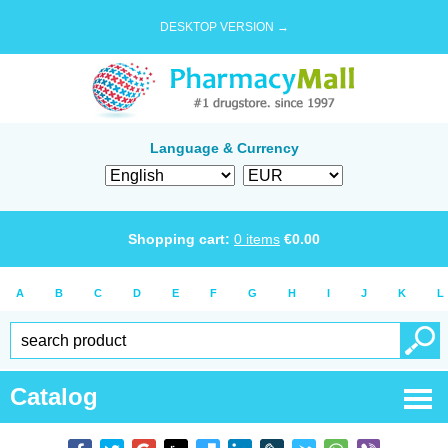
DESKTOP VERSION →
Language & Currency
Shopping cart:
0
items
€
0.00
A
B
C
D
E
F
G
H
I
J
K
L
Catalog