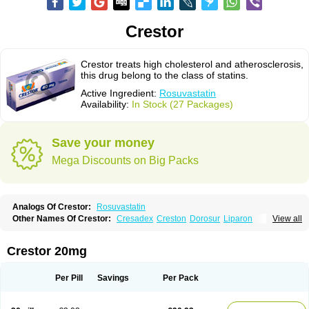
Crestor
Crestor treats high cholesterol and atherosclerosis,
this drug belong to the class of statins.
Active Ingredient:
Rosuvastatin
Availability:
In Stock (27 Packages)
Save your money
Mega Discounts on Big Packs
Analogs Of Crestor:
Rosuvastatin
Other Names Of Crestor:
Cresadex
Creston
Dorosur
Liparon
View all
Provisacor
Richstatin
Rosumed
Rosuva
Rosuvas
Rosuvast
Rosuvastatina
Rosuvastatinum
Rosuvastin
Rovartal
Rovast
Rozavel
Simestat
Sinlip
Turbovas
Visacor
Zyrova
Crestor 20mg
Per Pill
Savings
Per Pack