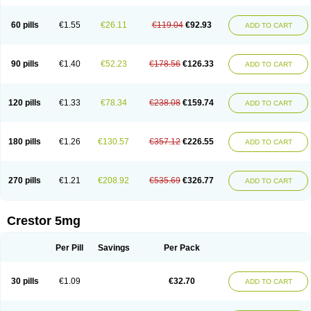
60 pills
€1.55
€26.11
€119.04
€92.93
ADD TO CART
90 pills
€1.40
€52.23
€178.56
€126.33
ADD TO CART
120 pills
€1.33
€78.34
€238.08
€159.74
ADD TO CART
180 pills
€1.26
€130.57
€357.12
€226.55
ADD TO CART
270 pills
€1.21
€208.92
€535.69
€326.77
ADD TO CART
Crestor 5mg
Per Pill
Savings
Per Pack
30 pills
€1.09
€32.70
ADD TO CART