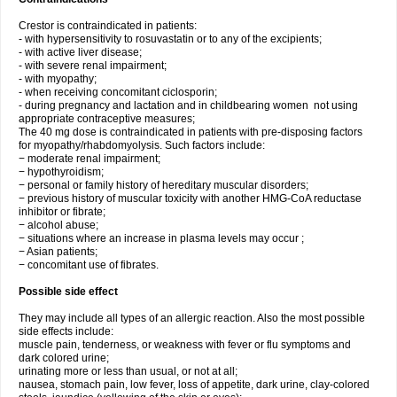
Crestor is contraindicated in patients:
- with hypersensitivity to rosuvastatin or to any of the excipients;
- with active liver disease;
- with severe renal impairment;
- with myopathy;
- when receiving concomitant ciclosporin;
- during pregnancy and lactation and in childbearing women not using
appropriate contraceptive measures;
The 40 mg dose is contraindicated in patients with pre-disposing factors
for myopathy/rhabdomyolysis. Such factors include:
− moderate renal impairment;
− hypothyroidism;
− personal or family history of hereditary muscular disorders;
− previous history of muscular toxicity with another HMG-CoA reductase
inhibitor or fibrate;
− alcohol abuse;
− situations where an increase in plasma levels may occur ;
− Asian patients;
− concomitant use of fibrates.
Possible side effect
They may include all types of an allergic reaction. Also the most possible
side effects include:
muscle pain, tenderness, or weakness with fever or flu symptoms and
dark colored urine;
urinating more or less than usual, or not at all;
nausea, stomach pain, low fever, loss of appetite, dark urine, clay-colored