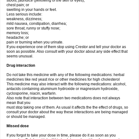
stools, jaundice (yellowing of the skin or eyes);
chest pain; or
swelling in your hands or feet.
Less serious include:
weakness, dizziness;
mild nausea, constipation, diarrhea;
sore throat, runny or stuffy nose;
memory loss;
headache; or
pain or burning when you urinate.
If you experience one of them stop using Crestor and tell your doctor as
soon as possible. Also consult with your doctor about any side effect that
seems unusual.
Drug interaction
Do not take this medicine with any of the following medications: herbal
medicines like red yeast rice or other medicines for high cholesterol
This medicine may also interact with the following medications: alcohol,
antacids containing aluminum hydroxide or magnesium hydroxide,
cyclosporine, niacin, warfarin.
Also note that interaction between two medications does not always
mean that you
must stop taking one of them. As usual it affects the the effect of drugs, so
consult your doctor about the way these interactions are being managed
or should be managed.
Missed dose
If you forgot to take your dose in time, please do it as soon as you