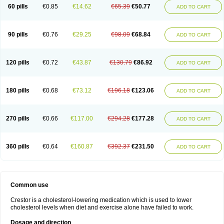
60 pills
€0.85
€14.62
€65.39
€50.77
ADD TO CART
90 pills
€0.76
€29.25
€98.09
€68.84
ADD TO CART
120 pills
€0.72
€43.87
€130.79
€86.92
ADD TO CART
180 pills
€0.68
€73.12
€196.18
€123.06
ADD TO CART
270 pills
€0.66
€117.00
€294.28
€177.28
ADD TO CART
360 pills
€0.64
€160.87
€392.37
€231.50
ADD TO CART
Common use
Crestor is a cholesterol-lowering medication which is used to lower
cholesterol levels when diet and exercise alone have failed to work.
Dosage and direction