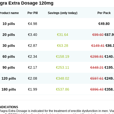
agra Extra Dosage 120mg
Product name
Per Pill
Savings
(only today)
Per Pack
10 pills
€4.98
€49.80
20 pills
€3.40
€31.64
€99.60
€67.9
30 pills
€2.87
€63.28
€149.41
€86.
60 pills
€2.34
€158.19
€298.81
€140.
90 pills
€2.17
€253.11
€448.21
€195.
120 pills
€2.08
€348.02
€597.61
€249.
180 pills
€1.99
€537.86
€896.43
€358.
INDICATIONS
iagra Extra Dosage is indicated for the treatment of erectile dysfunction in men. 