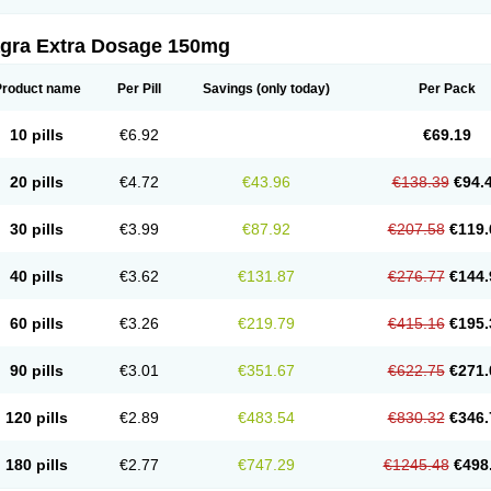
agra Extra Dosage 150mg
Product name
Per Pill
Savings
(only today)
Per Pack
10 pills
€6.92
€69.19
20 pills
€4.72
€43.96
€138.39
€94.
30 pills
€3.99
€87.92
€207.58
€119.
40 pills
€3.62
€131.87
€276.77
€144.
60 pills
€3.26
€219.79
€415.16
€195.
90 pills
€3.01
€351.67
€622.75
€271.
120 pills
€2.89
€483.54
€830.32
€346.
180 pills
€2.77
€747.29
€1245.48
€498