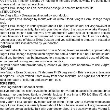
ype 5 (PDE5) inhibitor. It works by helping to increase blood flow into the penis dur
chieve and maintain an erection.
iagra Extra Dosage has an increased dosage to achieve better results.
INSTRUCTIONS
se Viagra Extra Dosage as directed by your doctor.
ake Viagra Extra Dosage by mouth with or without food. Viagra Extra Dosage may not 
eal.
iagra Extra Dosage is usually taken about 1 hour before sexual activity; however, 
our before sexual activity. Talk with your doctor about the best way to take Viagra 
iagra Extra Dosage can help you have an erection when sexual stimulation occurs. An
o not take more than the recommended dose or take it more often than once daily, o
f you miss a dose of Viagra Extra Dosage and you still intend to engage in sexual ac
ontinue to take it as directed by your doctor.
DOSAGE
or most patients, the recommended dose is 50 mg taken, as needed, approximately 
iagra Extra Dosage may be taken anywhere from 4 hours to 0.5 hour before sexual 
oleration, the dose may be increased to a maximum recommended dose of 100 mg
ecommended dosing frequency is once per day.
sk your health care provider any questions you may have about how to use Viagra
STORAGE
tore Viagra Extra Dosage at 77 degrees F (25 degrees C). Brief storage at tempe
0 degrees C) is permitted. Store away from heat, moisture, and light. Do not store
ut of the reach of children and away from pets.
MORE INFO:
ctive Ingredient: Sildenafil citrate.
nactive Ingredients: Microcrystalline cellulose, anhydrous dibasic calcium phosp
tearate, hypromellose, titanium dioxide, lactose, triacetin, and FD & C Blue #2 alu
se Viagra Extra Dosage as directed by your doctor.
ake Viagra Extra Dosage by mouth with or without food. Viagra may not work as quickl
iagra Extra Dosage is usually taken about 1 hour before sexual activity; however, 
our before sexual activity. Talk with your doctor about the best way to take Viagra 