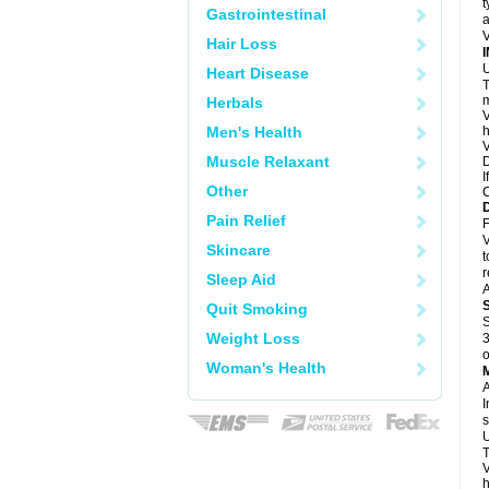
t
Gastrointestinal
a
V
Hair Loss
U
Heart Disease
T
m
Herbals
V
Men's Health
h
V
Muscle Relaxant
D
I
Other
C
Pain Relief
F
V
Skincare
t
r
Sleep Aid
A
Quit Smoking
S
Weight Loss
3
o
Woman's Health
A
I
s
U
T
V
h