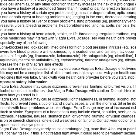
f you have a deformed penis (eg, cavernosal fibrosis, Peyronie disease), blood cel
ickle cell anemia), or any other condition that may increase the risk of a prolonged 
f you have a history of a prolonged (more than 4 hours) or painful erection (priapism
f you have a history of certain eye problems (eg, macular degeneration, optic neuro
n one or both eyes) or hearing problems (eg, ringing in the ears, decreased hearing
f you have a history of liver or kidney problems, lung problems (eg, pulmonary veno
ressure, ulcers, bleeding problems, heart problems (eg, angina, aortic stenosis, hear
problems
f you have a history of heart attack, stroke, or life-threatening irregular heartbeat, e
ome medicines may interact with Viagra
Extra Dosage
. Tell your health care provi
specially any of the following:
lpha-blockers (eg, doxazosin), medicines for high blood pressure, nitrates (eg, isos
evere low blood pressure with dizziness, lightheadedness, and fainting may occur
zole antifungals (eg, itraconazole, ketoconazole), H
antagonists (eg, cimetidine), H
2
aquinavir), macrolide antibiotics (eg, erythromycin), narcotic analgesics (eg, dihy
ncrease the risk of Viagra's side effects
osentan or rifampin because they may decrease Viagra's
Extra Dosage
effectiven
his may not be a complete list of all interactions that may occur. Ask your health car
edicines that you take. Check with your health care provider before you start, stop
mportant safety information:
Viagra
Extra Dosage
may cause dizziness, drowsiness, fainting, or blurred vision. Th
lcohol or certain medicines. Use Viagra
Extra Dosage
with caution. Do not drive or
now how you react to it.
Viagra
Extra Dosage
may cause dizziness, lightheadedness, or fainting; alcohol, ho
ffects. To prevent them, sit up or stand slowly, especially in the morning. Sit or lie do
atients with heart problems who take Viagra
Extra Dosage
may be at increased risk
ttack or stroke. Symptoms of a heart attack may include chest, shoulder, neck, or j
izziness, headache, nausea, stomach pain, or vomiting; fainting; or vision change
ision or speech changes, one-sided weakness, or fainting. Contact your doctor or s
xperience these symptoms.
Viagra
Extra Dosage
may rarely cause a prolonged (eg, more than 4 hours) or pain
re not having sex. If this is not treated right away, it could lead to permanent sex