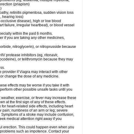
l problems (eg, leukemia, multiple myeloma,
erection (priapism)
)
pathy, retinitis pigmentosa, sudden vision loss
, hearing loss)
-occlusive disease), high or low blood
t failure, irregular heartbeat), or blood vessel
specially within the past 6 months.
der if you are taking any other medicines,
orbide, nitroglycerin), or nitroprusside because
IV protease inhibitors (eg, ritonavir,
drocodeine), or telithromycin because they may
ess.
e provider if Viagra may interact with other
, or change the dose of any medicine.
ese effects may be worse if you take it with
 perform other possible unsafe tasks until you
t weather, exercise, or fever may increase these
wn at the first sign of any of these effects.
 for heart-related side effects, including heart
aw pain; numbness of an arm or leg; severe
s. Symptoms of a stroke may include confusion,
eek medical attention right away if you
ful erection. This could happen even when you
ual problems such as impotence. Contact your