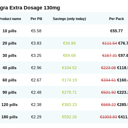
agra Extra Dosage 130mg
Product name
Per Pill
Savings
(only today)
Per Pack
10 pills
€5.58
€55.77
20 pills
€3.83
€34.84
€111.54
€76.
30 pills
€3.25
€69.68
€167.31
€97.
40 pills
€2.96
€104.52
€223.08
€118.
60 pills
€2.67
€174.19
€334.61
€160.
90 pills
€2.48
€278.71
€501.92
€223.
120 pills
€2.38
€383.23
€669.22
€285.
180 pills
€2.29
€592.26
€1003.83
€411