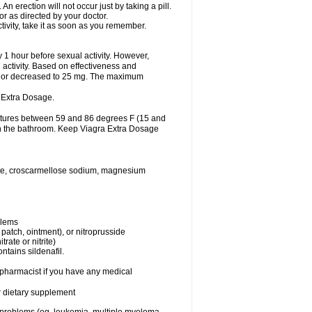
 erection will not occur just by taking a pill.
r as directed by your doctor.
tivity, take it as soon as you remember.
1 hour before sexual activity. However,
activity. Based on effectiveness and
 or decreased to 25 mg. The maximum
 Extra Dosage.
ratures between 59 and 86 degrees F (15 and
 in the bathroom. Keep Viagra Extra Dosage
hate, croscarmellose sodium, magnesium
blems
, patch, ointment), or nitroprusside
trate or nitrite)
ntains sildenafil.
r pharmacist if you have any medical
or dietary supplement