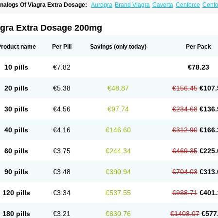
nalogs Of Viagra Extra Dosage:
Aurogra
Brand Viagra
Caverta
Cenforce
Cenfo
riacta
Extra Super Viagra
Female Viagra
Fildena
Kamagra
Kamagra Chewable
K
amagra Oral Jelly
Kamagra Polo
Kamagra Soft
Kamagra Super
Lady era
Malegr
alegra FXT Plus
Nizagara
Penegra
Red Viagra
Silagra
Sildalis
Sildigra
Silvitra
agra Extra Dosage 200mg
uper P-Force Oral Jelly
Super Viagra
Viagra
Viagra Jelly
Viagra Plus
Viagra Prof
iagra Sublingual
Viagra Super Active
Viagra Vigour
Zenegra
Product name
Per Pill
Savings
(only today)
Per Pack
10 pills
€7.82
€78.23
20 pills
€5.38
€48.87
€156.45
€107.
30 pills
€4.56
€97.74
€234.68
€136.
40 pills
€4.16
€146.60
€312.90
€166.
60 pills
€3.75
€244.34
€469.35
€225.
90 pills
€3.48
€390.94
€704.03
€313.
120 pills
€3.34
€537.55
€938.71
€401.
180 pills
€3.21
€830.76
€1408.07
€577