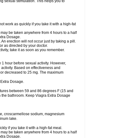
ing sexual stimulation. This helps you to
work as quickly if you take it with a high-fat
it may be taken anywhere from 4 hours to a half
Extra Dosage.
 erection will not occur just by taking a pill.
r as directed by your doctor.
tivity, take it as soon as you remember.
1 hour before sexual activity. However,
activity. Based on effectiveness and
 or decreased to 25 mg. The maximum
 Extra Dosage.
ratures between 59 and 86 degrees F (15 and
 in the bathroom. Keep Viagra Extra Dosage
hate, croscarmellose sodium, magnesium
minum lake.
y if you take it with a high-fat meal.
it may be taken anywhere from 4 hours to a half
Extra Dosage.