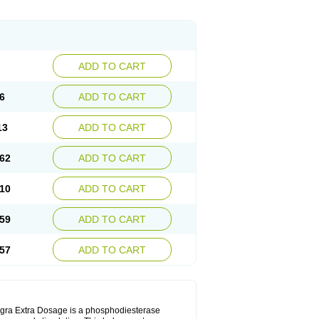
ADD TO CART
6
ADD TO CART
13
ADD TO CART
62
ADD TO CART
10
ADD TO CART
59
ADD TO CART
57
ADD TO CART
Viagra Extra Dosage is a phosphodiesterase