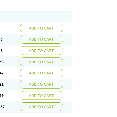
ADD TO CART
70
ADD TO CART
63
ADD TO CART
56
ADD TO CART
42
ADD TO CART
21
ADD TO CART
99
ADD TO CART
.57
ADD TO CART