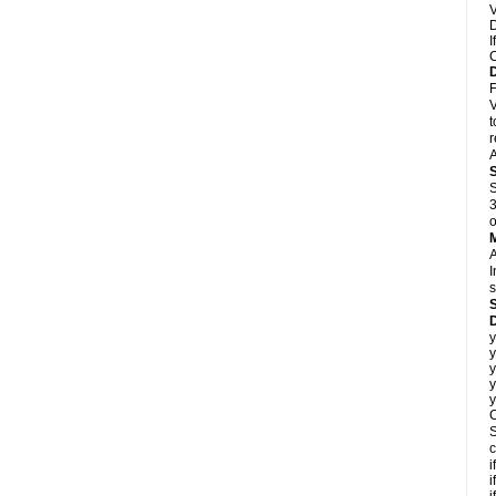
V
D
I
C
F
V
t
r
A
S
3
o
A
I
s
D
y
y
y
y
y
C
S
c
i
i