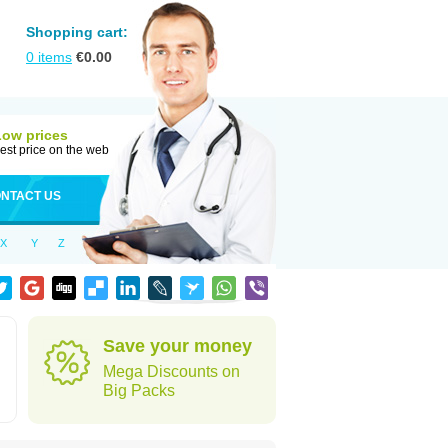
Shopping cart:
0
items
€
0.00
Low prices
est price on the web
NTACT US
X
Y
Z
Save your money
Mega Discounts on
Big Packs