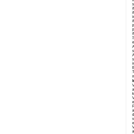
i
s
i
i
i
i
p
i
S
e
A
s
A
s
i
B
T
m
I
a
k
e
P
a
d
v
e
a