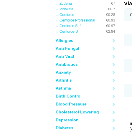
Vi
Zudena
€7
Vidalista
€0.7
Cenforce
€0.28
Cenforce Professional
€0.93
Cenforce Soft
€0.97
Cenforce-D
€2.84
Allergies
Anti Fungal
Anti Viral
Antibiotics
Anxiety
Arthritis
Asthma
Birth Control
Blood Pressure
Cholesterol Lowering
Depression
Diabetes
V