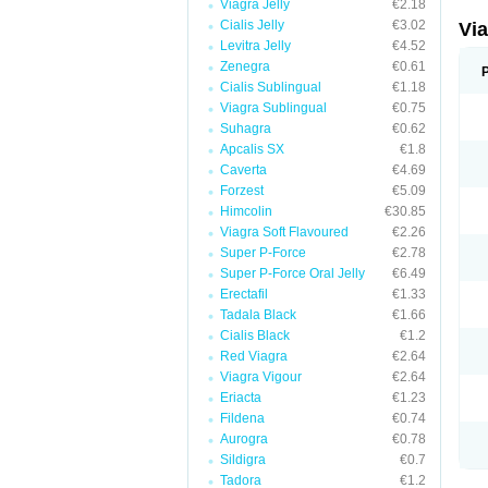
Viagra Jelly
€2.18
Cialis Jelly
€3.02
Vi
Levitra Jelly
€4.52
Zenegra
€0.61
Cialis Sublingual
€1.18
Viagra Sublingual
€0.75
Suhagra
€0.62
Apcalis SX
€1.8
Caverta
€4.69
Forzest
€5.09
Himcolin
€30.85
Viagra Soft Flavoured
€2.26
Super P-Force
€2.78
Super P-Force Oral Jelly
€6.49
Erectafil
€1.33
Tadala Black
€1.66
Cialis Black
€1.2
Red Viagra
€2.64
Viagra Vigour
€2.64
Eriacta
€1.23
Fildena
€0.74
Aurogra
€0.78
Sildigra
€0.7
Tadora
€1.2