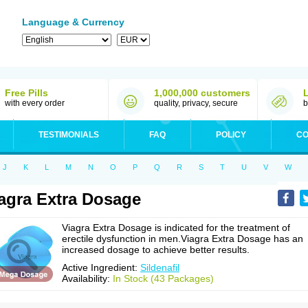
Language & Currency
Free Pills
1,000,000 customers
with every order
quality, privacy, secure
b
TESTIMONIALS
FAQ
POLICY
CO
J
K
L
M
N
O
P
Q
R
S
T
U
V
W
agra Extra Dosage
Viagra Extra Dosage is indicated for the treatment of
erectile dysfunction in men.Viagra Extra Dosage has an
increased dosage to achieve better results.
Active Ingredient:
Sildenafil
Availability:
In Stock (43 Packages)