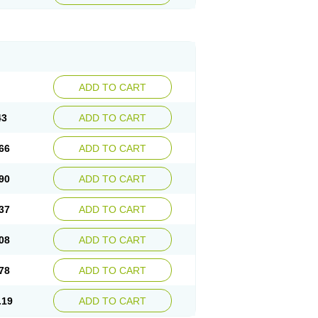
ADD TO CART
43
ADD TO CART
66
ADD TO CART
90
ADD TO CART
37
ADD TO CART
08
ADD TO CART
78
ADD TO CART
.19
ADD TO CART