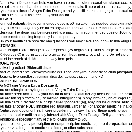
iagra Extra Dosage can help you have an erection when sexual stimulation occurs. An
o not take more than the recommended dose or take it more often than once daily, o
f you miss a dose of Viagra Extra Dosage and you still intend to engage in sexual ac
ontinue to take it as directed by your doctor.
DOSAGE
or most patients, the recommended dose is 50 mg taken, as needed, approximately 
iagra Extra Dosage may be taken anywhere from 4 hours to 0.5 hour before sexual 
oleration, the dose may be increased to a maximum recommended dose of 100 mg
ecommended dosing frequency is once per day.
sk your health care provider any questions you may have about how to use Viagra
STORAGE
tore Viagra Extra Dosage at 77 degrees F (25 degrees C). Brief storage at tempe
0 degrees C) is permitted. Store away from heat, moisture, and light. Do not store
ut of the reach of children and away from pets.
MORE INFO:
ctive Ingredient: Sildenafil citrate.
nactive Ingredients: Microcrystalline cellulose, anhydrous dibasic calcium phosp
tearate, hypromellose, titanium dioxide, lactose, triacetin, and FD
SAFETY INFORMATION
o NOT use Viagra Extra Dosage if:
ou are allergic to any ingredient in Viagra
Extra Dosage
ou have been advised by your doctor to avoid sexual activity because of heart pro
ou are taking nitrates (eg, isosorbide, nitroglycerin) in any form (eg, tablet, capsule
ou use certain recreational drugs called "poppers" (eg, amyl nitrate or nitrite, butyl ni
ou take another PDE5 inhibitor (eg, tadalafil, vardenafil) or another medicine that co
ontact your doctor or health care provider right away if any of these apply to you.
ome medical conditions may interact with Viagra
Extra Dosage
. Tell your doctor o
onditions, especially if any of the following apply to you:
f you are taking any prescription or nonprescription medicine, herbal preparation, 
f you have allergies to medicines, foods, or other substances