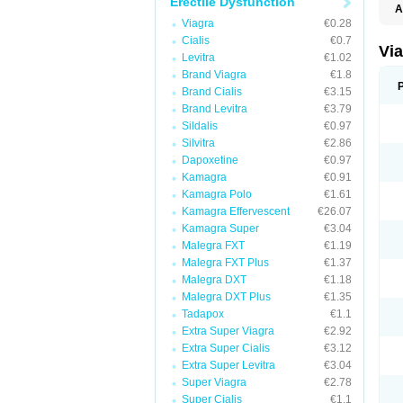
Erectile Dysfunction
A
E
Viagra
€0.28
K
Cialis
€0.7
M
Vi
Levitra
€1.02
S
V
Brand Viagra
€1.8
Brand Cialis
€3.15
Brand Levitra
€3.79
Sildalis
€0.97
Silvitra
€2.86
Dapoxetine
€0.97
Kamagra
€0.91
Kamagra Polo
€1.61
Kamagra Effervescent
€26.07
Kamagra Super
€3.04
Malegra FXT
€1.19
Malegra FXT Plus
€1.37
Malegra DXT
€1.18
Malegra DXT Plus
€1.35
Tadapox
€1.1
Extra Super Viagra
€2.92
Extra Super Cialis
€3.12
Extra Super Levitra
€3.04
Super Viagra
€2.78
Super Cialis
€1.1