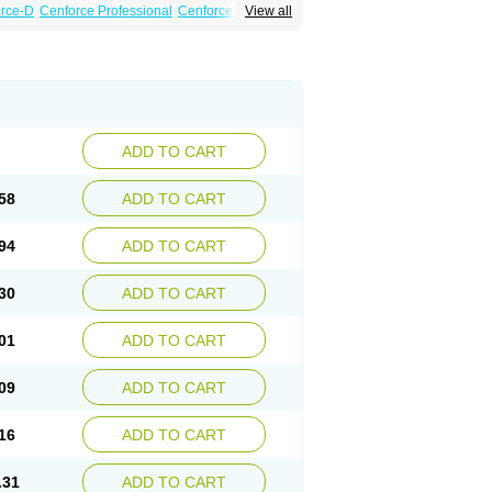
rce-D
Cenforce Professional
Cenforce Soft
View all
amagra Effervescent
Kamagra Gold
a DXT
Malegra DXT Plus
Malegra FXT
Suhagra
Super P-Force
essional
Viagra Soft
Viagra Soft Flavoured
ADD TO CART
58
ADD TO CART
94
ADD TO CART
30
ADD TO CART
01
ADD TO CART
09
ADD TO CART
16
ADD TO CART
.31
ADD TO CART