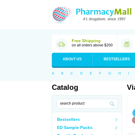
Free Shipping
on all orders above $200
ABOUT US
BESTSELLERS
A
B
C
D
E
F
G
H
I
Catalog
Vi
Bestsellers
ED Sample Packs