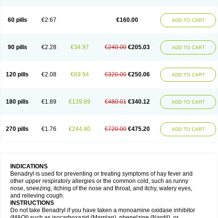
Diphenhydraminum
Diphénhydramine
Diyenil
Dolestan
Dorenta
Dormital
Drafen
Dramalyn
Drogryl
Emesan
Expectalin
Exylin
Fabolergic
Fenotral
Genahist
Hemodorm
Hevert-dorm
Hiship s
Histaler
Histam
60 pills
€2.67
€160.00
ADD TO CART
Histaxin
Histergan
Histodor
Indumir
Klonadryl
Miles
Moradorm
Nardyl
Nautamine
Neosayomol
Nervo opt
Nighlus
Noctor
Northicalm
Nuicalm
Nustasium
Nyflu
Nytol
Otede
Paxidorm
Pedeamin
Pediacare
Pedilar
Pedilin
Pediphen
Pektolin
Phenadryl
Pretniezes
Psilo
R calm
Reasec
90 pills
€2.28
€34.97
€240.00
€205.03
ADD TO CART
Recodryl
Rescalmin
Resmin
Restamin
Rhinitin
Rhinocap retard
Salymetick
Scandin
Sediat
Sedopretten
Sleepinal
Snuzaid
Somnium
Somol
Soñodor
Stopkof
Tact
Therafilm
Travelmin
Twilite
Valdres
Vena
Venapas-a
Venasmin
Vicnite
Viscodril
Vivinox
120 pills
€2.08
€69.94
€320.00
€250.06
ADD TO CART
180 pills
€1.89
€139.89
€480.01
€340.12
ADD TO CART
270 pills
€1.76
€244.80
€720.00
€475.20
ADD TO CART
INDICATIONS
Benadryl is used for preventing or treating symptoms of hay fever and
other upper respiratory allergies or the common cold, such as runny
nose, sneezing, itching of the nose and throat, and itchy, watery eyes,
and relieving cough.
INSTRUCTIONS
Do not take Benadryl if you have taken a monoamine oxidase inhibitor
(MAOI) such as isocarboxazid (Marplan), phenelzine (Nardil), or