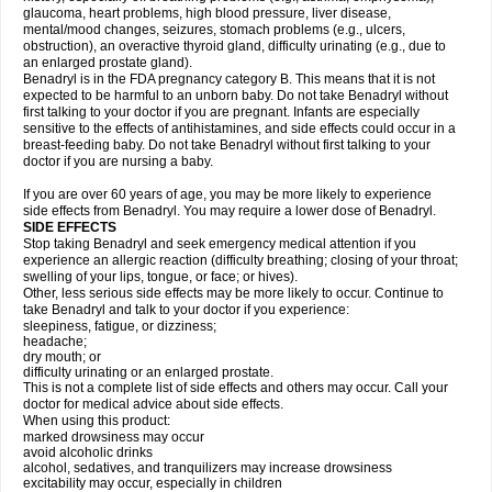
glaucoma, heart problems, high blood pressure, liver disease,
mental/mood changes, seizures, stomach problems (e.g., ulcers,
obstruction), an overactive thyroid gland, difficulty urinating (e.g., due to
an enlarged prostate gland).
Benadryl is in the FDA pregnancy category B. This means that it is not
expected to be harmful to an unborn baby. Do not take Benadryl without
first talking to your doctor if you are pregnant. Infants are especially
sensitive to the effects of antihistamines, and side effects could occur in a
breast-feeding baby. Do not take Benadryl without first talking to your
doctor if you are nursing a baby.
If you are over 60 years of age, you may be more likely to experience
side effects from Benadryl. You may require a lower dose of Benadryl.
SIDE EFFECTS
Stop taking Benadryl and seek emergency medical attention if you
experience an allergic reaction (difficulty breathing; closing of your throat;
swelling of your lips, tongue, or face; or hives).
Other, less serious side effects may be more likely to occur. Continue to
take Benadryl and talk to your doctor if you experience:
sleepiness, fatigue, or dizziness;
headache;
dry mouth; or
difficulty urinating or an enlarged prostate.
This is not a complete list of side effects and others may occur. Call your
doctor for medical advice about side effects.
When using this product:
marked drowsiness may occur
avoid alcoholic drinks
alcohol, sedatives, and tranquilizers may increase drowsiness
excitability may occur, especially in children