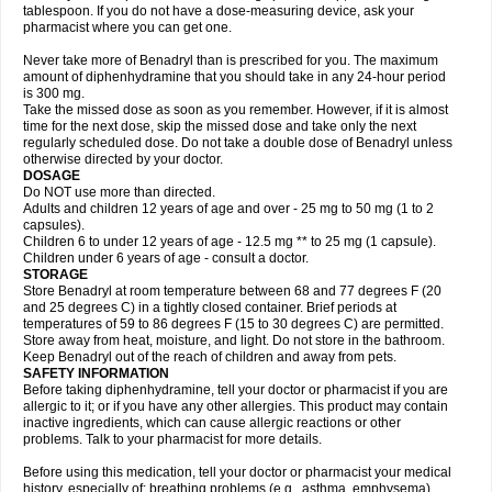
tablespoon. If you do not have a dose-measuring device, ask your
pharmacist where you can get one.
Never take more of Benadryl than is prescribed for you. The maximum
amount of diphenhydramine that you should take in any 24-hour period
is 300 mg.
Take the missed dose as soon as you remember. However, if it is almost
time for the next dose, skip the missed dose and take only the next
regularly scheduled dose. Do not take a double dose of Benadryl unless
otherwise directed by your doctor.
DOSAGE
Do NOT use more than directed.
Adults and children 12 years of age and over - 25 mg to 50 mg (1 to 2
capsules).
Children 6 to under 12 years of age - 12.5 mg ** to 25 mg (1 capsule).
Children under 6 years of age - consult a doctor.
STORAGE
Store Benadryl at room temperature between 68 and 77 degrees F (20
and 25 degrees C) in a tightly closed container. Brief periods at
temperatures of 59 to 86 degrees F (15 to 30 degrees C) are permitted.
Store away from heat, moisture, and light. Do not store in the bathroom.
Keep Benadryl out of the reach of children and away from pets.
SAFETY INFORMATION
Before taking diphenhydramine, tell your doctor or pharmacist if you are
allergic to it; or if you have any other allergies. This product may contain
inactive ingredients, which can cause allergic reactions or other
problems. Talk to your pharmacist for more details.
Before using this medication, tell your doctor or pharmacist your medical
history, especially of: breathing problems (e.g., asthma, emphysema),