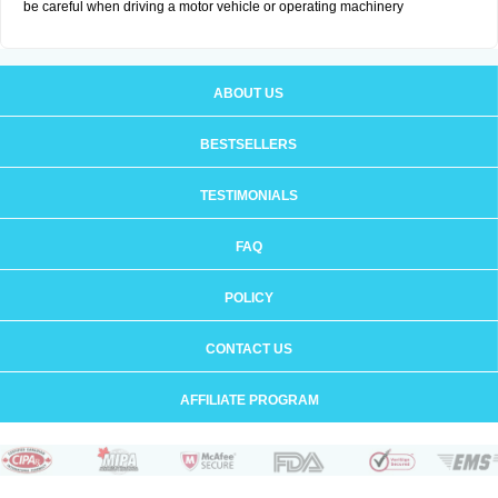
be careful when driving a motor vehicle or operating machinery
ABOUT US
BESTSELLERS
TESTIMONIALS
FAQ
POLICY
CONTACT US
AFFILIATE PROGRAM