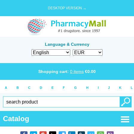
DESKTOP VERSION →
Language & Currency
Shopping cart:
0
items
€
0.00
A
B
C
D
E
F
G
H
I
J
K
L
Catalog