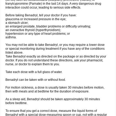
tranylcypromine (Parnate) in the last 14 days. A very dangerous drug
interaction could occur, leading to serious side effects.
Before taking Benadryl, tell your doctor if you have:
glaucoma or increased pressure in the eye;
a stomach ulcer;
an enlarged prostate, bladder problems or difficulty urinating;
an overactive thyroid (hyperthyroidism);
hypertension or any type of heart problems; or
asthma.
You may not be able to take Benadryl, or you may require a lower dose
or special monitoring during treatment if you have any of the conditions
listed above.
Take Benadryl exactly as directed on the package or as directed by your
doctor. If you do not understand these directions, ask your pharmacist,
nurse, or doctor to explain them to you.
Take each dose with a full glass of water.
Benadryl can be taken with or without food.
For motion sickness, a dose is usually taken 30 minutes before motion,
then with meals and at bedtime for the duration of exposure.
As a sleep aid, Benadryl should be taken approximately 30 minutes
before bedtime.
To ensure that you get a correct dose, measure the liquid forms of
Benadryl with a special dose-measuring spoon or cup, not with a regular