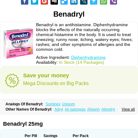
Benadryl
Benadryl is an antihistamine. Diphenhydramine
blocks the effects of the naturally occurring
chemical histamine in the body. It is used to treat
sneezing; runny nose; itching, watery eyes; hives;
rashes; and other symptoms of allergies and the
common cold.
Active Ingredient:
Diphenhydramine
Availability:
In Stock (14 Packages)
Save your money
Mega Discounts on Big Packs
Analogs Of Benadryl:
Sominex
Unisom
Other Names Of Benadryl:
Adryl
Air salonpas
Aliserin
Allerdryl
Allergan
View all
Allergina
Allerjin
Allernix
Antomin
Apap noc
Arcodryl
Asdrin
Azaron
Benaderma
Benalet
Benison
Benocten
Benylan
Benylin
Betadorm
Betadrin
Betasleep
Brudifen
Butix
Caladryl
Calmaben
Cerylana
Benadryl 25mg
Codilergi
Coldistan
Dermodrin
Desentol
Despa
Di-fedril
Dibondrin
Didryl
Difedrin
Difenhidramina
Difin
Dimedrol
Dimedrolum
Dimedrolum-darnitsa
Dimidril
Diphamine
Diphenhist
Diphenhydramin
Per Pill
Savings
Per Pack