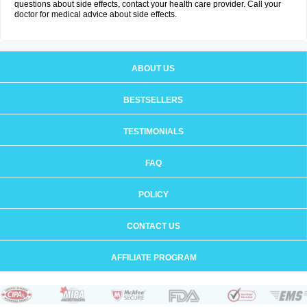
questions about side effects, contact your health care provider. Call your
doctor for medical advice about side effects.
ABOUT US
BESTSELLERS
TESTIMONIALS
FAQ
POLICY
CONTACT US
AFFILIATE PROGRAM