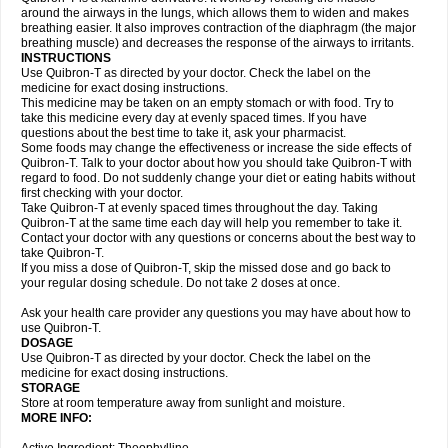
around the airways in the lungs, which allows them to widen and makes
breathing easier. It also improves contraction of the diaphragm (the major
breathing muscle) and decreases the response of the airways to irritants.
INSTRUCTIONS
Use Quibron-T as directed by your doctor. Check the label on the
medicine for exact dosing instructions.
This medicine may be taken on an empty stomach or with food. Try to
take this medicine every day at evenly spaced times. If you have
questions about the best time to take it, ask your pharmacist.
Some foods may change the effectiveness or increase the side effects of
Quibron-T. Talk to your doctor about how you should take Quibron-T with
regard to food. Do not suddenly change your diet or eating habits without
first checking with your doctor.
Take Quibron-T at evenly spaced times throughout the day. Taking
Quibron-T at the same time each day will help you remember to take it.
Contact your doctor with any questions or concerns about the best way to
take Quibron-T.
If you miss a dose of Quibron-T, skip the missed dose and go back to
your regular dosing schedule. Do not take 2 doses at once.
Ask your health care provider any questions you may have about how to
use Quibron-T.
DOSAGE
Use Quibron-T as directed by your doctor. Check the label on the
medicine for exact dosing instructions.
STORAGE
Store at room temperature away from sunlight and moisture.
MORE INFO: