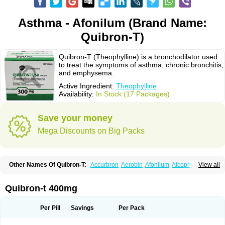
Asthma - Afonilum (Brand Name:
Quibron-T)
Quibron-T (Theophylline) is a bronchodilator used
to treat the symptoms of asthma, chronic bronchitis,
and emphysema.
Active Ingredient:
Theophylline
Availability:
In Stock (17 Packages)
Save your money
Mega Discounts on Big Packs
Other Names Of Quibron-T:
Accurbron
Aerobin
Afonilum
Alcophyllin
View all
Aminophyllin
Ardephyllin
Asmanyl
Asmasolon
Bronchofyline
Bronchoretard
Bronkolin
Bronsolvan
Bufabron
Contiphyllin
Crisasma
Cylmin
Diffumal
Dilatrane
Drilyna
Duralyn
Durofilin
Egifilin
Elixifilin
Quibron-t 400mg
Elixine
Elixophyllin
Etipramid
Eufilina
Euphyllin
Euphyllina
Euphylong
Flemphyline
Franol
Histafilin
Lasma
Liopect
Marex
Microphyllin
Nefoben
Neulin
New tedral
Nosma
Nuelin
Pediaphyllin pl
Pharmafil
Per Pill
Savings
Per Pack
Phylobid
Phyloday
Pirasmin
Pneumogéine
Pulmeno
Pulmophyllin
Pulmophylline
Pulmotractan
Quibron
Respicur
Retafyllin
Retaphyl