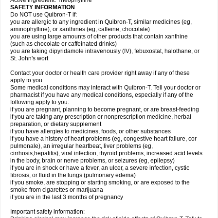
Active Ingredient: Theophylline
SAFETY INFORMATION
Do NOT use Quibron-T if:
you are allergic to any ingredient in Quibron-T, similar medicines (eg,
aminophylline), or xanthines (eg, caffeine, chocolate)
you are using large amounts of other products that contain xanthine
(such as chocolate or caffeinated drinks)
you are taking dipyridamole intravenously (IV), febuxostat, halothane, or
St. John's wort
Contact your doctor or health care provider right away if any of these
apply to you.
Some medical conditions may interact with Quibron-T. Tell your doctor or
pharmacist if you have any medical conditions, especially if any of the
following apply to you:
if you are pregnant, planning to become pregnant, or are breast-feeding
if you are taking any prescription or nonprescription medicine, herbal
preparation, or dietary supplement
if you have allergies to medicines, foods, or other substances
if you have a history of heart problems (eg, congestive heart failure, cor
pulmonale), an irregular heartbeat, liver problems (eg,
cirrhosis,hepatitis), viral infection, thyroid problems, increased acid levels
in the body, brain or nerve problems, or seizures (eg, epilepsy)
if you are in shock or have a fever, an ulcer, a severe infection, cystic
fibrosis, or fluid in the lungs (pulmonary edema)
if you smoke, are stopping or starting smoking, or are exposed to the
smoke from cigarettes or marijuana
if you are in the last 3 months of pregnancy
Important safety information: