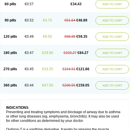
Sekiroid
Slo-phyllin
Sol-bid
Solosin
Sophafyllin
Spophyllin
Talofilina
60 pills
€0.57
€34.43
ADD TO CART
Talotren
Telbans ds
Telin
Teobag
Teobid
Teofilina
Teofurmate
Teofylamin sad
Teokap
Teolin
Teolixir
Teolong
Teosona
Teotard
Terdan
Teromol
Theacitin
Theo
Theobid
Theobron
Theochron
Theocin
Theoday
Theodrip
Theodur
Theofol
Theolair
Theolin
Theolong
Theomol
Theoped
90 pills
€0.52
€4.75
€51.64
€46.89
ADD TO CART
Theophar
Theophyllinum
Theoplus
Theospirex
Theostat
Theotard
Theotrim
Theovent
Theracap 131
Thioped
Thoin
Thromphyllin
Théophylline
Tromphyllin
Tédralan
Uni-dur
Unicon
Unicontin
Unifyl continus
Uniphyl
Uniphyllin
Unixan
Xanthium
Zepholin
120 pills
€0.49
€9.50
€68.85
€59.35
ADD TO CART
180 pills
€0.47
€19.00
€103.27
€84.27
ADD TO CART
270 pills
€0.45
€33.25
€154.91
€121.66
ADD TO CART
360 pills
€0.44
€47.50
€206.55
€159.05
ADD TO CART
INDICATIONS
Preventing and treating symptoms and blockage of airway due to asthma
or other lung diseases (eg, emphysema, bronchitis). It may also be used
for other conditions as determined by your doctor.
Quibron-T is a xanthine derivative. It works by relaxing the muscle