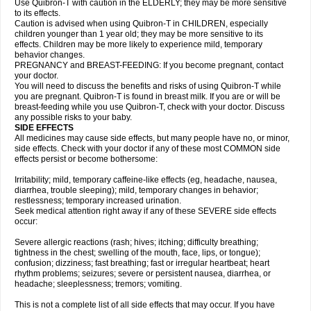
Use Quibron-T with caution in the ELDERLY; they may be more sensitive
to its effects.
Caution is advised when using Quibron-T in CHILDREN, especially
children younger than 1 year old; they may be more sensitive to its
effects. Children may be more likely to experience mild, temporary
behavior changes.
PREGNANCY and BREAST-FEEDING: If you become pregnant, contact
your doctor.
You will need to discuss the benefits and risks of using Quibron-T while
you are pregnant. Quibron-T is found in breast milk. If you are or will be
breast-feeding while you use Quibron-T, check with your doctor. Discuss
any possible risks to your baby.
SIDE EFFECTS
All medicines may cause side effects, but many people have no, or minor,
side effects. Check with your doctor if any of these most COMMON side
effects persist or become bothersome:
Irritability; mild, temporary caffeine-like effects (eg, headache, nausea,
diarrhea, trouble sleeping); mild, temporary changes in behavior;
restlessness; temporary increased urination.
Seek medical attention right away if any of these SEVERE side effects
occur:
Severe allergic reactions (rash; hives; itching; difficulty breathing;
tightness in the chest; swelling of the mouth, face, lips, or tongue);
confusion; dizziness; fast breathing; fast or irregular heartbeat; heart
rhythm problems; seizures; severe or persistent nausea, diarrhea, or
headache; sleeplessness; tremors; vomiting.
This is not a complete list of all side effects that may occur. If you have