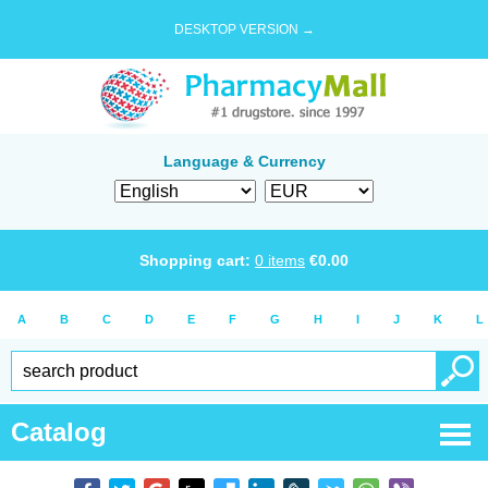
DESKTOP VERSION →
Language & Currency
Shopping cart:
0
items
€
0.00
A
B
C
D
E
F
G
H
I
J
K
L
Catalog