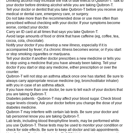
Drinking alcohol may increase the risk of side effects of Quibron-T. Talk to
your doctor before drinking alcohol while you are taking Quibron-T.
Tell your doctor or dentist that you take Quibron-T before you receive any
medical or dental care, emergency care, or surgery.
Do not take more than the recommended dose or use more often than
prescribed without checking with your doctor. If your symptoms become
worse, contact your doctor.
Carry an ID card at all times that says you take Quibron-T.
Avoid large amounts of food or drink that have caffeine (eg, coffee, tea,
cocoa, cola, chocolate).
Notify your doctor if you develop a new illness, especially if it is
accompanied by fever; if a chronic illness becomes worse; or if you start
or stop smoking cigarettes or marijuana.
Tell your doctor if another doctor prescribes a new medicine or tells you
to stop using a medicine that you have already been taking. Tell your
doctor if you start or stop any medicine, either prescription or over the
counter.
Quibron-T will not stop an asthma attack once one has started. Be sure to
always carry appropriate rescue medicine (eg, bronchodilator inhaler)
with you in case of an asthma attack.
If you have more than one doctor, be sure to tell each of your doctors that
you are taking Quibron-T.
Diabetes patients - Quibron-T may affect your blood sugar. Check blood
sugar levels closely. Ask your doctor before you change the dose of your
diabetes medicine.
Quibron-T may interfere with certain lab tests. Be sure your doctor and
lab personnel know you are taking Quibron-T.
Lab tests, including blood theophylline levels, may be performed while
you use Quibron-T. These tests may be used to monitor your condition or
check for side effects. Be sure to keep all doctor and lab appointments.